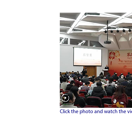
Click the photo and watch the vi