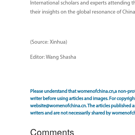
International scholars and experts attending t
their insights on the global resonance of China
(Source: Xinhua)
Editor: Wang Shasha
Please understand that womenofchina.cn,a non-prof
writer before using articles and images. For copyright
website@womenofchina.cn. The articles published an
writers and are not necessarily shared by womenofch