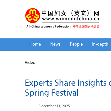
Home
News
People
In-depth
Video
Experts Share Insights
Spring Festival
December 11, 2025