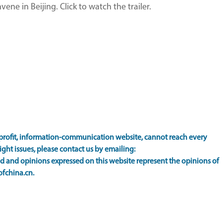
ne in Beijing. Click to watch the trailer.
rofit, information-communication website, cannot reach every
ight issues, please contact us by emailing:
 and opinions expressed on this website represent the opinions of
ofchina.cn.