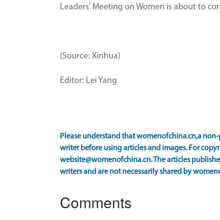
Leaders' Meeting on Women is about to conve
(Source: Xinhua)
Editor: Lei Yang
Please understand that womenofchina.cn,a non-p
writer before using articles and images. For copyr
website@womenofchina.cn. The articles published
writers and are not necessarily shared by women