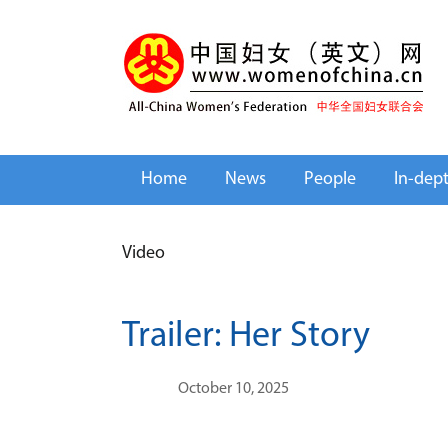
Home
News
People
In-dep
Video
Trailer: Her Story
October 10, 2025