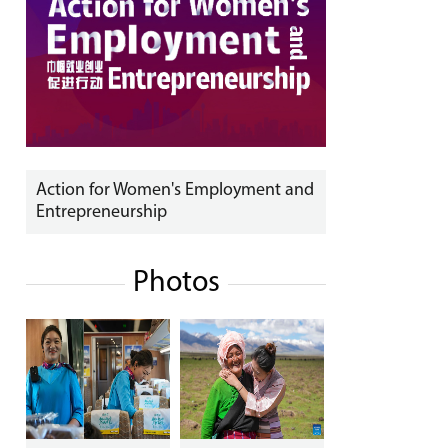
Action for Women's Employment and
Entrepreneurship
Photos