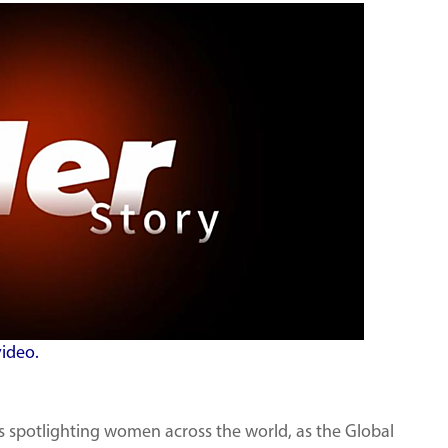
video.
ies spotlighting women across the world, as the Global