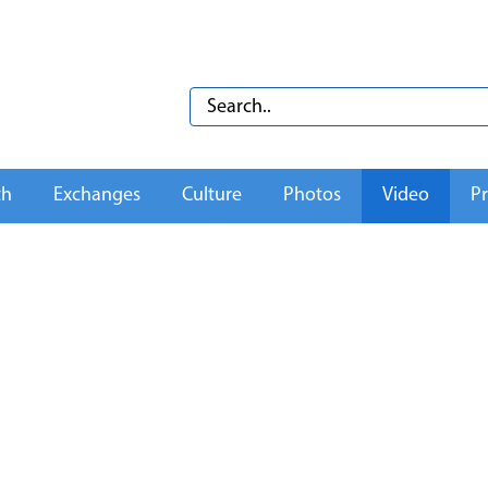
th
Exchanges
Culture
Photos
Video
Pr