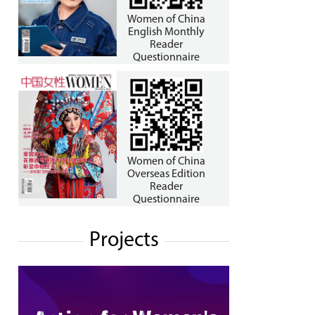
Women of China
English Monthly
Reader
Questionnaire
Women of China
Overseas Edition
Reader
Questionnaire
Projects