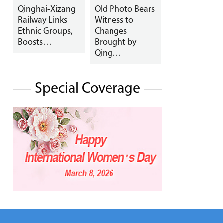
Qinghai-Xizang
Old Photo Bears
Railway Links
Witness to
Ethnic Groups,
Changes
Boosts…
Brought by
Qing…
Special Coverage