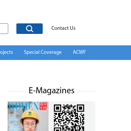
Contact Us
ojects
Special Coverage
ACWF
E-Magazines