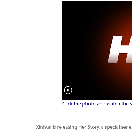
Click the photo and watch the 
Xinhua is releasing Her Story, a special ser