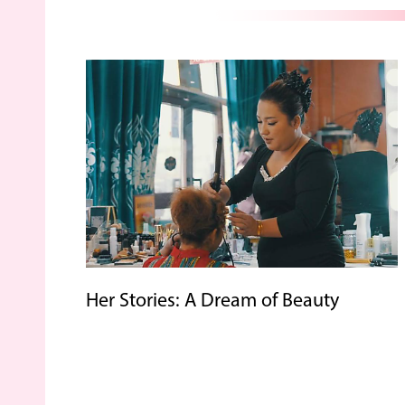
Her Stories: A Dream of Beauty