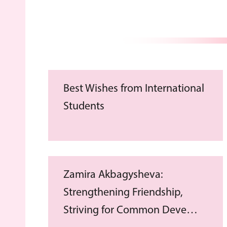
Best Wishes from International
Students
Zamira Akbagysheva:
Strengthening Friendship,
Striving for Common Deve…