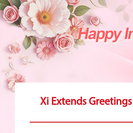
Xi Extends Greeting