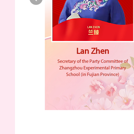
ng
Lan Zhen
inese Academy
Secretary of the Party Committee of
 president of
Zhangzhou Experimental Primary
Academy of
School (in Fujian Province)
on and director
aboratory