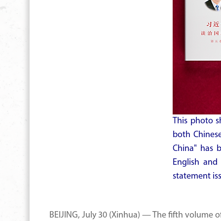
This photo s
both Chinese
China" has 
English and
statement is
BEIJING, July 30 (Xinhua) — The fifth volume 