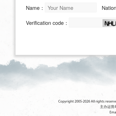
Copyright 2005-2026 All rights reserved
主办运营
Ema