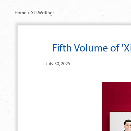
Home
>
Xi's Writings
Fifth Volume of 'X
July 30, 2025