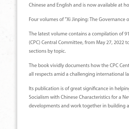
Chinese and English and is now available at h
Four volumes of "Xi Jinping: The Governance o
The latest volume contains a compilation of 91
(CPC) Central Committee, from May 27, 2022 to 
sections by topic.
The book vividly documents how the CPC Central
all respects amid a challenging internationa
Its publication is of great significance in hel
Socialism with Chinese Characteristics for a N
developments and work together in building a