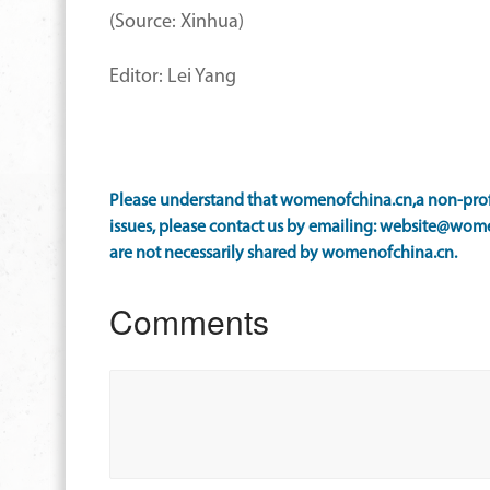
(Source: Xinhua)
Editor: Lei Yang
Please understand that womenofchina.cn,a non-profi
issues, please contact us by emailing: website@wome
are not necessarily shared by womenofchina.cn.