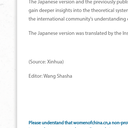
The Japanese version and the previously publi
gain deeper insights into the theoretical syst
the international community's understanding o
The Japanese version was translated by the Ins
(Source: Xinhua)
Editor: Wang Shasha
Please understand that womenofchina.cn,a non-profi