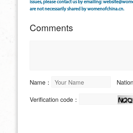
issues, please contact us by emailing: website@wome
are not necessarily shared by womenofchina.cn.