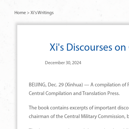
Home
>
Xi's Writings
Xi's Discourses o
December 30, 2024
BEIJING, Dec. 29 (Xinhua) — A compilation of 
Central Compilation and Translation Press.
The book contains excerpts of important disco
chairman of the Central Military Commission