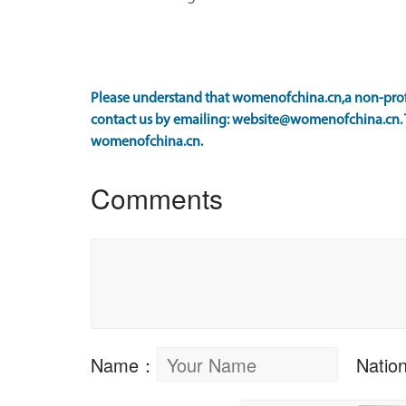
Please understand that womenofchina.cn,a non-profit
contact us by emailing: website@womenofchina.cn. Th
womenofchina.cn.