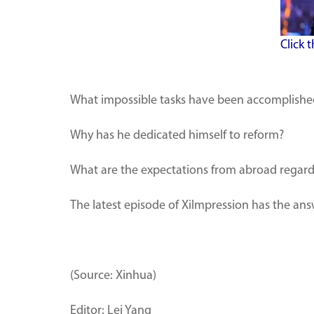
Click 
What impossible tasks have been accomplished 
Why has he dedicated himself to reform?
What are the expectations from abroad regardi
The latest episode of XiImpression has the ans
(Source: Xinhua)
Editor: Lei Yang