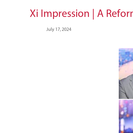
Xi Impression | A Refo
July 17, 2024