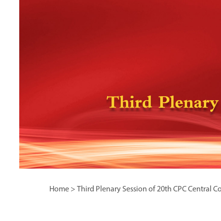
Home
>
Third Plenary Session of 20th CPC Central 