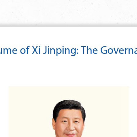
lume of Xi Jinping: The Govern