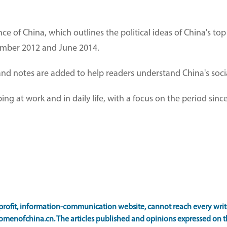
e of China, which outlines the political ideas of China's top 
ember 2012 and June 2014.
and notes are added to help readers understand China's socia
ping at work and in daily life, with a focus on the period sin
ofit, information-communication website, cannot reach every writer
omenofchina.cn. The articles published and opinions expressed on th