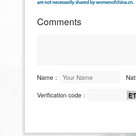
are not necessarily shared by womenofchina.cn.