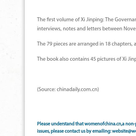
The first volume of Xi Jinping: The Governanc
interviews, notes and letters between Nov
The 79 pieces are arranged in 18 chapters, 
The book also contains 45 pictures of Xi Jin
(Source: chinadaily.com.cn)
Please understand that womenofchina.cn,a non-pr
issues, please contact us by emailing: website@w