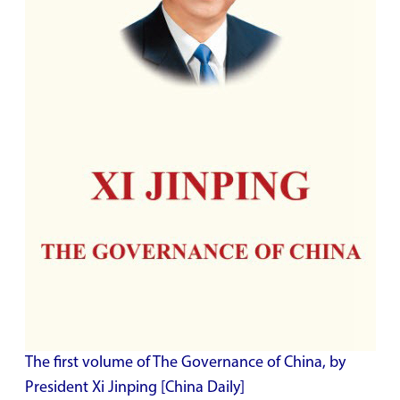
The first volume of The Governance of China, by
President Xi Jinping [China Daily]