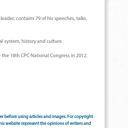
leader, contains 79 of his speeches, talks,
l system, history and culture.
ce the 18th CPC National Congress in 2012.
 before using articles and images. For copyright
is website represent the opinions of writers and