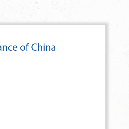
ance of China