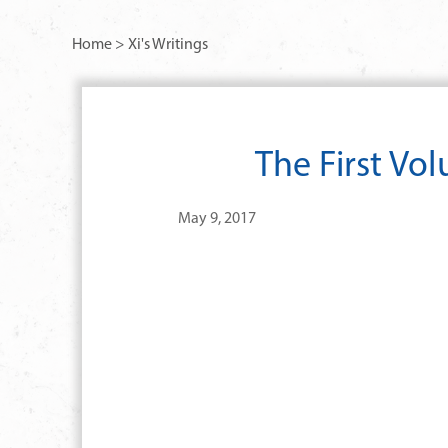
Home
>
Xi's Writings
The First Vo
May 9, 2017