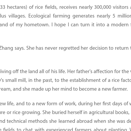
33 hectares) of rice fields, receives nearly 300,000 visito
lus villages. Ecological farming generates nearly 5 mill
 land of my hometown. I hope I can turn it into a modern 
 Zhang says. She has never regretted her decision to retur
ing off the land all of his life. Her father's affection for 
's small mill, in the past, to the establishment of a rice f
 dream, and she made up her mind to become a new farmer.
 life, and to a new form of work, during her first days of w
e or rice growing. She buried herself in agricultural book
and technical methods she learned abroad when she was 
e fields to chat with experienced farmers about planting.