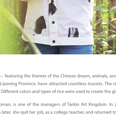
 featuring the themes of the Chinese dream, animals, and ce
Liaoning Province, have attracted countless tourists. The r
 Different colors and types of rice were used to create the gi
man, is one of the managers of Tanbo Art Kingdom. In 2
rs later, she quit her job, as a college teacher, and returne