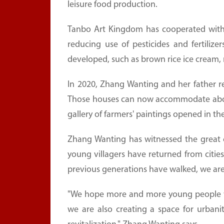
leisure food production.
Tanbo Art Kingdom has cooperated with s
reducing use of pesticides and fertilizer
developed, such as brown rice ice cream, r
In 2020, Zhang Wanting and her father r
Those houses can now accommodate about 5
gallery of farmers' paintings opened in th
Zhang Wanting has witnessed the great
young villagers have returned from citie
previous generations have walked, we are
"We hope more and more young people wi
we are also creating a space for urbanite