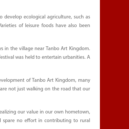
 develop ecological agriculture, such as
 Varieties of leisure foods have also been
s in the village near Tanbo Art Kingdom.
tival was held to entertain urbanities. A
development of Tanbo Art Kingdom, many
are not just walking on the road that our
ealizing our value in our own hometown,
l spare no effort in contributing to rural