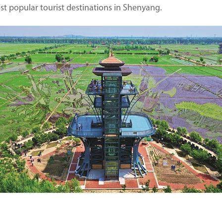
most popular tourist destinations in Shenyang.