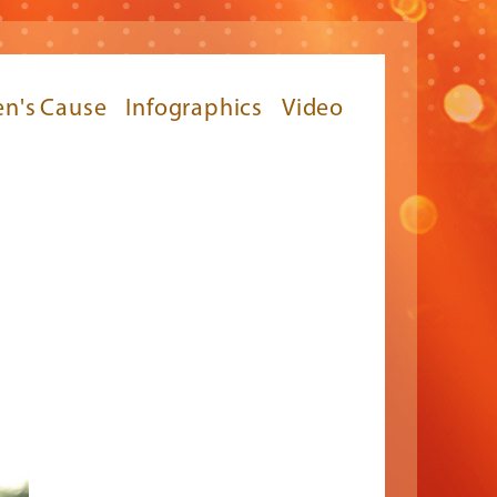
n's Cause
Infographics
Video