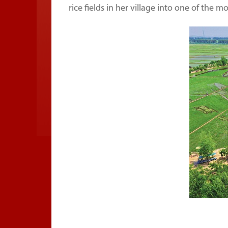
rice fields in her village into one of the 