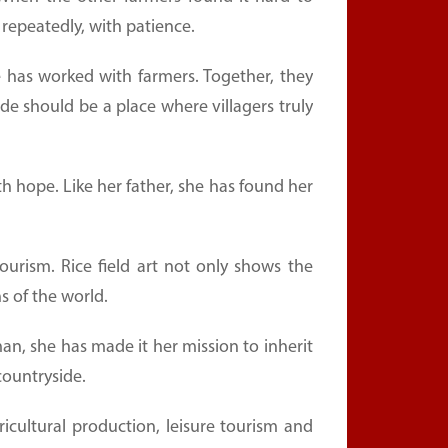
repeatedly, with patience.
 has worked with farmers. Together, they
 should be a place where villagers truly
ith hope. Like her father, she has found her
ourism. Rice field art not only shows the
s of the world.
n, she has made it her mission to inherit
countryside.
cultural production, leisure tourism and