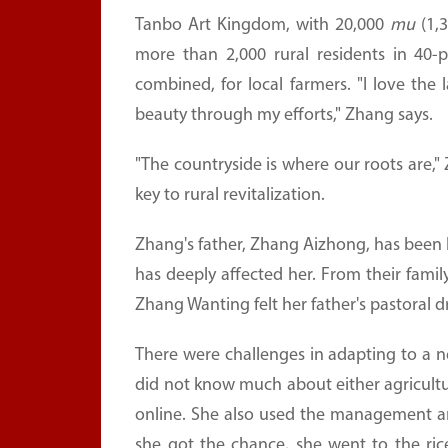
Tanbo Art Kingdom, with 20,000
mu
(1,3
more than 2,000 rural residents in 40-p
combined, for local farmers. "I love the
beauty through my efforts," Zhang says.
"The countryside is where our roots are,"
key to rural revitalization.
Zhang's father, Zhang Aizhong, has been liv
has deeply affected her. From their family
Zhang Wanting felt her father's pastoral
There were challenges in adapting to a new
did not know much about either agricultur
online. She also used the management 
she got the chance, she went to the ric