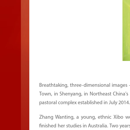
Breathtaking, three-dimensional images —
Town, in Shenyang, in Northeast China's 
pastoral complex established in July 2014.
Zhang Wanting, a young, ethnic Xibo wo
finished her studies in Australia. Two yea