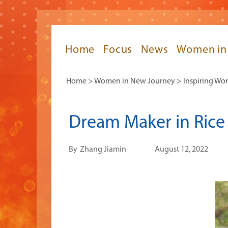
Home
Focus
News
Women in
Home
>
Women in New Journey
>
Inspiring W
Dream Maker in Rice 
By
Zhang Jiamin
August 12, 2022