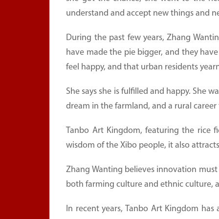
understand and accept new things and new
During the past few years, Zhang Wantin
have made the pie bigger, and they have
feel happy, and that urban residents yearn
She says she is fulfilled and happy. She wa
dream in the farmland, and a rural career t
Tanbo Art Kingdom, featuring the rice fi
wisdom of the Xibo people, it also attract
Zhang Wanting believes innovation must b
both farming culture and ethnic culture, 
In recent years, Tanbo Art Kingdom has 