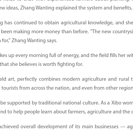
 ideas, Zhang Wanting explained the system and benefits, 
g has continued to obtain agricultural knowledge, and she
 been making more money than before. "The new countryside
 for," Zhang Wanting says.
kes up every morning full of energy, and the field fills her w
hat she believes is worth fighting for.
eld art, perfectly combines modern agriculture and rural t
s tourists from across the nation, and even from other region
e supported by traditional national culture. As a Xibo woma
and to help people learn about farmers, agriculture and the 
achieved overall development of its main businesses — agri