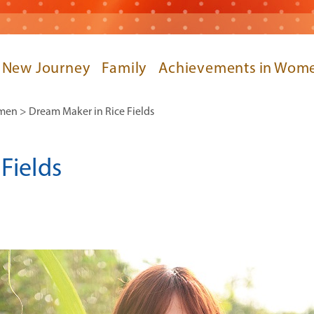
 New Journey
Family
Achievements in Wome
omen
>
Dream Maker in Rice Fields
Fields