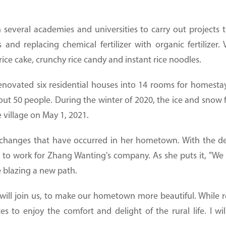
everal academies and universities to carry out projects to
s and replacing chemical fertilizer with organic fertilizer.
ice cake, crunchy rice candy and instant rice noodles.
enovated six residential houses into 14 rooms for homestay
0 people. During the winter of 2020, the ice and snow fes
e village on May 1, 2021.
 changes that have occurred in her hometown. With the 
s to work for Zhang Wanting's company. As she puts it, "We 
 blazing a new path.
ll join us, to make our hometown more beautiful. While r
s to enjoy the comfort and delight of the rural life. I wil