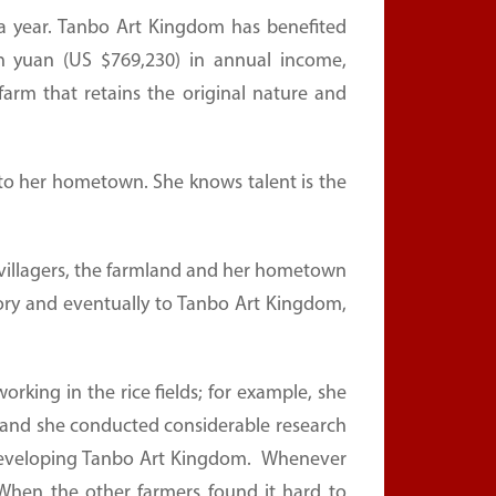
rs a year. Tanbo Art Kingdom has benefited
ion yuan (US $769,230) in annual income,
farm that retains the original nature and
n to her hometown. She knows talent is the
the villagers, the farmland and her hometown
actory and eventually to Tanbo Art Kingdom,
orking in the rice fields; for example, she
s, and she conducted considerable research
developing Tanbo Art Kingdom. Whenever
 When the other farmers found it hard to