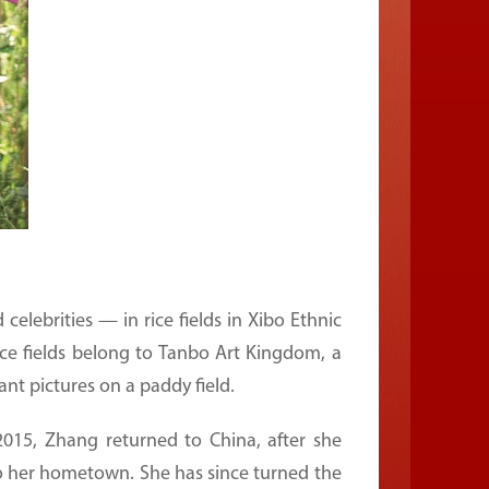
lebrities — in rice fields in Xibo Ethnic
ice fields belong to Tanbo Art Kingdom, a
ant pictures on a paddy field.
015, Zhang returned to China, after she
d to her hometown. She has since turned the