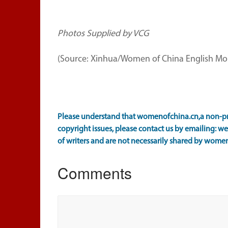
Photos Supplied by VCG
(Source: Xinhua/Women of China English Mon
Please understand that womenofchina.cn,a non-prof
copyright issues, please contact us by emailing: 
of writers and are not necessarily shared by wome