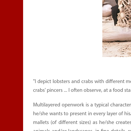
"I depict lobsters and crabs with different
crabs' pincers ... I often observe, at a food st
Multilayered openwork is a typical character
he/she wants to present in every layer of hi
mallets (of different sizes) as he/she crea