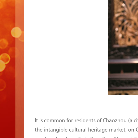
It is common for residents of Chaozhou (a 
the intangible cultural heritage market, on