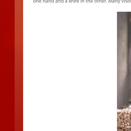
one hand and a knife in the other. Many visit