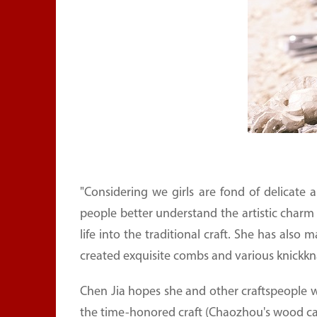
"Considering we girls are fond of delicate a
people better understand the artistic charm
life into the traditional craft. She has als
created exquisite combs and various knickkn
Chen Jia hopes she and other craftspeople wi
the time-honored craft (Chaozhou's wood ca