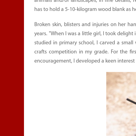
animals and/or landscapes, in fine details,
has to hold a 5-10-kilogram wood blank as h
Broken skin, blisters and injuries on her
years. "When I was a little girl, I took del
studied in primary school, I carved a sma
crafts competition in my grade. For the fir
encouragement, I developed a keen interest i