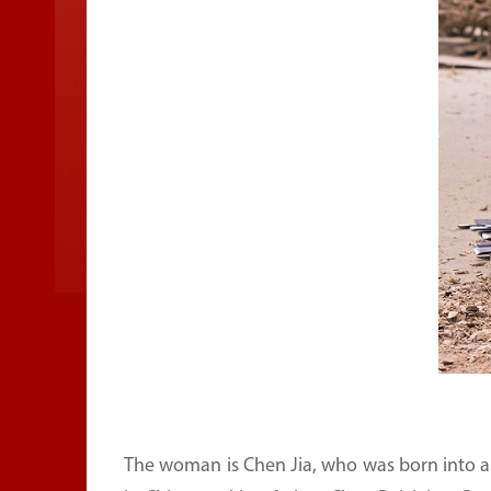
The woman is Chen Jia, who was born into a f