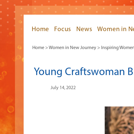
Home
Focus
News
Women in N
Home
>
Women in New Journey
>
Inspiring Wome
Young Craftswoman Br
July 14, 2022