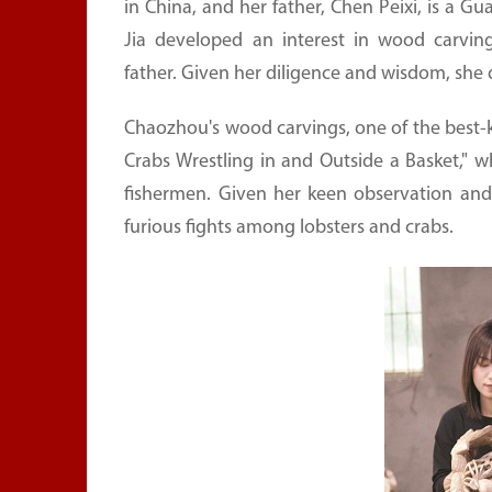
in China, and her father, Chen Peixi, is a G
Jia developed an interest in wood carving
father. Given her diligence and wisdom, she q
Chaozhou's wood carvings, one of the best-kn
Crabs Wrestling in and Outside a Basket,"
fishermen. Given her keen observation and 
furious fights among lobsters and crabs.