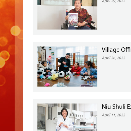
April 29, 2022
Village Off
April 26, 2022
Niu Shuli 
April 11, 2022