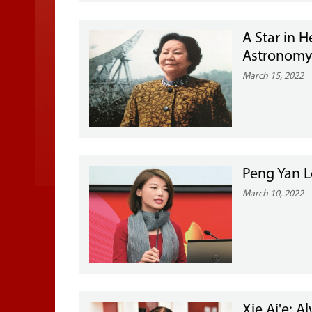
A Star in 
Astronom
March 15, 2022
Peng Yan L
March 10, 2022
Xie Ai'e: 