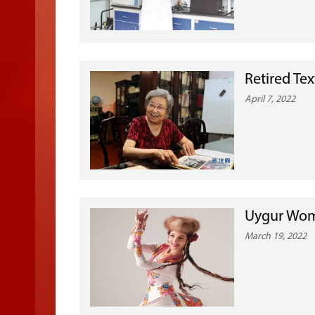
Retired Tex
April 7, 2022
Uygur Wom
March 19, 2022