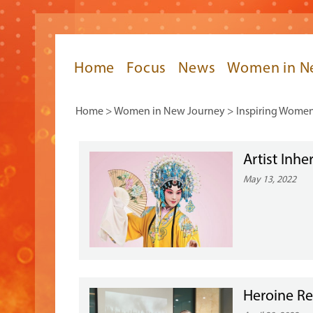
Home
Focus
News
Women in N
Home
>
Women in New Journey
>
Inspiring Wome
Artist Inh
May 13, 2022
Heroine Re