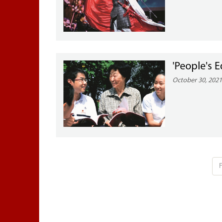
'People's 
October 30, 202
F