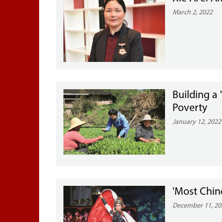
March 2, 2022
Building a 
Poverty
January 12, 2022
'Most Chin
December 11, 20