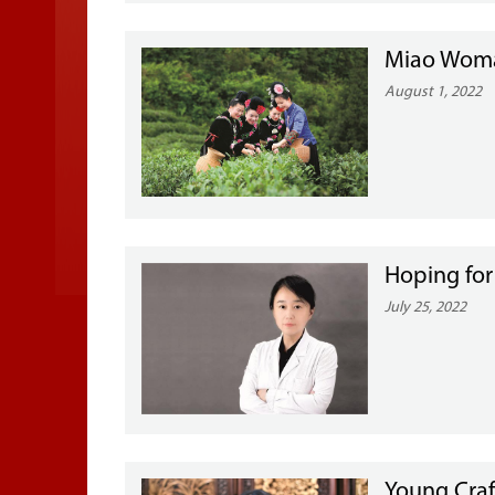
Miao Woman
August 1, 2022
Hoping for
July 25, 2022
Young Craf