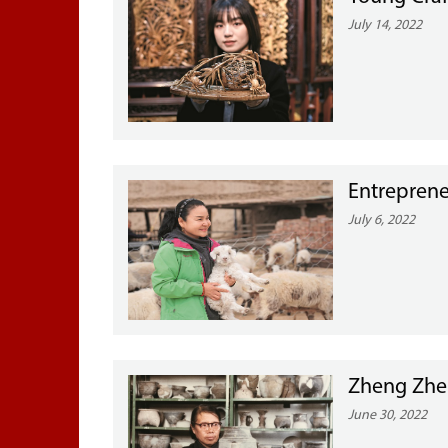
July 14, 2022
Entreprene
July 6, 2022
Zheng Zhen
June 30, 2022