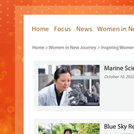
Home
Focus
News
Women in N
Home
>
Women in New Journey
>
Inspiring Wome
Marine Sci
October 10, 202
Blue Sky R