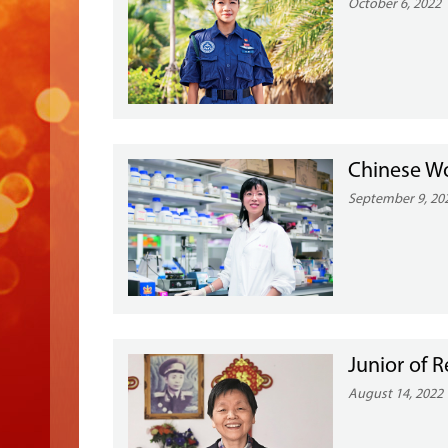
October 6, 2022
Chinese W
September 9, 20
Junior of R
August 14, 2022