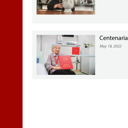
Centenaria
May 18, 2022