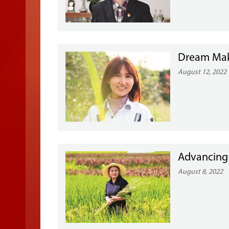
Dream Make
August 12, 2022
Advancing
August 8, 2022