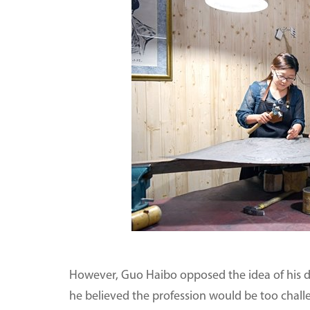
However, Guo Haibo opposed the idea of his da
he believed the profession would be too chall