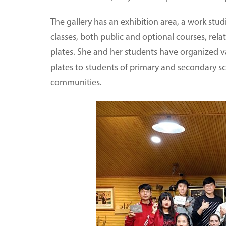
The gallery has an exhibition area, a work st
classes, both public and optional courses, rel
plates. She and her students have organized va
plates to students of primary and secondary sc
communities.