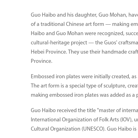
Guo Haibo and his daughter, Guo Mohan, have 
of a traditional Chinese art form — making em
Haibo and Guo Mohan were recognized, successiv
cultural-heritage project — the Guos' craftsm
Hebei Province. They use their handmade crafts 
Province.
Embossed iron plates were initially created, as
The art form is a special type of sculpture, cre
making embossed iron plates was added as a proj
Guo Haibo received the title "master of interna
International Organization of Folk Arts (IOV), 
Cultural Organization (UNESCO). Guo Haibo is a