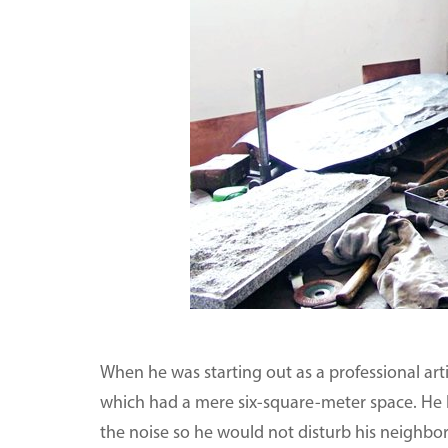
When he was starting out as a professional art
which had a mere six-square-meter space. He h
the noise so he would not disturb his neighbors.