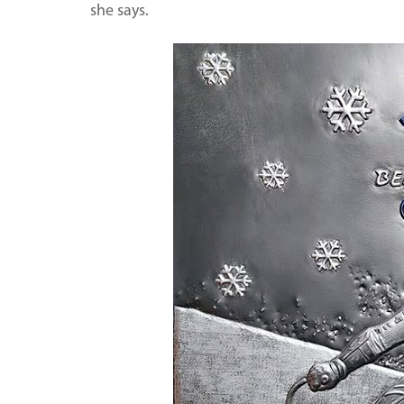
she says.