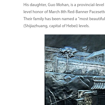
His daughter, Guo Mohan, is a provincial-level a
level honor of March 8th Red-Banner Pacesetter.
Their family has been named a "most beautiful 
(Shijiazhuang, capital of Hebei) levels.