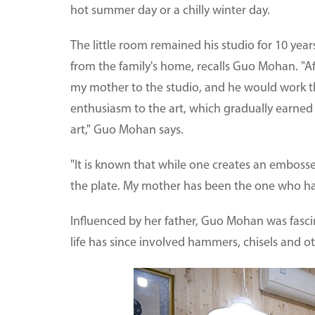
hot summer day or a chilly winter day.
The little room remained his studio for 10 yea
from the family's home, recalls Guo Mohan. "A
my mother to the studio, and he would work the
enthusiasm to the art, which gradually earned 
art," Guo Mohan says.
"It is known that while one creates an emboss
the plate. My mother has been the one who has h
Influenced by her father, Guo Mohan was fasc
life has since involved hammers, chisels and ot