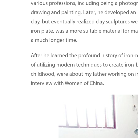
various professions, including being a photog
drawing and painting. Later, he developed an 
clay, but eventually realized clay sculptures w
iron plate, was a more suitable material for ma
a much longer time.
After he learned the profound history of iron
of utilizing modern techniques to create iron
childhood, were about my father working on ir
interview with Women of China.