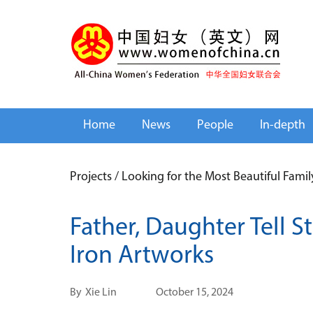
Home
News
People
In-depth
Projects
/
Looking for the Most Beautiful Fami
Father, Daughter Tell 
Iron Artworks
By
Xie Lin
October 15, 2024