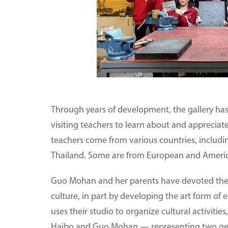
Through years of development, the gallery has
visiting teachers to learn about and appreciat
teachers come from various countries, includ
Thailand. Some are from European and Americ
Guo Mohan and her parents have devoted them
culture, in part by developing the art form of 
uses their studio to organize cultural activities
Haibo and Guo Mohan — representing two gener