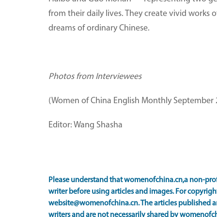
from their daily lives. They create vivid works
dreams of ordinary Chinese.
Photos from Interviewees
(Women of China English Monthly September 
Editor: Wang Shasha
Please understand that womenofchina.cn,a non-prof
writer before using articles and images. For copyright
website@womenofchina.cn. The articles published an
writers and are not necessarily shared by womenofch