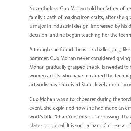
Nevertheless, Guo Mohan told her father of her
family's path of making iron crafts, after sh
a major in industrial design. Impressed by hi
decision, and he began teaching her the tech
Although she found the work challenging, like
hammer, Guo Mohan never considered giving u
Mohan gradually grasped the skills needed to 
women artists who have mastered the techniq
artworks have received State-level and/or prov
Guo Mohan was a torchbearer during the torch 
event, she explained how she had made an em
work's title, 'Chao Yue,' means 'surpassing.' I
plates go global. It is such a 'hard' Chinese ar