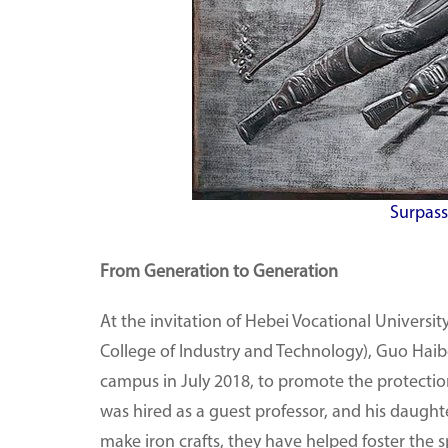
Surpas
From Generation to Generation
At the invitation of Hebei Vocational Universi
College of Industry and Technology), Guo Hai
campus in July 2018, to promote the protectio
was hired as a guest professor, and his daughte
make iron crafts, they have helped foster the 