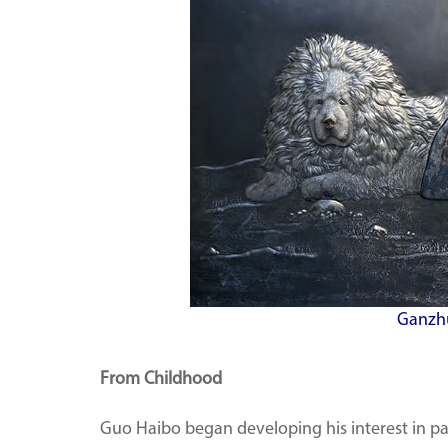
Ganzhu
From Childhood
Guo Haibo began developing his interest in p