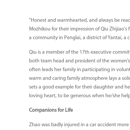
"Honest and warmhearted, and always be ready t
Mozhikou for their impression of Qiu Zhijiao's 
a community in Penglai, a district of Yantai, a
Qiu is a member of the 17th executive committe
both team head and president of the women's fe
often leads her family in participating in volu
warm and caring family atmosphere lays a soli
sets a good example for their daughter and he
loving heart, to be generous when he/she helps 
Companions for Life
Zhao was badly injured in a car accident more 