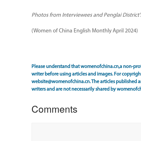
Photos from Interviewees and Penglai District
(Women of China English Monthly April 2024)
Please understand that womenofchina.cn,a non-prof
writer before using articles and images. For copyright
website@womenofchina.cn. The articles published an
writers and are not necessarily shared by womenofch