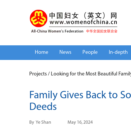
Home
News
People
In-depth
Projects
/
Looking for the Most Beautiful Fami
Family Gives Back to S
Deeds
By
Ye Shan
May 16, 2024