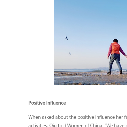
Positive Influence
When asked about the positive influence her fa
activities, Qiu told Women of China, "We have