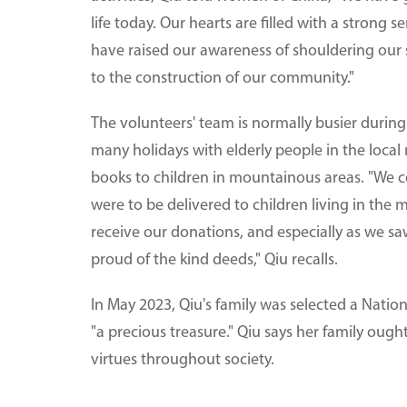
life today. Our hearts are filled with a strong
have raised our awareness of shouldering our s
to the construction of our community."
The volunteers' team is normally busier durin
many holidays with elderly people in the loca
books to children in mountainous areas. "We 
were to be delivered to children living in the
receive our donations, and especially as we saw
proud of the kind deeds," Qiu recalls.
In May 2023, Qiu's family was selected a Natio
"a precious treasure." Qiu says her family ough
virtues throughout society.