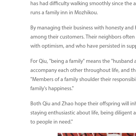
has had difficulty walking smoothly since the 
runs a family inn in Mozhikou.
By managing their business with honesty and 
among their customers. Their neighbors often
with optimism, and who have persisted in sup
For Qiu, "being a family" means the "husband 
accompany each other throughout life, and th
"Members of a family shoulder their responsibi
family's happiness."
Both Qiu and Zhao hope their offspring will inh
staying enthusiastic about life, being diligen
to people in need."