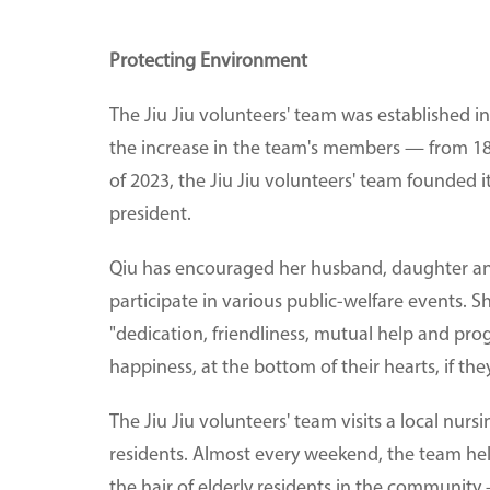
Protecting Environment
The Jiu Jiu volunteers' team was established i
the increase in the team's members — from 18
of 2023, the Jiu Jiu volunteers' team founded 
president.
Qiu has encouraged her husband, daughter an
participate in various public-welfare events. S
"dedication, friendliness, mutual help and pro
happiness, at the bottom of their hearts, if th
The Jiu Jiu volunteers' team visits a local nur
residents. Almost every weekend, the team help
the hair of elderly residents in the community 