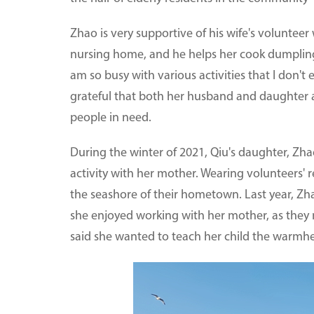
Zhao is very supportive of his wife's voluntee
nursing home, and he helps her cook dumplings
am so busy with various activities that I don't
grateful that both her husband and daughter a
people in need.
During the winter of 2021, Qiu's daughter, Zh
activity with her mother. Wearing volunteers'
the seashore of their hometown. Last year, Zhao
she enjoyed working with her mother, as they m
said she wanted to teach her child the warmh