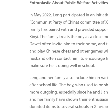
Enthusiastic About Public-Welfare Activities
In May 2022, Leng participated in an initia
(Communist Party of China) committee of Xi
family has paired with and provided support 
Xinyi. The family treats the boy as a clos
Dawei often invite him to their home, and the
and play Chinese chess and other games wit
husband often contact him, to encourage hi
make sure he is doing well in school.
Leng and her family also include him in vario
after-school life. The boy, who used to be 
more outgoing, especially since he and Ji
and her family have shown their enthusiasm 
donated items to several schools in Xinyi, 