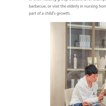
barbecue, or visit the elderly in nursing h
part of a child's growth.