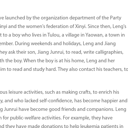
tive launched by the organization department of the Party
nyi and the women's federation of Xinyi. Since then, Leng's
to a boy who lives in Tulou, a village in Yaowan, a town in
e member. During weekends and holidays, Leng and Jiang
y ask their son, Jiang Junrui, to read, write calligraphies,
h the boy. When the boy is at his home, Leng and her
m to read and study hard. They also contact his teachers, t
us leisure activities, such as making crafts, to enrich his
shy, and who lacked self-confidence, has become happier and
ang Junrui have become good friends and companions. Leng
for public-welfare activities. For example, they have
and they have made donations to help leukemia patients in