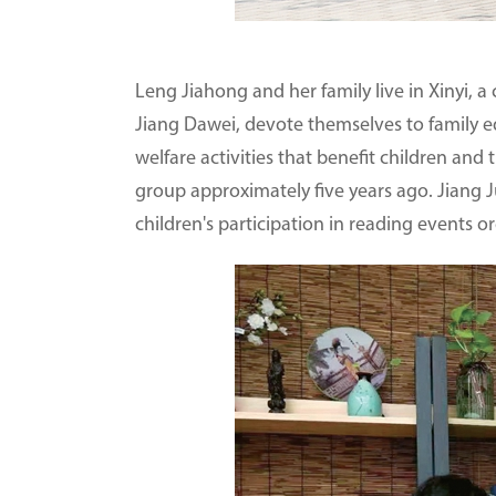
Leng Jiahong and her family live in Xinyi, a
Jiang Dawei, devote themselves to family ed
welfare activities that benefit children and
group approximately five years ago. Jiang Jun
children's participation in reading events o