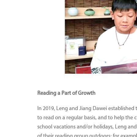
Reading a Part of Growth
In 2019, Leng and Jiang Dawei established 
to read on a regular basis, and to help the 
school vacations and/or holidays, Leng an
of their reading group outdoors; for example