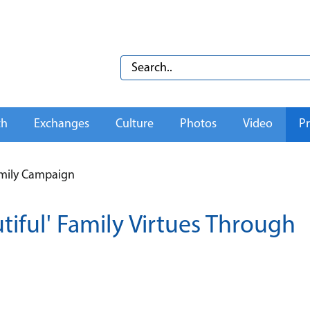
th
Exchanges
Culture
Photos
Video
Pr
amily Campaign
iful' Family Virtues Through