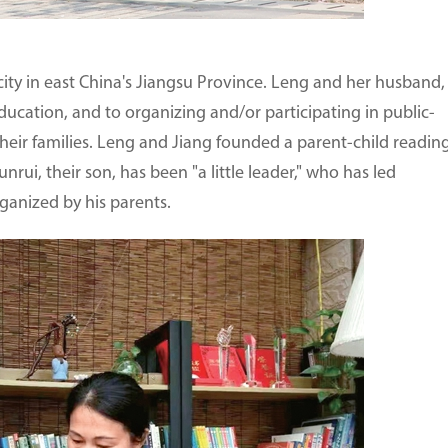
 city in east China's Jiangsu Province. Leng and her husband,
ucation, and to organizing and/or participating in public-
 their families. Leng and Jiang founded a parent-child readin
rui, their son, has been "a little leader," who has led
rganized by his parents.