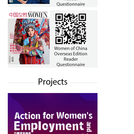
Questionnaire
Women of China
Overseas Edition
Reader
Questionnaire
Projects