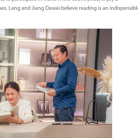
omes. Leng and Jiang Dawei believe reading is an indispensibl