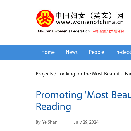
Home
News
People
In-dep
Projects
/
Looking for the Most Beautiful F
Promoting 'Most Beaut
Reading
By
Ye Shan
July 29, 2024