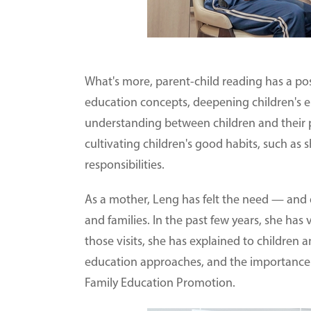
What's more, parent-child reading has a pos
education concepts, deepening children's 
understanding between children and their p
cultivating children's good habits, such as s
responsibilities.
As a mother, Leng has felt the need — and d
and families. In the past few years, she has
those visits, she has explained to children a
education approaches, and the importance o
Family Education Promotion.