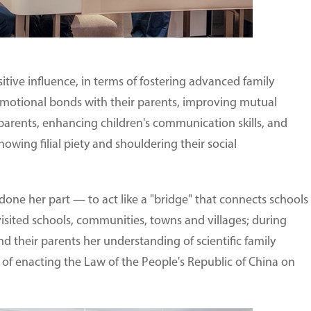
itive influence, in terms of fostering advanced family
emotional bonds with their parents, improving mutual
arents, enhancing children's communication skills, and
howing filial piety and shouldering their social
one her part — to act like a "bridge" that connects schools
 visited schools, communities, towns and villages; during
nd their parents her understanding of scientific family
f enacting the Law of the People's Republic of China on