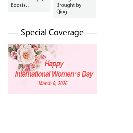
Boosts…
Brought by
Qing…
Special Coverage