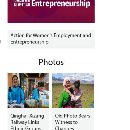
Action for Women's Employment and
g
Entrepreneurship
Photos
Qinghai-Xizang
Old Photo Bears
Railway Links
Witness to
Ethnic Groups,
Changes