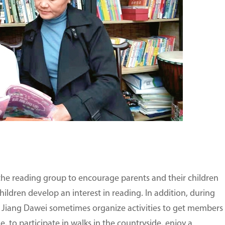
the reading group to encourage parents and their children
children develop an interest in reading. In addition, during
d Jiang Dawei sometimes organize activities to get members
, to participate in walks in the countryside, enjoy a