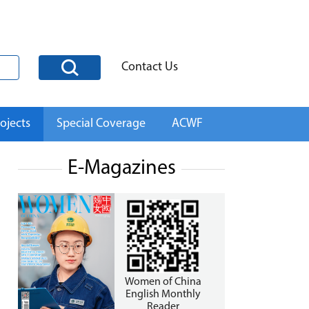
Contact Us
ojects
Special Coverage
ACWF
E-Magazines
Women of China
English Monthly
Reader