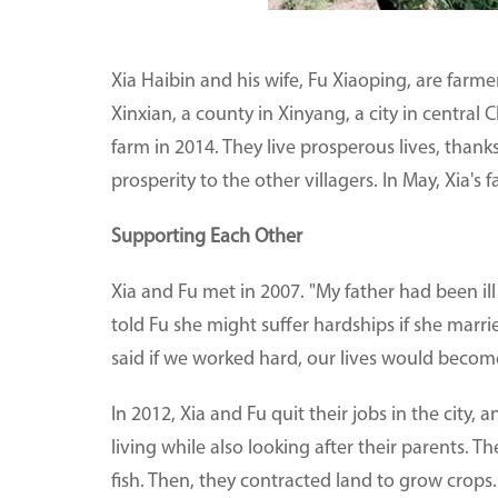
Xia Haibin and his wife, Fu Xiaoping, are farm
Xinxian, a county in Xinyang, a city in central
farm in 2014. They live prosperous lives, than
prosperity to the other villagers. In May, Xia's
Supporting Each Other
Xia and Fu met in 2007. "My father had been ill 
told Fu she might suffer hardships if she mar
said if we worked hard, our lives would become
In 2012, Xia and Fu quit their jobs in the city
living while also looking after their parents. T
fish. Then, they contracted land to grow crops