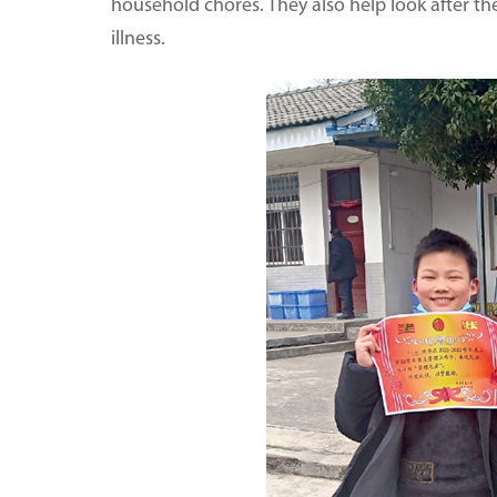
household chores. They also help look after th
illness.