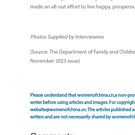
made an all-out effort to live happy, prosperou
Photos Supplied by Interviewees
(Source: The Department of Family and Childre
November 2023 issue)
Please understand that womenofchina.cn,a non-prof
writer before using articles and images. For copyright
website@womenofchina.cn. The articles published an
writers and are not necessarily shared by womenofch