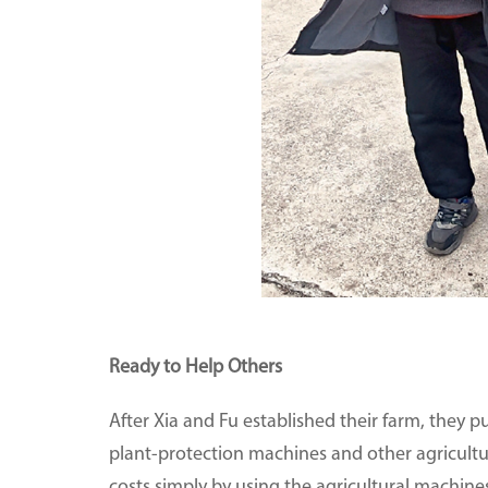
Ready to Help Others
After Xia and Fu established their farm, they p
plant-protection machines and other agricultu
costs simply by using the agricultural machine