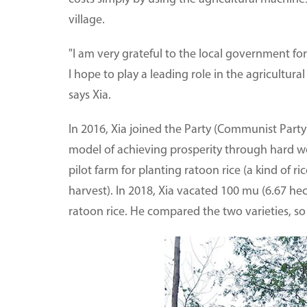
village.
"I am very grateful to the local government for
I hope to play a leading role in the agricultura
says Xia.
In 2016, Xia joined the Party (Communist Party
model of achieving prosperity through hard wor
pilot farm for planting ratoon rice (a kind of ri
harvest). In 2018, Xia vacated 100 mu (6.67 hec
ratoon rice. He compared the two varieties, so