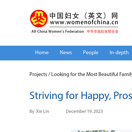
Home
News
People
In-depth
Projects
/
Looking for the Most Beautiful Fami
Striving for Happy, Pro
By
Xie Lin
December 19, 2023