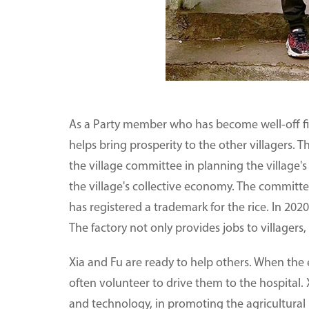
As a Party member who has become well-off firs
helps bring prosperity to the other villagers. T
the village committee in planning the village'
the village's collective economy. The committee
has registered a trademark for the rice. In 2020
The factory not only provides jobs to villagers,
Xia and Fu are ready to help others. When the el
often volunteer to drive them to the hospital
and technology, in promoting the agricultural