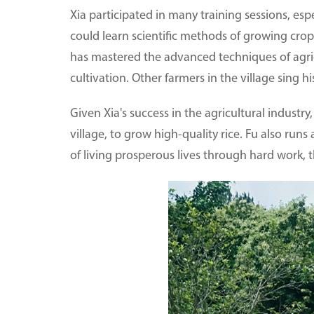
Xia participated in many training sessions, esp
could learn scientific methods of growing crop
has mastered the advanced techniques of agri
cultivation. Other farmers in the village sing h
Given Xia's success in the agricultural industry
village, to grow high-quality rice. Fu also runs
of living prosperous lives through hard work, 