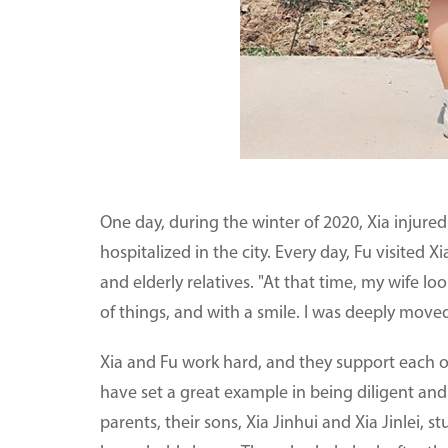
One day, during the winter of 2020, Xia injure
hospitalized in the city. Every day, Fu visited X
and elderly relatives. "At that time, my wife lo
of things, and with a smile. I was deeply moved
Xia and Fu work hard, and they support each ot
have set a great example in being diligent and 
parents, their sons, Xia Jinhui and Xia Jinlei, 