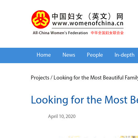
Home
News
People
In-depth
Projects
/
Looking for the Most Beautiful Fami
Looking for the Most B
April 10, 2020