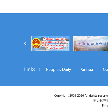
Links
People's Daily
Xinhua
C
Copyright 2005-2026 All rights reserved
主办运营
Ema