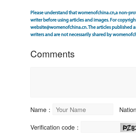
Please understand that womenofchina.cn,a non-prof
writer before using articles and images. For copyright
website@womenofchina.cn. The articles published an
writers and are not necessarily shared by womenofch