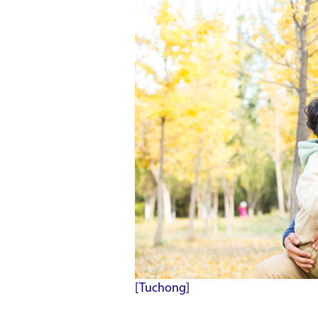
[Tuchong]