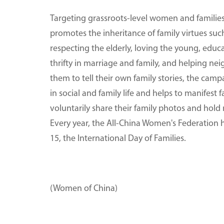
Targeting grassroots-level women and families
promotes the inheritance of family virtues s
respecting the elderly, loving the young, educa
thrifty in marriage and family, and helping n
them to tell their own family stories, the cam
in social and family life and helps to manifest
voluntarily share their family photos and hold 
Every year, the All-China Women's Federation h
15, the International Day of Families.
(Women of China)