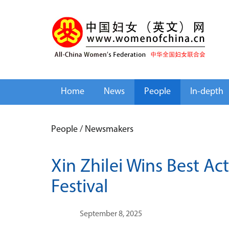
Home
News
People
In-depth
People
/
Newsmakers
Xin Zhilei Wins Best Ac
Festival
September 8, 2025