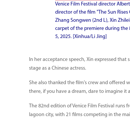
Venice Film Festival director Alber
director of the film "The Sun Rises
Zhang Songwen (2nd L), Xin Zhilei
carpet of the premiere during the 8
5, 2025. [Xinhua/Li Jing]
In her acceptance speech, Xin expressed that s
stage as a Chinese actress.
She also thanked the film's crew and offered w
there, if you have a dream, dare to imagine it 
The 82nd edition of Venice Film Festival runs fr
lagoon city, with 21 films competing in the ma