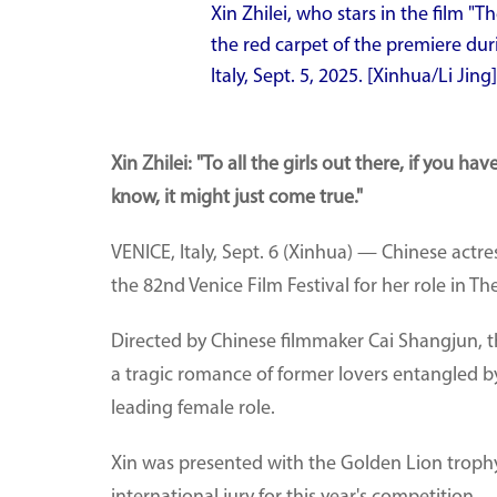
Xin Zhilei, who stars in the film "Th
the red carpet of the premiere duri
Italy, Sept. 5, 2025. [Xinhua/Li Jing]
Xin Zhilei: "To all the girls out there, if you 
know, it might just come true."
VENICE, Italy, Sept. 6 (Xinhua) — Chinese actre
the 82nd Venice Film Festival for her role in Th
Directed by Chinese filmmaker Cai Shangjun, t
a tragic romance of former lovers entangled by
leading female role.
Xin was presented with the Golden Lion troph