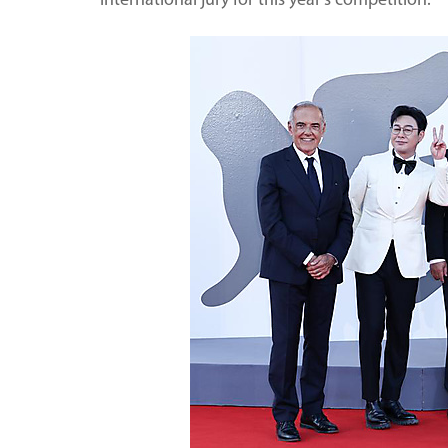
international jury for this year's competition.