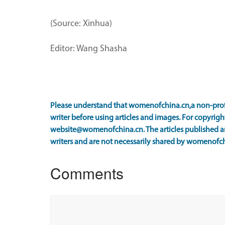
(Source: Xinhua)
Editor: Wang Shasha
Please understand that womenofchina.cn,a non-prof
writer before using articles and images. For copyright
website@womenofchina.cn. The articles published an
writers and are not necessarily shared by womenofch