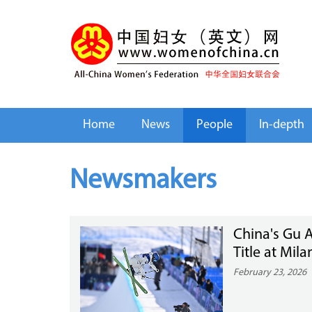
Home
News
People
In-depth
Newsmakers
China's Gu A
Title at Mil
February 23, 2026