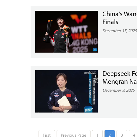
China's Wan
Finals
December 15, 2025
Deepseek Fo
Mengran Name
December 9, 2025
First
Previous Page
1
2
3
4