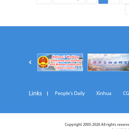
Links
People's Daily
Xinhua
C
Copyright 2005-2026 All rights reserved