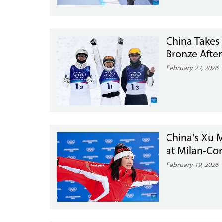
China Takes
Bronze After
February 22, 2026
China's Xu 
at Milan-Cor
February 19, 2026