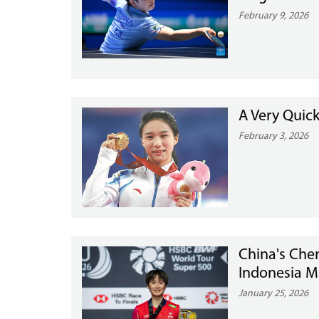
February 9, 2026
A Very Quick
February 3, 2026
China's Chen
Indonesia M
January 25, 2026