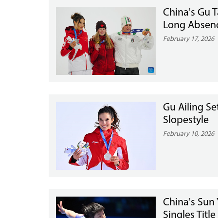
China's Gu T
Long Absen
February 17, 2026
Gu Ailing Se
Slopestyle
February 10, 2026
China's Sun 
Singles Title