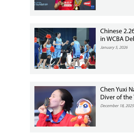
Chinese 2.2
in WCBA De
January 5, 2026
Chen Yuxi 
Diver of the
December 18, 2025