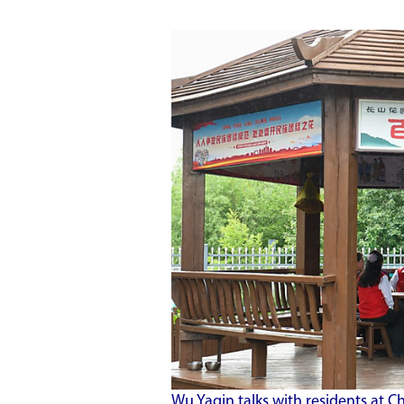
Wu Yaqin talks with residents a