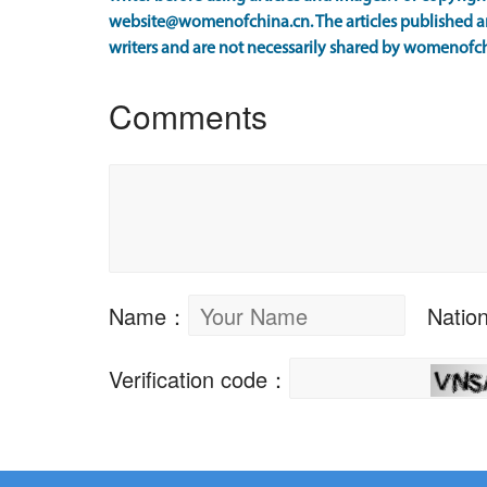
website@womenofchina.cn. The articles published an
writers and are not necessarily shared by womenofch