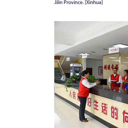
Jilin Province. [Xinhua]