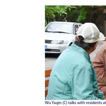
Wu Yaqin (C) talks with resident