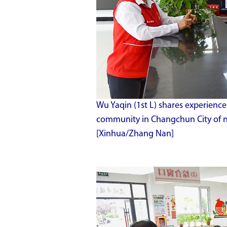
Wu Yaqin (1st L) shares experien
community in Changchun City of nor
[Xinhua/Zhang Nan]