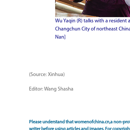
Wu Yaqin (R) talks with a reside
Changchun City of northeast China'
Nan]
(Source: Xinhua)
Editor: Wang Shasha
Please understand that womenofchina.cn,a non-prof
writer before using articles and images. For copyright