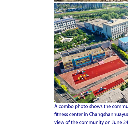
A combo photo shows the communi
fitness center in Changshanhuayu
view of the community on June 24,