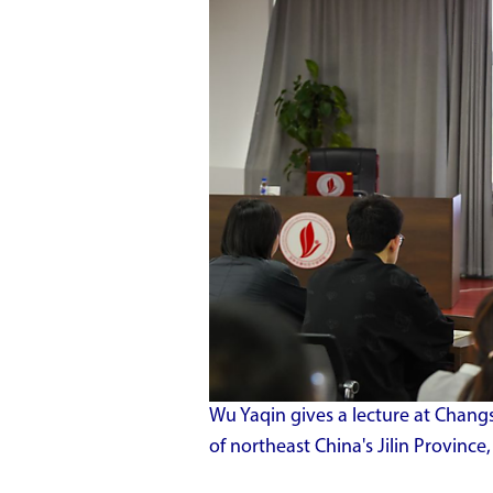
Wu Yaqin gives a lecture at Cha
of northeast China's Jilin Provinc