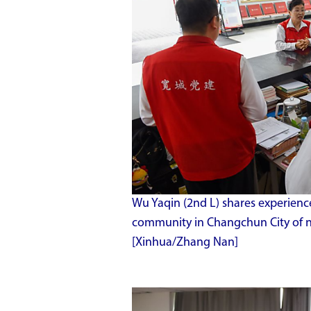
Wu Yaqin (2nd L) shares experien
community in Changchun City of nor
[Xinhua/Zhang Nan]