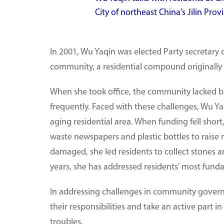
City of northeast China's Jilin Pr
In 2001, Wu Yaqin was elected Party secretar
community, a residential compound originally b
When she took office, the community lacked b
frequently. Faced with these challenges, Wu Y
aging residential area. When funding fell short,
waste newspapers and plastic bottles to raise
damaged, she led residents to collect stones a
years, she has addressed residents' most fund
In addressing challenges in community gover
their responsibilities and take an active part i
troubles.