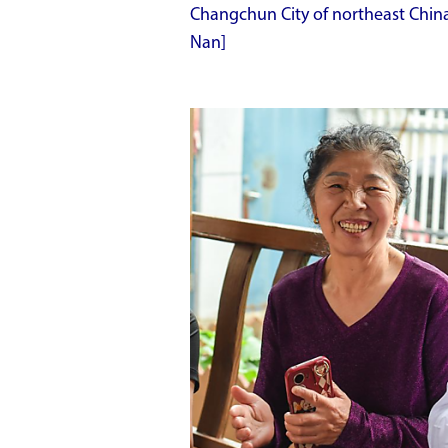
Changchun City of northeast China'
Nan]