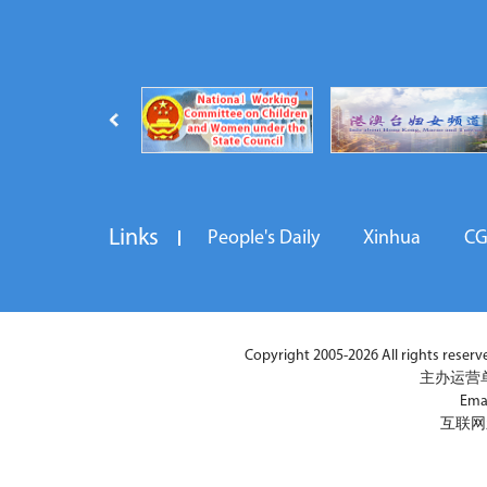
Links
People's Daily
Xinhua
C
Copyright 2005-2026 All rights reserved
主办运营
Ema
互联网