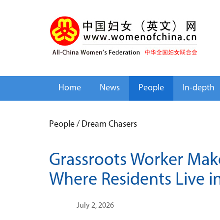
Home
News
People
In-depth
People
/
Dream Chasers
Grassroots Worker Mak
Where Residents Live 
July 2, 2026