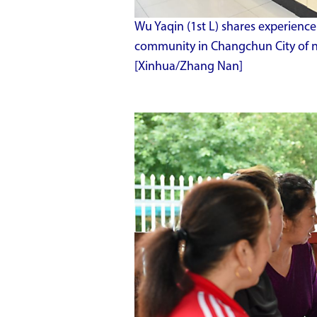
Wu Yaqin (1st L) shares experien
community in Changchun City of nor
[Xinhua/Zhang Nan]