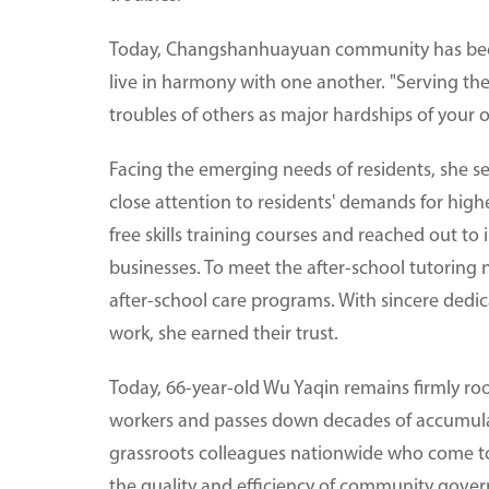
Today, Changshanhuayuan community has bec
live in harmony with one another. "Serving th
troubles of others as major hardships of your o
Facing the emerging needs of residents, she s
close attention to residents' demands for hi
free skills training courses and reached out to 
businesses. To meet the after-school tutoring 
after-school care programs. With sincere dedic
work, she earned their trust.
Today, 66-year-old Wu Yaqin remains firmly r
workers and passes down decades of accumulat
grassroots colleagues nationwide who come to
the quality and efficiency of community gove