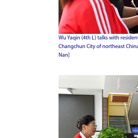
Wu Yaqin (4th L) talks with resi
Changchun City of northeast China'
Nan]