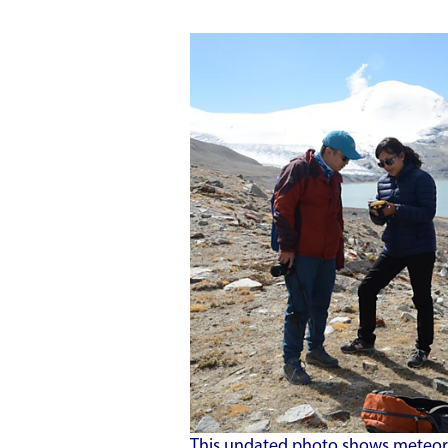
This undated photo shows meteoro