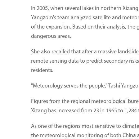
In 2005, when several lakes in northern Xizan
Yangzom's team analyzed satellite and meteoro
of the expansion. Based on their analysis, th
dangerous areas.
She also recalled that after a massive landsli
remote sensing data to predict secondary risk
residents.
"Meteorology serves the people," Tashi Yangzo
Figures from the regional meteorological bure
Xizang has increased from 23 in 1965 to 1,284 
As one of the regions most sensitive to climate 
the meteorological monitoring of both China 