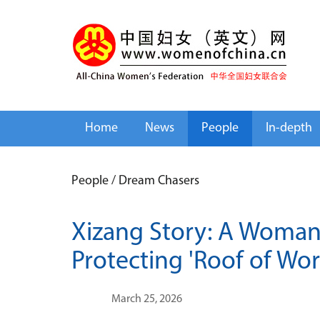
Home
News
People
In-depth
People
/
Dream Chasers
Xizang Story: A Woman
Protecting 'Roof of Wor
March 25, 2026