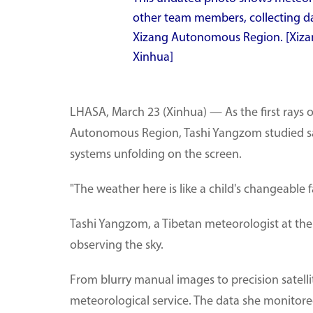
other team members, collecting dat
Xizang Autonomous Region. [Xiza
Xinhua]
LHASA, March 23 (Xinhua) — As the first rays 
Autonomous Region, Tashi Yangzom studied sate
systems unfolding on the screen.
"The weather here is like a child's changeable f
Tashi Yangzom, a Tibetan meteorologist at the
observing the sky.
From blurry manual images to precision satellit
meteorological service. The data she monitore