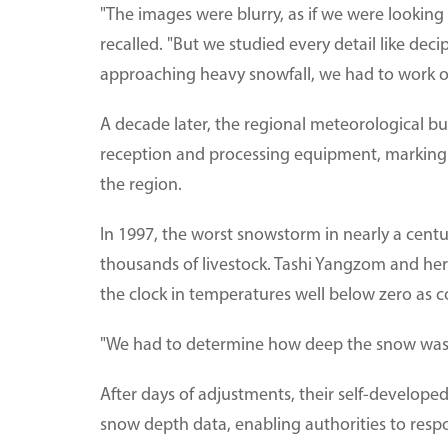
"The images were blurry, as if we were looking
recalled. "But we studied every detail like dec
approaching heavy snowfall, we had to work o
A decade later, the regional meteorological bu
reception and processing equipment, marking t
the region.
In 1997, the worst snowstorm in nearly a cent
thousands of livestock. Tashi Yangzom and h
the clock in temperatures well below zero as 
"We had to determine how deep the snow was a
After days of adjustments, their self-develope
snow depth data, enabling authorities to respon