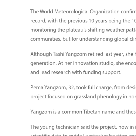
The World Meteorological Organization confir
record, with the previous 10 years being the 1
monitoring the plateau's shifting weather patte
communities, but for understanding global clim
Although Tashi Yangzom retired last year, she 
generation. At her innovation studio, she enc
and lead research with funding support.
Pema Yangzom, 32, took full charge, from des
project focused on grassland phenology in no
Yangzom is a common Tibetan name and these
The young technician said the project, now in it