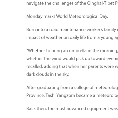
navigate the challenges of the Qinghai-Tibet P
Monday marks World Meteorological Day.
Born into a road maintenance worker's family
impact of weather on daily life from a young a
"Whether to bring an umbrella in the morning,
whether the wind would pick up toward evenin
recalled, adding that when her parents were w
dark clouds in the sky.
After graduating from a college of meteorology 
Province, Tashi Yangzom became a meteorologi
Back then, the most advanced equipment was a