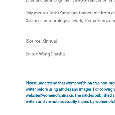
scientific data to guide livestock relocation a
"My mentor Tashi Yangzom trained me from day 
Xizang's meteorological work," Pema Yangzom 
(Source: Xinhua)
Editor: Wang Shasha
Please understand that womenofchina.cn,a non-prof
writer before using articles and images. For copyright
website@womenofchina.cn. The articles published an
writers and are not necessarily shared by womenofch