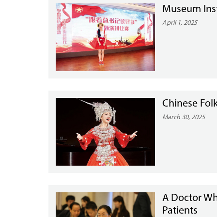
Museum Instr
April 1, 2025
Chinese Fol
March 30, 2025
A Doctor Wh
Patients