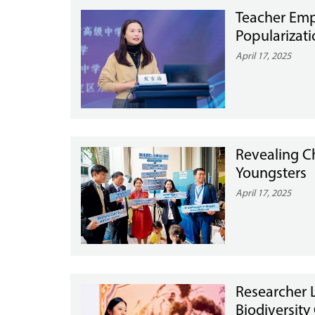
Teacher Emph
Popularizat
April 17, 2025
Revealing Ch
Youngsters
April 17, 2025
Researcher 
Biodiversity