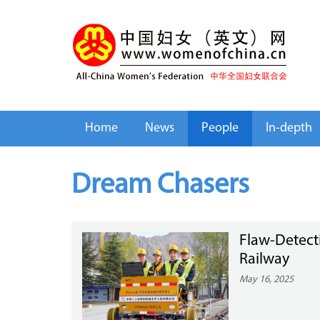
Home
News
People
In-depth
Dream Chasers
Flaw-Detect
Railway
May 16, 2025