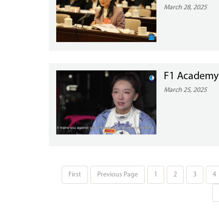
March 28, 2025
F1 Academy D
March 25, 2025
First
Previous Page
1
2
3
4