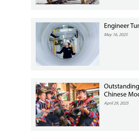
Engineer Tun
May 16, 2025
Outstanding
Chinese Mod
April 29, 2025