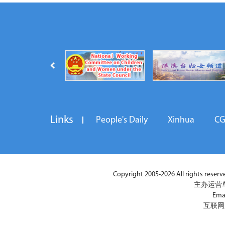
Links
People's Daily
Xinhua
C
Copyright 2005-2026 All rights reserved
主办运营
Ema
互联网