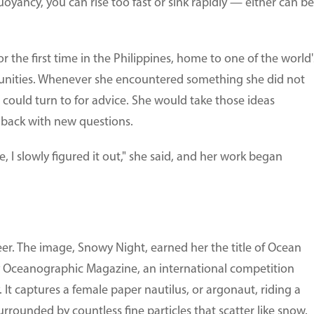
 buoyancy, you can rise too fast or sink rapidly — either can be
r the first time in the Philippines, home to one of the world'
nities. Whenever she encountered something she did not
ould turn to for advice. She would take those ideas
 back with new questions.
e, I slowly figured it out," she said, and her work began
er. The image, Snowy Night, earned her the title of Ocean
 Oceanographic Magazine, an international competition
It captures a female paper nautilus, or argonaut, riding a
rrounded by countless fine particles that scatter like snow.