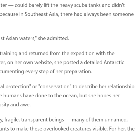
ater — could barely lift the heavy scuba tanks and didn't
because in Southeast Asia, there had always been someone
st Asian waters," she admitted.
 training and returned from the expedition with the
r, on her own website, she posted a detailed Antarctic
ocumenting every step of her preparation.
tal protection" or "conservation" to describe her relationship
e humans have done to the ocean, but she hopes her
osity and awe.
iny, fragile, transparent beings — many of them unnamed,
nts to make these overlooked creatures visible. For her, the