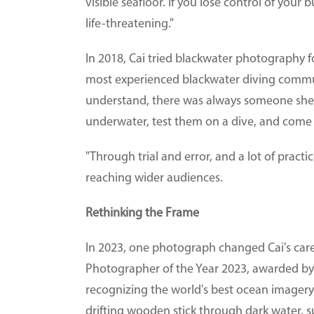
visible seafloor. If you lose control of your
life-threatening."
In 2018, Cai tried blackwater photography fo
most experienced blackwater diving commu
understand, there was always someone she c
underwater, test them on a dive, and come
"Through trial and error, and a lot of practic
reaching wider audiences.
Rethinking the Frame
In 2023, one photograph changed Cai's care
Photographer of the Year 2023, awarded by
recognizing the world's best ocean imagery. 
drifting wooden stick through dark water, su