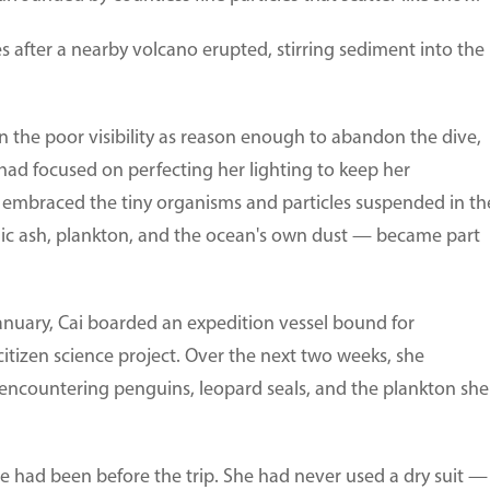
 after a nearby volcano erupted, stirring sediment into the
the poor visibility as reason enough to abandon the dive,
 had focused on perfecting her lighting to keep her
 embraced the tiny organisms and particles suspended in th
ic ash, plankton, and the ocean's own dust — became part
nuary, Cai boarded an expedition vessel bound for
citizen science project. Over the next two weeks, she
 encountering penguins, leopard seals, and the plankton she
 had been before the trip. She had never used a dry suit —