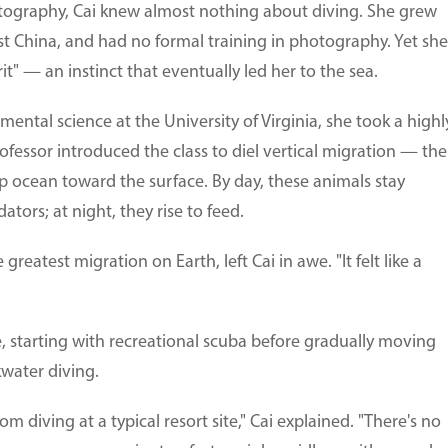
otography, Cai knew almost nothing about diving. She grew
st China, and had no formal training in photography. Yet she
it" — an instinct that eventually led her to the sea.
ental science at the University of Virginia, she took a highl
ofessor introduced the class to diel vertical migration — the
p ocean toward the surface. By day, these animals stay
ors; at night, they rise to feed.
reatest migration on Earth, left Cai in awe. "It felt like a
e, starting with recreational scuba before gradually moving
water diving.
om diving at a typical resort site," Cai explained. "There's no