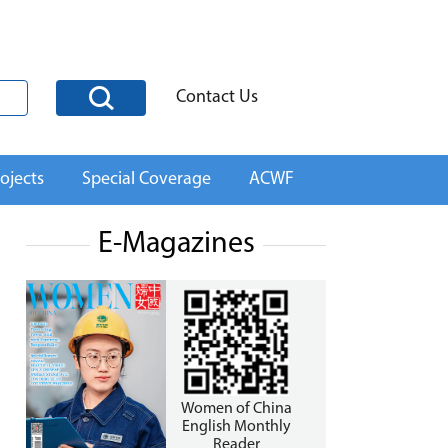
Contact Us
ojects
Special Coverage
ACWF
E-Magazines
Women of China
English Monthly
Reader