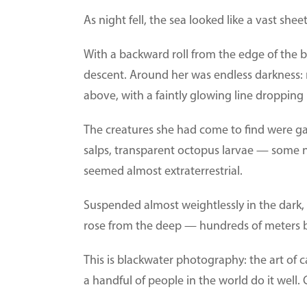
As night fell, the sea looked like a vast sheet 
With a backward roll from the edge of the b
descent. Around her was endless darkness: 
above, with a faintly glowing line dropping 
The creatures she had come to find were gat
salps, transparent octopus larvae — some no
seemed almost extraterrestrial.
Suspended almost weightlessly in the dark, 
rose from the deep — hundreds of meters 
This is blackwater photography: the art of c
a handful of people in the world do it well. 