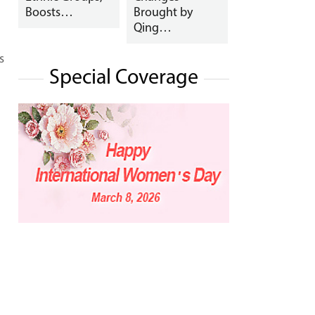
Boosts…
Brought by
Qing…
s
Special Coverage