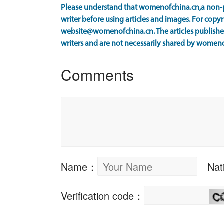
Please understand that womenofchina.cn,a non-p
writer before using articles and images. For copyr
website@womenofchina.cn. The articles published
writers and are not necessarily shared by women