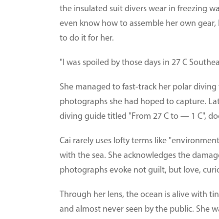
the insulated suit divers wear in freezing w
even know how to assemble her own gear, 
to do it for her.
"I was spoiled by those days in 27 C Southea
She managed to fast-track her polar diving
photographs she had hoped to capture. Late
diving guide titled "From 27 C to — 1 C", d
Cai rarely uses lofty terms like "environmen
with the sea. She acknowledges the damag
photographs evoke not guilt, but love, curi
Through her lens, the ocean is alive with t
and almost never seen by the public. She wa