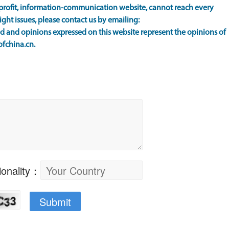
rofit, information-communication website, cannot reach every
ight issues, please contact us by emailing:
 and opinions expressed on this website represent the opinions of
ofchina.cn.