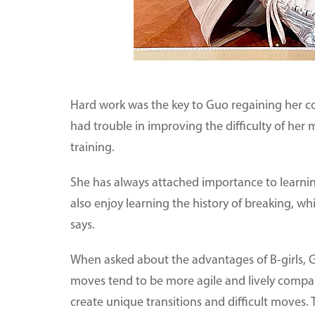
Hard work was the key to Guo regaining her c
had trouble in improving the difficulty of he
training.
She has always attached importance to learning
also enjoy learning the history of breaking, 
says.
When asked about the advantages of B-girls, G
moves tend to be more agile and lively compar
create unique transitions and difficult moves. T