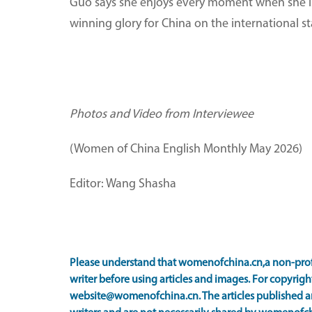
Guo says she enjoys every moment when she i
winning glory for China on the international s
Photos and Video from Interviewee
(Women of China English Monthly May 2026)
Editor: Wang Shasha
Please understand that womenofchina.cn,a non-prof
writer before using articles and images. For copyright
website@womenofchina.cn. The articles published an