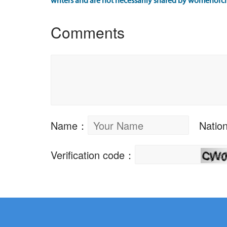
writers and are not necessarily shared by womenofch