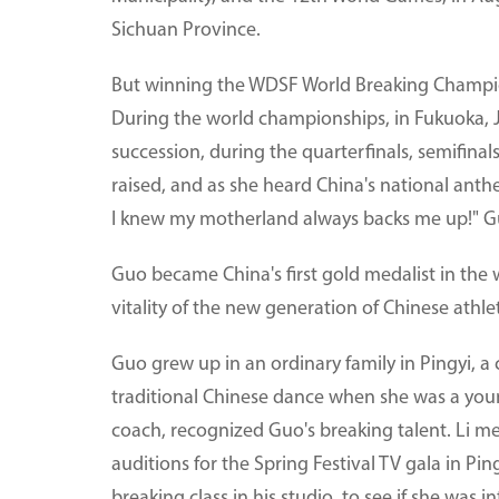
Sichuan Province.
But winning the WDSF World Breaking Champions
During the world championships, in Fukuoka, 
succession, during the quarterfinals, semifinal
raised, and as she heard China's national anth
I knew my motherland always backs me up!" Gu
Guo became China's first gold medalist in the 
vitality of the new generation of Chinese athle
Guo grew up in an ordinary family in Pingyi, a
traditional Chinese dance when she was a youn
coach, recognized Guo's breaking talent. Li m
auditions for the Spring Festival TV gala in Pin
breaking class in his studio, to see if she was in