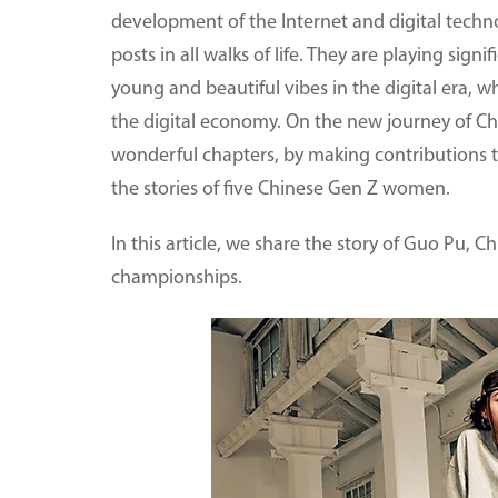
development of the Internet and digital techn
posts in all walks of life. They are playing sign
young and beautiful vibes in the digital era,
the digital economy. On the new journey of C
wonderful chapters, by making contributions t
the stories of five Chinese Gen Z women.
In this article, we share the story of Guo Pu, C
championships.