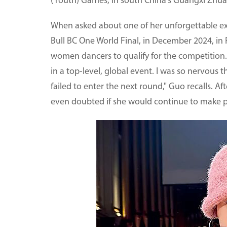
(Youth) Games, in south China's Guangxi Zhu
When asked about one of her unforgettable exp
Bull BC One World Final, in December 2024, in 
women dancers to qualify for the competition. 
in a top-level, global event. I was so nervous t
failed to enter the next round," Guo recalls. A
even doubted if she would continue to make p