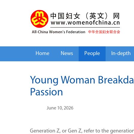
Home
News
People
In-depth
Young Woman Breakdanc
Passion
June 10, 2026
Generation Z, or Gen Z, refer to the generati