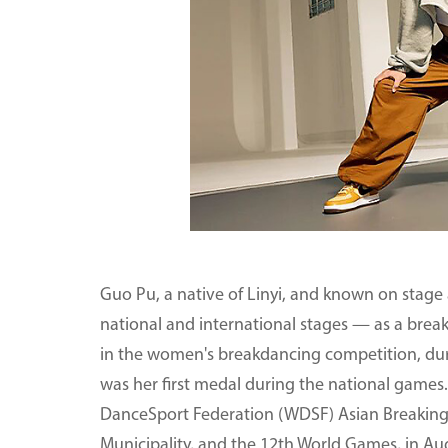
Guo Pu, a native of Linyi, and known on stage
national and international stages — as a brea
in the women's breakdancing competition, du
was her first medal during the national game
DanceSport Federation (WDSF) Asian Breaking 
Municipality, and the 12th World Games, in Au