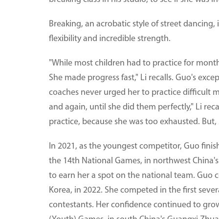
Breaking, an acrobatic style of street dancing, 
flexibility and incredible strength.
"While most children had to practice for month
She made progress fast," Li recalls. Guo's exc
coaches never urged her to practice difficult 
and again, until she did them perfectly," Li re
practice, because she was too exhausted. But,
In 2021, as the youngest competitor, Guo finis
the 14th National Games, in northwest China'
to earn her a spot on the national team. Guo 
Korea, in 2022. She competed in the first seve
contestants. Her confidence continued to gro