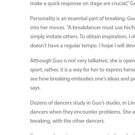
make a quick response on stage are crucial," G
Personality is an essential part of breaking. G
into her moves. "A breakdancer must use his/h
simply imitate others. To obtain inspiration, I 
doesn't have a regular tempo. I hope I will deve
Although Guo is not very talkative, she is open
sport; rather, it is a way for her to express her
see how breaking embodies one's ideas and pers
says.
Dozens of dancers study in Guo's studio, in Lin
dancers when they encounter problems. She al
breaking, with the other dancers.