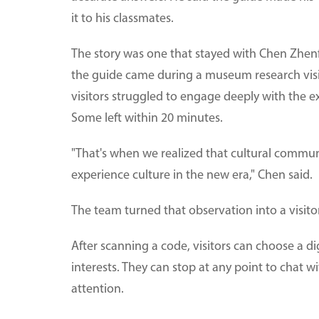
it to his classmates.
The story was one that stayed with Chen Zhenf
the guide came during a museum research vis
visitors struggled to engage deeply with the e
Some left within 20 minutes.
"That's when we realized that cultural commu
experience culture in the new era," Chen said.
The team turned that observation into a visitor
After scanning a code, visitors can choose a d
interests. They can stop at any point to chat w
attention.