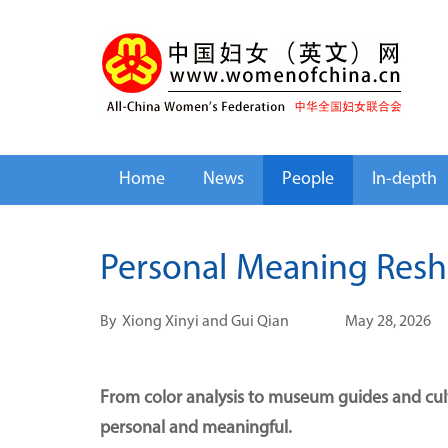
Home
News
People
In-depth
Personal Meaning Res
By
Xiong Xinyi and Gui Qian
May 28, 2026
From color analysis to museum guides and cultu
personal and meaningful.