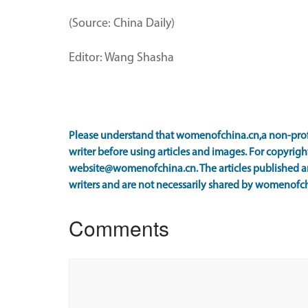
(Source: China Daily)
Editor: Wang Shasha
Please understand that womenofchina.cn,a non-prof
writer before using articles and images. For copyright
website@womenofchina.cn. The articles published an
writers and are not necessarily shared by womenofch