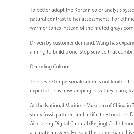
To better adapt the Korean color analysis syst
natural contrast to her assessments. For ethni
warmer tones instead of the muted grays com
Driven by customer demand, Wang has expande
aiming to build a one-stop service that combi
Decoding Culture
The desire for personalization is not limited
expectation is now shaping how they learn, tr
At the National Maritime Museum of China in Tia
study fossil patterns and artifact restoration. 
Aikesheng Digital Cultural (Beijing) Co Ltd mor
accurate answers. He said the guide made his 