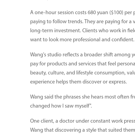
A one-hour session costs 680 yuan ($100) per p
paying to follow trends. They are paying for a
long-term investment. Clients who work in fie
want to look more professional and confident.
Wang's studio reflects a broader shift among 
pay for products and services that feel persona
beauty, culture, and lifestyle consumption, val
experience helps them discover or express.
Wang said the phrases she hears most often fro
changed how I saw myself".
One client, a doctor under constant work press
Wang that discovering a style that suited th