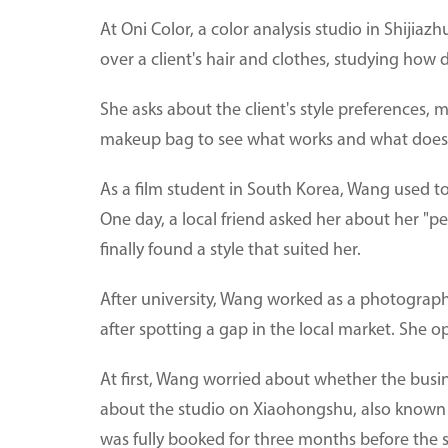
At Oni Color, a color analysis studio in Shijia
over a client's hair and clothes, studying how d
She asks about the client's style preferences, 
makeup bag to see what works and what does
As a film student in South Korea, Wang used to 
One day, a local friend asked her about her "per
finally found a style that suited her.
After university, Wang worked as a photograph
after spotting a gap in the local market. She 
At first, Wang worried about whether the busin
about the studio on Xiaohongshu, also known 
was fully booked for three months before the 