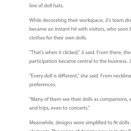
line of doll hats.
While decorating their workspace, Ji's team dre
became an instant hit with visitors, who soon
clothes for their own dolls.
"That's when it clicked," Ji said. From there, 
participation became central to the business. J
"Every doll is different," she said. From neckl
preferences.
"Many of them see their dolls as companions, e
and trips, even to concerts."
Meanwhile, designs were simplified to fit dolls o