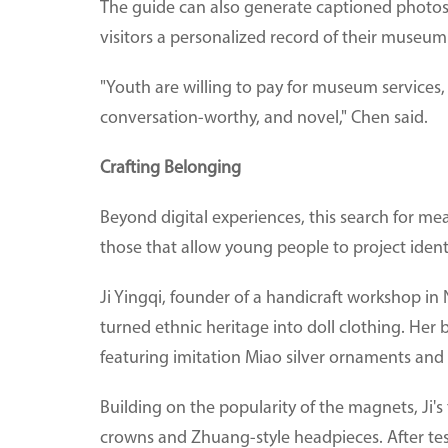
The guide can also generate captioned photos 
visitors a personalized record of their museum
"Youth are willing to pay for museum services
conversation-worthy, and novel," Chen said.
Crafting Belonging
Beyond digital experiences, this search for mea
those that allow young people to project identi
Ji Yingqi, founder of a handicraft workshop 
turned ethnic heritage into doll clothing. Her 
featuring imitation Miao silver ornaments an
Building on the popularity of the magnets, Ji'
crowns and Zhuang-style headpieces. After test