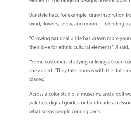
elements. The range of designs now includes Yi,
Bai-style hats, for example, draw inspiration 
wind, flowers, snow, and moon — blending trad
"Growing national pride has drawn more young
their love for ethnic cultural elements," Ji said.
"Some customers studying or living abroad com
she added. "They take photos with the dolls a
places."
Across a color studio, a museum, and a doll w
palettes, digital guides, or handmade accesso
what keeps people coming back.