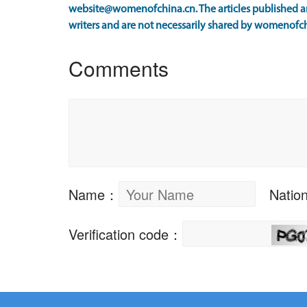
website@womenofchina.cn. The articles published an
writers and are not necessarily shared by womenofch