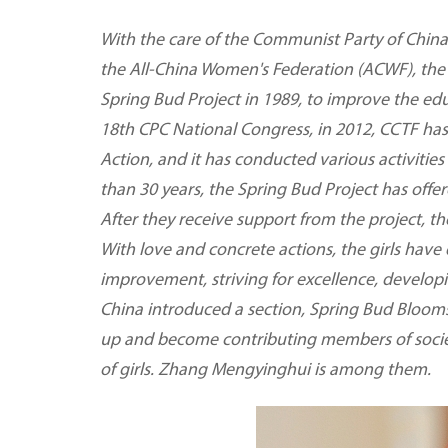
With the care of the Communist Party of China
the All-China Women's Federation (ACWF), the
Spring Bud Project in 1989, to improve the edu
18th CPC National Congress, in 2012, CCTF ha
Action, and it has conducted various activities
than 30 years, the Spring Bud Project has offer
After they receive support from the project, th
With love and concrete actions, the girls have
improvement, striving for excellence, develop
China introduced a section, Spring Bud Blooms
up and become contributing members of societ
of girls. Zhang Mengyinghui is among them.