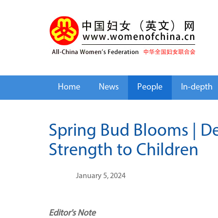
Home
News
People
In-depth
Spring Bud Blooms | D
Strength to Children
January 5, 2024
Editor's Note