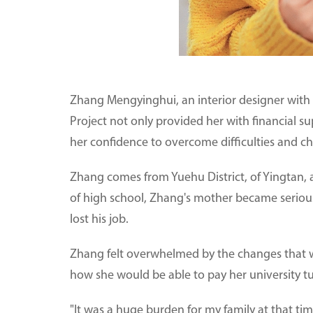
Zhang Mengyinghui, an interior designer with
Project not only provided her with financial s
her confidence to overcome difficulties and cha
Zhang comes from Yuehu District, of Yingtan, a 
of high school, Zhang's mother became seriously 
lost his job.
Zhang felt overwhelmed by the changes that we
how she would be able to pay her university tu
"It was a huge burden for my family at that time