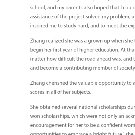
school, and my parents also hoped that I could
assistance of the project solved my problem, 
inspired me to study hard, and to meet the ex
Zhang realized she was a grown up when she tr
begin her first year of higher education. At t
matter how difficult the road ahead was, and th
and become a contributing member of society
Zhang cherished the valuable opportunity to a
scores in all of her subjects.
She obtained several national scholarships duri
won scholarships, which were not only an ack
encouragement for her to be a confident woman
opportunities to embrace a bright future," she