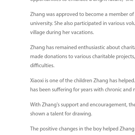
Zhang was approved to become a member of t
university. She also participated in various vo
village during her vacations.
Zhang has remained enthusiastic about charita
made donations to various charitable projects
difficulties.
Xiaoxi is one of the children Zhang has helped.
has been suffering for years with chronic and 
With Zhang's support and encouragement, the
shown a talent for drawing.
The positive changes in the boy helped Zhang r