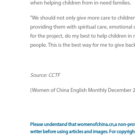
when helping children from in-need families.
"We should not only give more care to children 
providing them with spiritual care, emotional c
for the project, do my best to help children in
people. This is the best way for me to give back
Source: CCTF
(Women of China English Monthly December 2
Please understand that womenofchina.cn,a non-prof
writer before using articles and images. For copyright