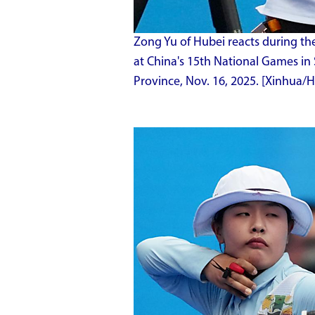
Zong Yu of Hubei reacts during the
at China's 15th National Games i
Province, Nov. 16, 2025. [Xinhua/