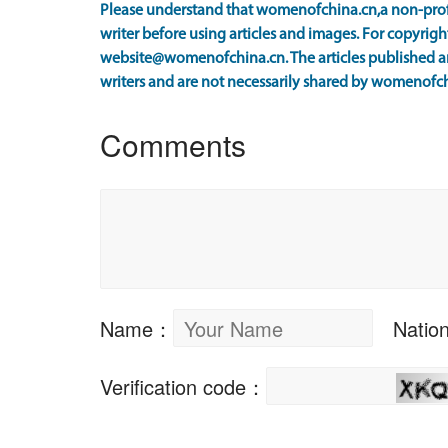
Please understand that womenofchina.cn,a non-prof
writer before using articles and images. For copyright
website@womenofchina.cn. The articles published an
writers and are not necessarily shared by womenofch