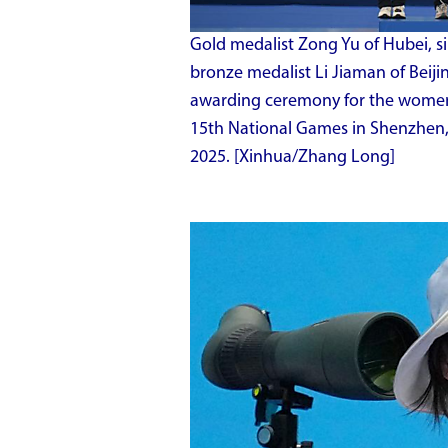
Gold medalist Zong Yu of Hubei, s
bronze medalist Li Jiaman of Beiji
awarding ceremony for the women's
15th National Games in Shenzhen,
2025. [Xinhua/Zhang Long]