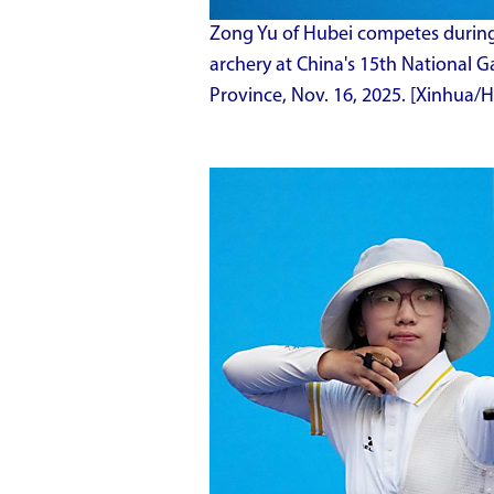
Zong Yu of Hubei competes during 
archery at China's 15th National
Province, Nov. 16, 2025. [Xinhua/