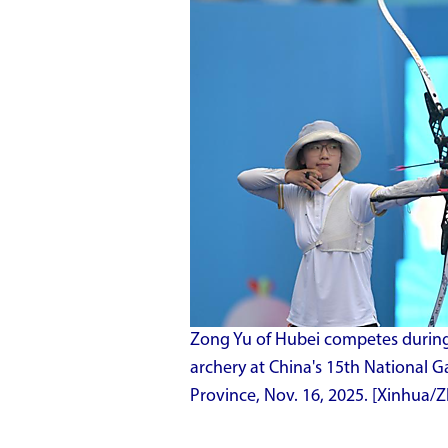
Zong Yu of Hubei competes during 
archery at China's 15th National
Province, Nov. 16, 2025. [Xinhua/