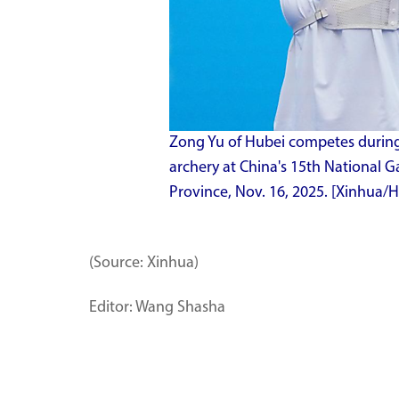
Zong Yu of Hubei competes during 
archery at China's 15th National
Province, Nov. 16, 2025. [Xinhua/
(Source: Xinhua)
Editor: Wang Shasha