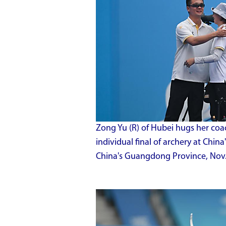
Zong Yu (R) of Hubei hugs her coa
individual final of archery at Chi
China's Guangdong Province, Nov.