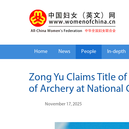
Home
News
People
In-depth
Zong Yu Claims Title o
of Archery at National
November 17, 2025