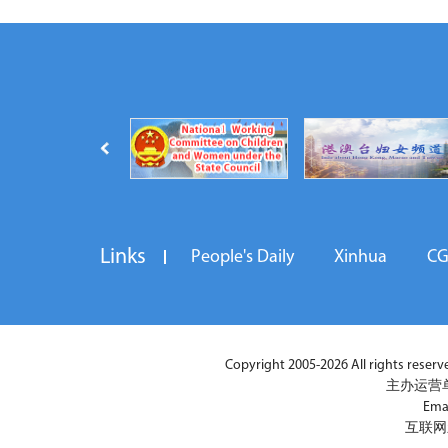
Links
People's Daily
Xinhua
C
Copyright 2005-2026 All rights reserved
主办运营
Ema
互联网