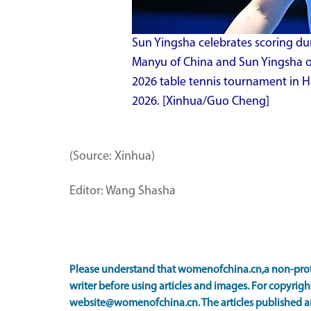
Sun Yingsha celebrates scoring du
Manyu of China and Sun Yingsha o
2026 table tennis tournament in Ha
2026. [Xinhua/Guo Cheng]
(Source: Xinhua)
Editor: Wang Shasha
Please understand that womenofchina.cn,a non-prof
writer before using articles and images. For copyright
website@womenofchina.cn. The articles published an