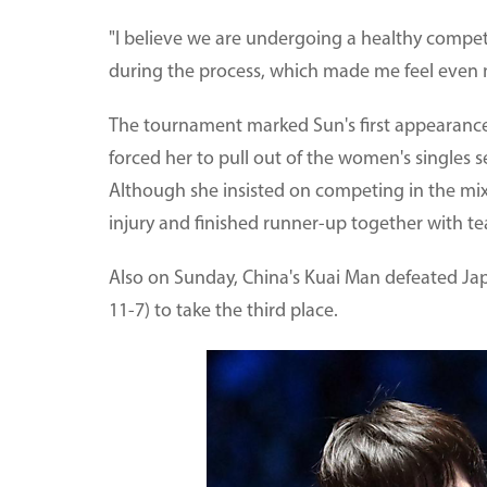
"I believe we are undergoing a healthy competi
during the process, which made me feel even m
The tournament marked Sun's first appearance 
forced her to pull out of the women's singles 
Although she insisted on competing in the mixe
injury and finished runner-up together with
Also on Sunday, China's Kuai Man defeated Jap
11-7) to take the third place.