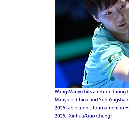
Wang Manyu hits a return during 
Manyu of China and Sun Yingsha o
2026 table tennis tournament in Ha
2026. [Xinhua/Guo Cheng]