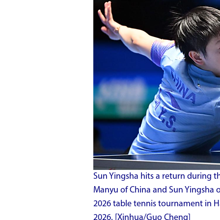
Sun Yingsha hits a return during 
Manyu of China and Sun Yingsha o
2026 table tennis tournament in Ha
2026. [Xinhua/Guo Cheng]