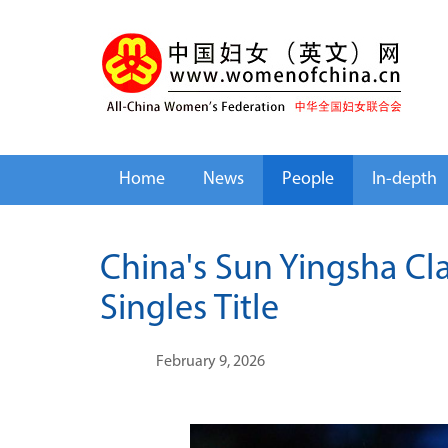
Home
News
People
In-depth
China's Sun Yingsha Cla
Singles Title
February 9, 2026