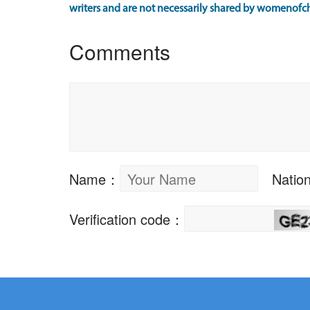
writers and are not necessarily shared by womenofch