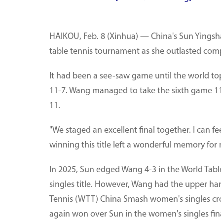
HAIKOU, Feb. 8 (Xinhua) — China's Sun Yingsha 
table tennis tournament as she outlasted comp
It had been a see-saw game until the world to
11-7. Wang managed to take the sixth game 11-
11.
"We staged an excellent final together. I can 
winning this title left a wonderful memory for 
In 2025, Sun edged Wang 4-3 in the World Tab
singles title. However, Wang had the upper han
Tennis (WTT) China Smash women's singles cr
again won over Sun in the women's singles fina