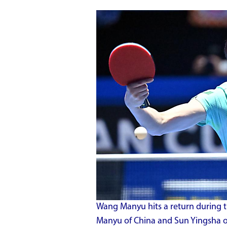
Wang Manyu hits a return during 
Manyu of China and Sun Yingsha o