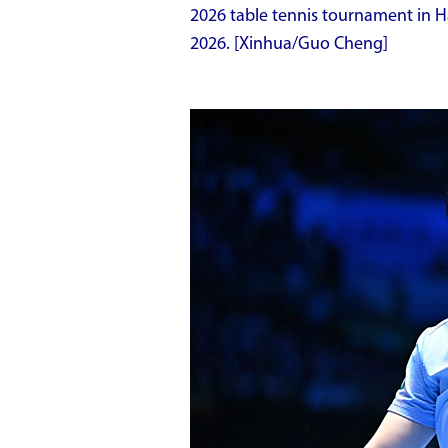
2026 table tennis tournament in Ha
2026. [Xinhua/Guo Cheng]