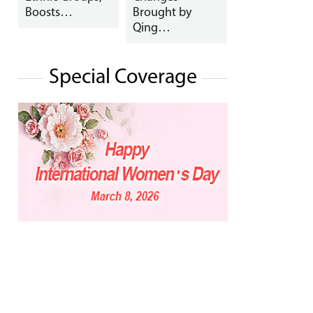
Boosts…
Brought by
Qing…
Special Coverage