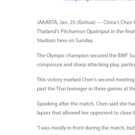
JAKARTA, Jan. 25 (Xinhua) — China's Chen Yu
Thailand's Pitchamon Opatniput in the final
Stadium here on Sunday.
The Olympic champion secured the BWF Super
composure and sharp attacking play, partic
This victory marked Chen's second meeting
past the Thai teenager in three games at t
Speaking after the match, Chen said she h
lapses that allowed her opponent to close 
"I was mostly in front during the match, but