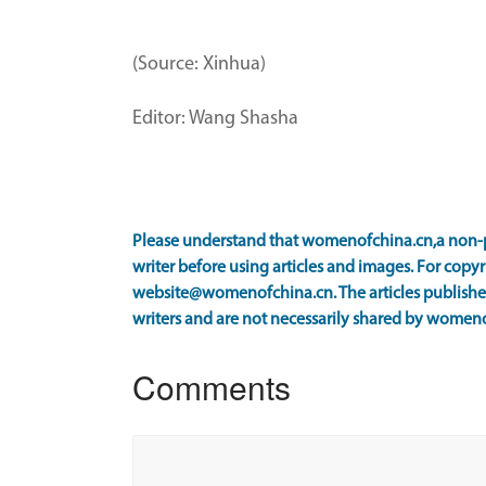
(Source: Xinhua)
Editor: Wang Shasha
Please understand that womenofchina.cn,a non-p
writer before using articles and images. For copyr
website@womenofchina.cn. The articles published
writers and are not necessarily shared by women