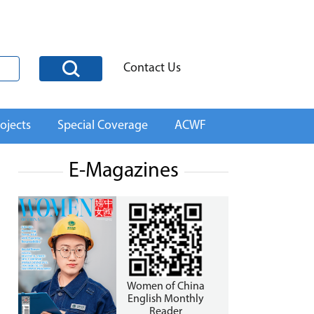
Contact Us
ojects
Special Coverage
ACWF
E-Magazines
Women of China
English Monthly
Reader