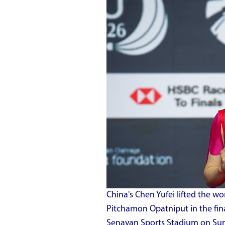
China's Chen Yufei lifted the wo
Pitchamon Opatniput in the fina
Senayan Sports Stadium on Sun