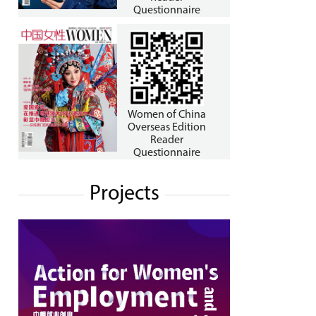
Questionnaire
Women of China
Overseas Edition
Reader
Questionnaire
Projects