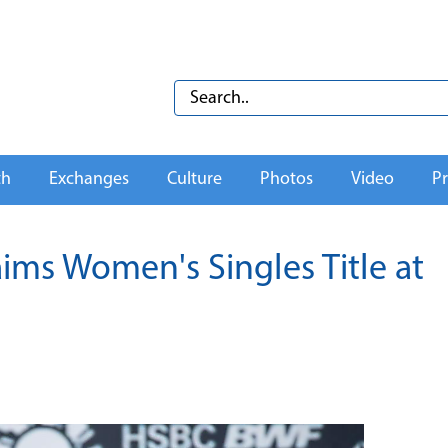
th
Exchanges
Culture
Photos
Video
Pr
aims Women's Singles Title at