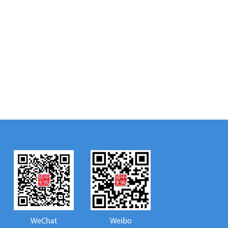
WeChat
Weibo