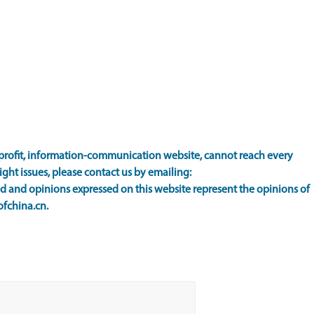
rofit, information-communication website, cannot reach every
ight issues, please contact us by emailing:
 and opinions expressed on this website represent the opinions of
ofchina.cn.