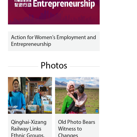
Action for Women's Employment and
Entrepreneurship
Photos
Qinghai-Xizang
Old Photo Bears
Railway Links
Witness to
Ethnic Groups,
Changes