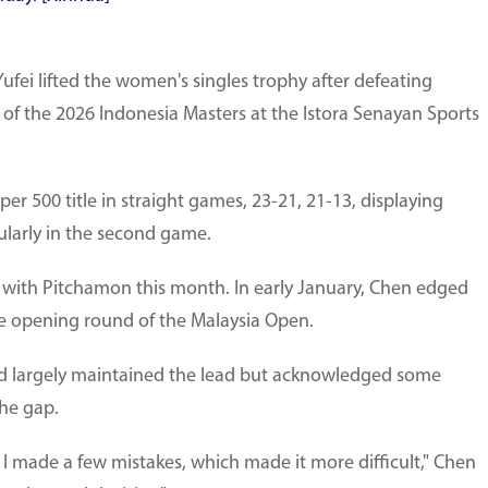
fei lifted the women's singles trophy after defeating
 of the 2026 Indonesia Masters at the Istora Senayan Sports
 500 title in straight games, 23-21, 21-13, displaying
ularly in the second game.
 with Pitchamon this month. In early January, Chen edged
he opening round of the Malaysia Open.
ad largely maintained the lead but acknowledged some
the gap.
 I made a few mistakes, which made it more difficult," Chen