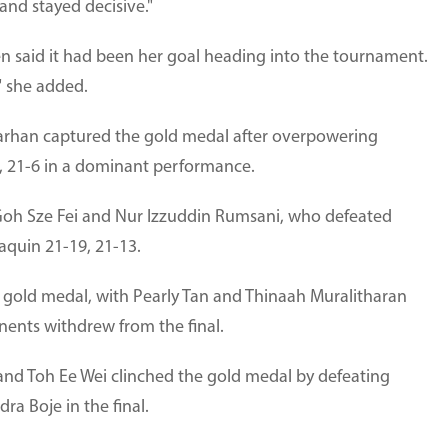
 and stayed decisive."
hen said it had been her goal heading into the tournament.
" she added.
i Farhan captured the gold medal after overpowering
, 21-6 in a dominant performance.
 Goh Sze Fei and Nur Izzuddin Rumsani, who defeated
aquin 21-19, 21-13.
 gold medal, with Pearly Tan and Thinaah Muralitharan
nents withdrew from the final.
 and Toh Ee Wei clinched the gold medal by defeating
a Boje in the final.