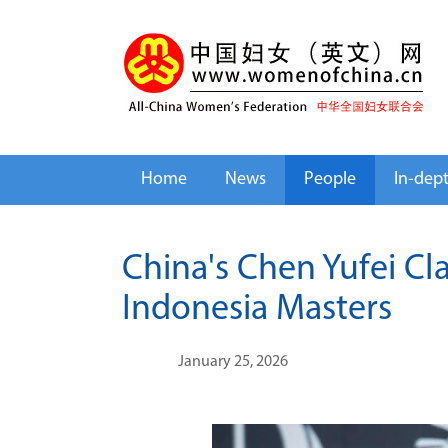
Home
News
People
In-dep
China's Chen Yufei Cl
Indonesia Masters
January 25, 2026