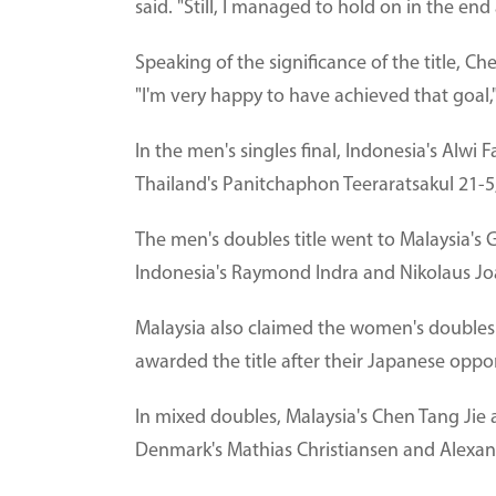
said. "Still, I managed to hold on in the end
Speaking of the significance of the title, C
"I'm very happy to have achieved that goal,
In the men's singles final, Indonesia's Alw
Thailand's Panitchaphon Teeraratsakul 21-5
The men's doubles title went to Malaysia's
Indonesia's Raymond Indra and Nikolaus Jo
Malaysia also claimed the women's doubles
awarded the title after their Japanese oppo
In mixed doubles, Malaysia's Chen Tang Jie
Denmark's Mathias Christiansen and Alexandr