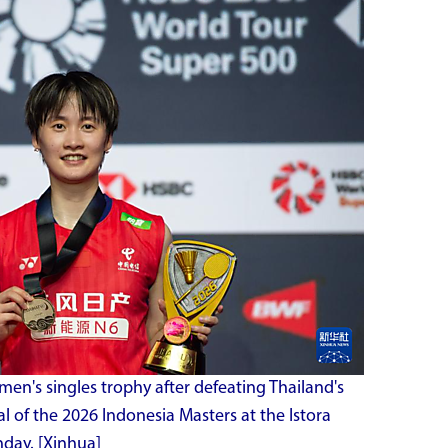
men's singles trophy after defeating Thailand's
l of the 2026 Indonesia Masters at the Istora
day. [Xinhua]