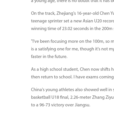
a young age, there is no doubt that it has 
On the track, Zhejiang's 16-year-old Chen
teenage sprinter set a new Asian U20 recor
winning time of 23.02 seconds in the 200m
"I've been focusing more on the 100m, so my
is a satisfying one for me, though it's not 
faster in the future.
As a high school student, Chen now shifts her 
then return to school. I have exams coming u
China's young athletes also showed well in 
basketball U18 final, 2.26-meter Zhang Ziy
to a 96-73 victory over Jiangsu.