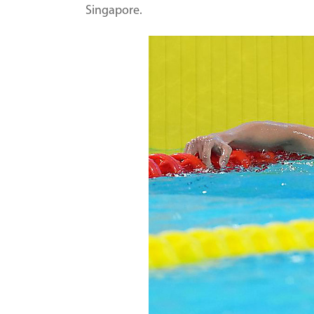
Singapore.