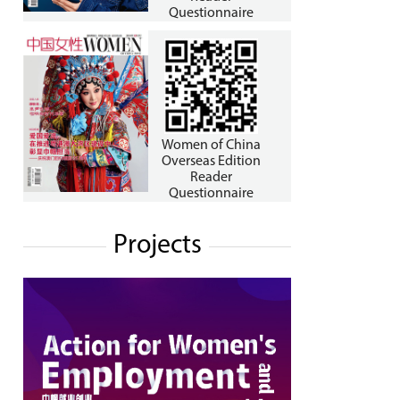
Questionnaire
Women of China
Overseas Edition
Reader
Questionnaire
Projects