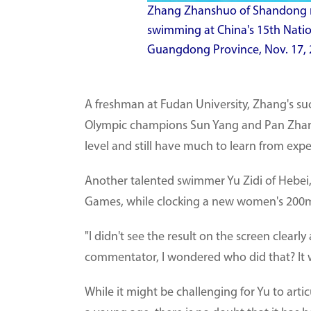
Zhang Zhanshuo of Shandong rea
swimming at China's 15th Nati
Guangdong Province, Nov. 17, 
A freshman at Fudan University, Zhang's s
Olympic champions Sun Yang and Pan Zhanl
level and still have much to learn from exp
Another talented swimmer Yu Zidi of Hebei,
Games, while clocking a new women's 200m 
"I didn't see the result on the screen clearl
commentator, I wondered who did that? It wa
While it might be challenging for Yu to art