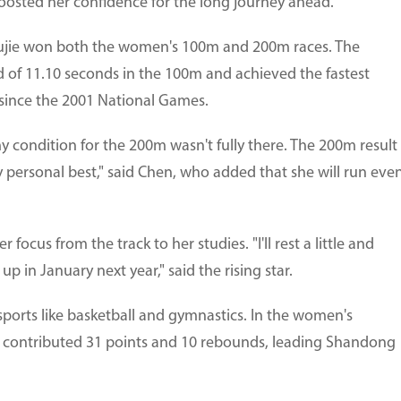
boosted her confidence for the long journey ahead.
 Yujie won both the women's 100m and 200m races. The
d of 11.10 seconds in the 100m and achieved the fastest
 since the 2001 National Games.
 condition for the 200m wasn't fully there. The 200m result
my personal best," said Chen, who added that she will run eve
focus from the track to her studies. "I'll rest a little and
p in January next year," said the rising star.
sports like basketball and gymnastics. In the women's
u contributed 31 points and 10 rebounds, leading Shandong