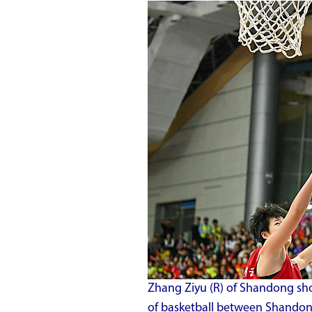
Zhang Ziyu (R) of Shandong sho
of basketball between Shandong