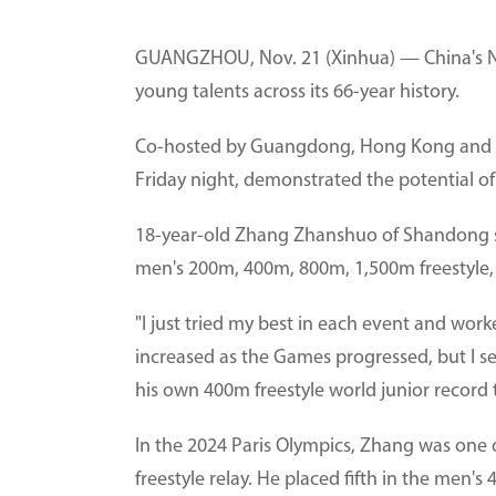
GUANGZHOU, Nov. 21 (Xinhua) — China's N
young talents across its 66-year history.
Co-hosted by Guangdong, Hong Kong and Ma
Friday night, demonstrated the potential of
18-year-old Zhang Zhanshuo of Shandong s
men's 200m, 400m, 800m, 1,500m freestyle, 
"I just tried my best in each event and wo
increased as the Games progressed, but I 
his own 400m freestyle world junior record 
In the 2024 Paris Olympics, Zhang was one o
freestyle relay. He placed fifth in the men'