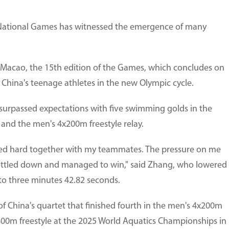
ational Games has witnessed the emergence of many
cao, the 15th edition of the Games, which concludes on
 China's teenage athletes in the new Olympic cycle.
urpassed expectations with five swimming golds in the
and the men's 4x200m freestyle relay.
rked hard together with my teammates. The pressure on me
settled down and managed to win," said Zhang, who lowered
to three minutes 42.82 seconds.
f China's quartet that finished fourth in the men's 4x200m
s 400m freestyle at the 2025 World Aquatics Championships in