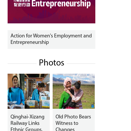
Action for Women's Employment and
Entrepreneurship
Photos
Qinghai-Xizang
Old Photo Bears
Railway Links
Witness to
Ethnic Groups,
Changes