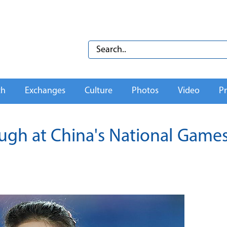
th
Exchanges
Culture
Photos
Video
Pr
ugh at China's National Game