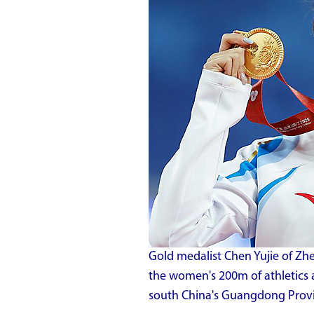
Gold medalist Chen Yujie of Zh
the women's 200m of athletics 
south China's Guangdong Provi