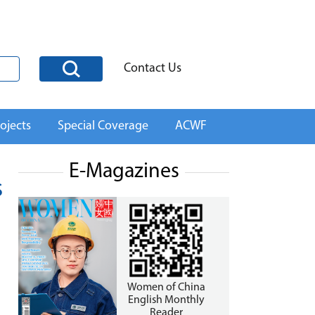
Contact Us
ojects
Special Coverage
ACWF
E-Magazines
s
Women of China
English Monthly
Reader