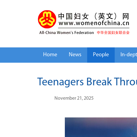
Home
News
People
In-dep
Teenagers Break Thro
November 21, 2025