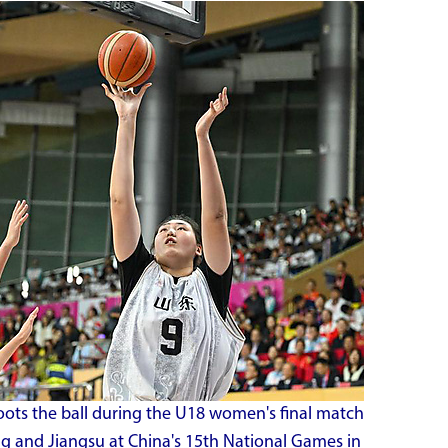
ots the ball during the U18 women's final match
 and Jiangsu at China's 15th National Games in