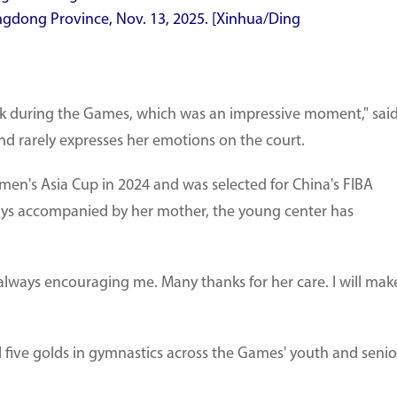
gdong Province, Nov. 13, 2025. [Xinhua/Ding
nk during the Games, which was an impressive moment," sai
nd rarely expresses her emotions on the court.
's Asia Cup in 2024 and was selected for China's FIBA
ays accompanied by her mother, the young center has
 always encouraging me. Many thanks for her care. I will mak
 five golds in gymnastics across the Games' youth and senio