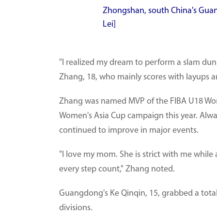
Zhongshan, south China's Guan
Lei]
"I realized my dream to perform a slam du
Zhang, 18, who mainly scores with layups a
Zhang was named MVP of the FIBA U18 Women
Women's Asia Cup campaign this year. Alw
continued to improve in major events.
"I love my mom. She is strict with me while
every step count," Zhang noted.
Guangdong's Ke Qinqin, 15, grabbed a total
divisions.