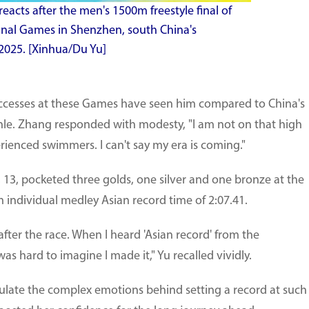
cts after the men's 1500m freestyle final of
onal Games in Shenzhen, south China's
2025. [Xinhua/Du Yu]
uccesses at these Games have seen him compared to China's
e. Zhang responded with modesty, "I am not on that high
erienced swimmers. I can't say my era is coming."
 13, pocketed three golds, one silver and one bronze at the
individual medley Asian record time of 2:07.41.
y after the race. When I heard 'Asian record' from the
s hard to imagine I made it," Yu recalled vividly.
iculate the complex emotions behind setting a record at such