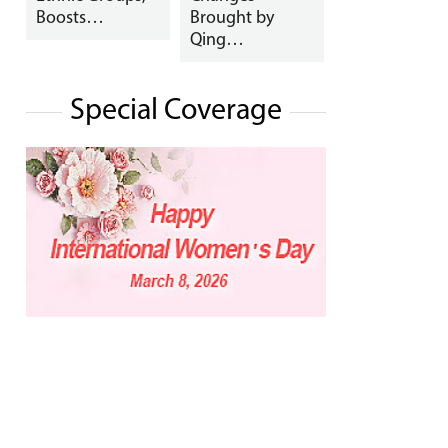
Boosts…
Brought by
Qing…
Special Coverage