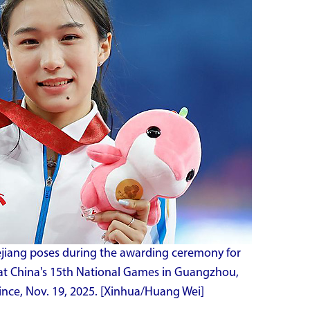
ejiang poses during the awarding ceremony for
at China's 15th National Games in Guangzhou,
nce, Nov. 19, 2025. [Xinhua/Huang Wei]