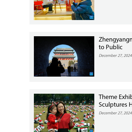
Zhengyangme
to Public
December 27, 2024
Theme Exhib
Sculptures 
December 27, 2024