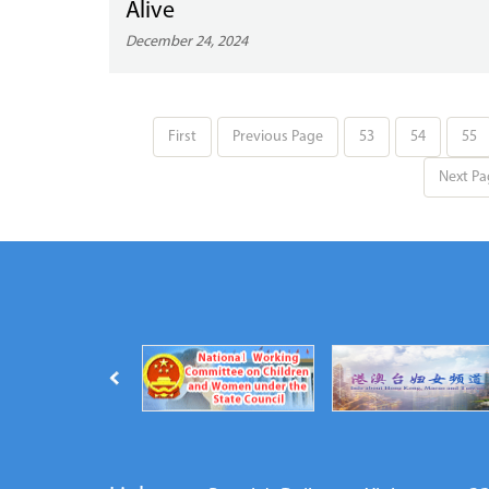
Alive
December 24, 2024
First
Previous Page
53
54
55
Next Pa