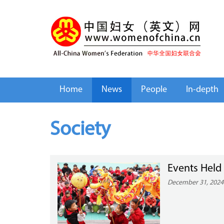
Home
News
People
In-depth
Society
Events Held
December 31, 2024