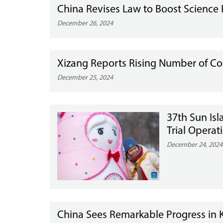
China Revises Law to Boost Science 
December 26, 2024
Xizang Reports Rising Number of Co
December 25, 2024
37th Sun Isl
Trial Operat
December 24, 2024
China Sees Remarkable Progress in K