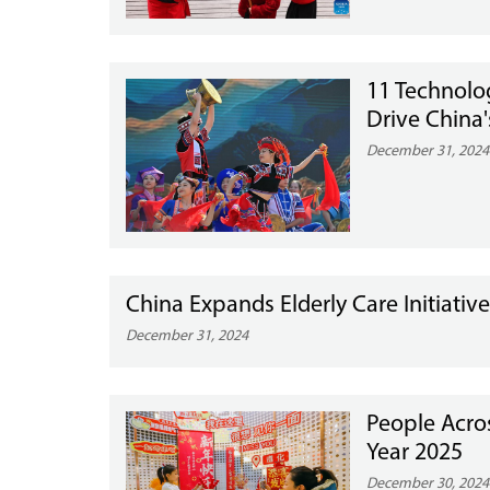
11 Technolo
Drive China'
December 31, 2024
China Expands Elderly Care Initiati
December 31, 2024
People Acro
Year 2025
December 30, 2024