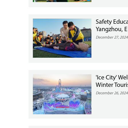
Safety Educa
Yangzhou, E
December 27, 2024
'Ice City' W
Winter Tou
December 26, 2024