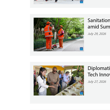
Sanitatio
amid Summ
July 29, 2026
Diplomati
Tech Inno
July 27, 2026