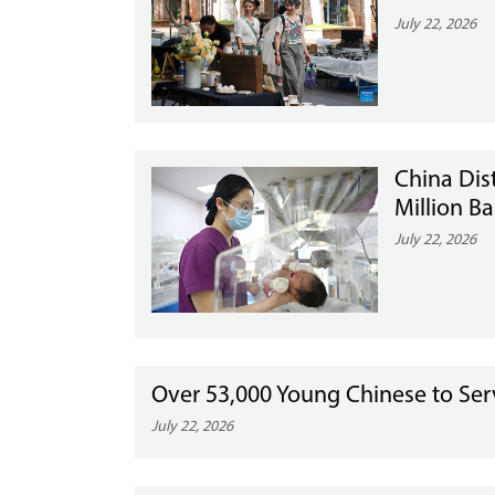
July 22, 2026
China Dis
Million Ba
July 22, 2026
Over 53,000 Young Chinese to Ser
July 22, 2026