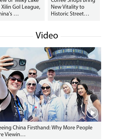
iew of 'Milky Lake'
Coffee Shops Bring
n Xilin Gol League,
New Vitality to
hina's …
Historic Street…
Video
eeing China Firsthand: Why More People
re Viewin…