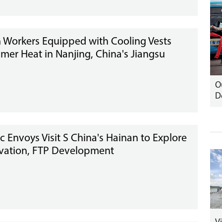
n Workers Equipped with Cooling Vests
er Heat in Nanjing, China's Jiangsu
O
D
c Envoys Visit S China's Hainan to Explore
vation, FTP Development