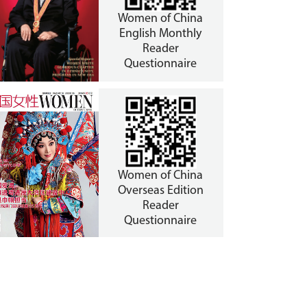
Women of China
English Monthly
Reader
Questionnaire
Women of China
Overseas Edition
Reader
Questionnaire