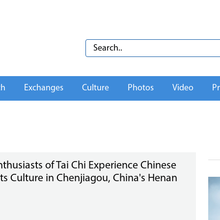
th
Exchanges
Culture
Photos
Video
Pr
nthusiasts of Tai Chi Experience Chinese
rts Culture in Chenjiagou, China's Henan