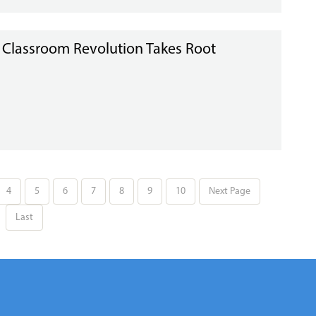
I Classroom Revolution Takes Root
4
5
6
7
8
9
10
Next Page
Last