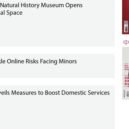
 Natural History Museum Opens
al Space
e Online Risks Facing Minors
eils Measures to Boost Domestic Services