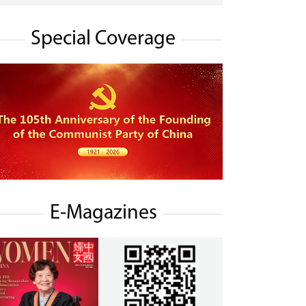
Special Coverage
E-Magazines