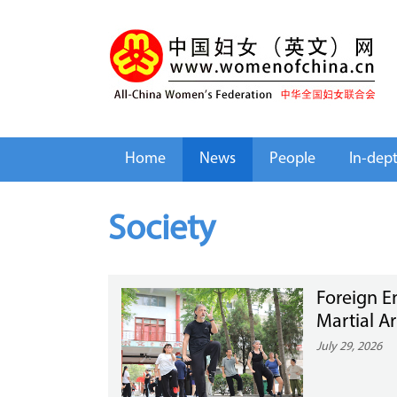
Home
News
People
In-dep
Society
Foreign E
Martial A
July 29, 2026