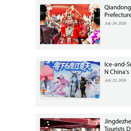
Qiandong
Prefectur
July 24, 2026
Ice-and-
N China's
July 23, 2026
Jingdezhe
Tourists 