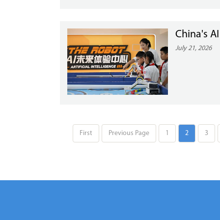
China's A
July 21, 2026
First
Previous Page
1
2
3