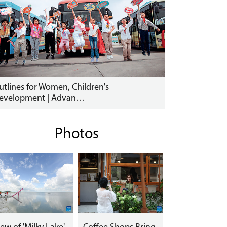
utlines for Women, Children's
evelopment | Advan…
Photos