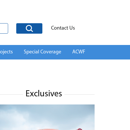
Contact Us
ojects
Special Coverage
ACWF
Exclusives