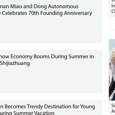
V
i
nan Miao and Dong Autonomous
C
e Celebrates 70th Founding Anniversary
Snow Economy Booms During Summer in
 Shijiazhuang
S
n Becomes Trendy Destination for Young
A
During Summer Vacation