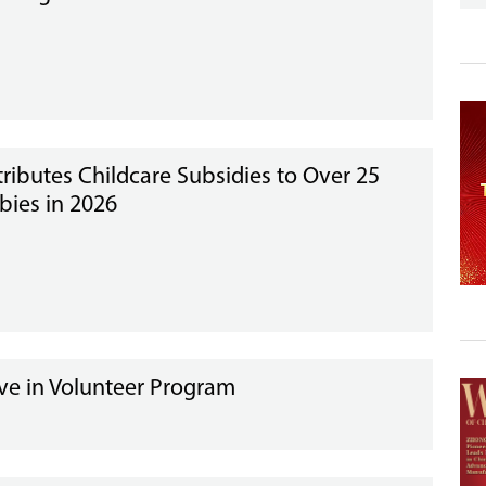
tributes Childcare Subsidies to Over 25
bies in 2026
ve in Volunteer Program