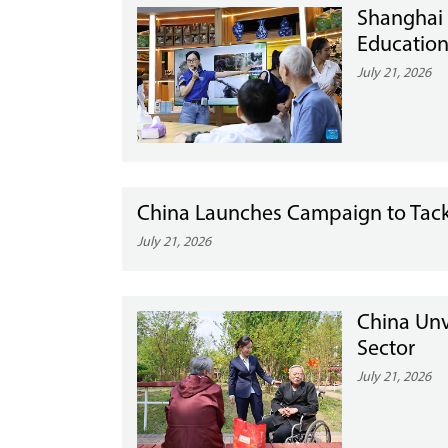
Shanghai
Education
July 21, 2026
China Launches Campaign to Tackl
July 21, 2026
China Unv
Sector
July 21, 2026