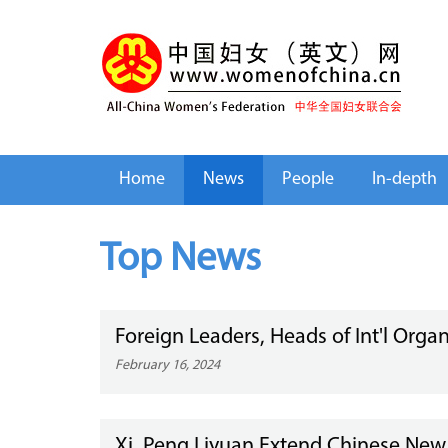
Home
News
People
In-depth
Top News
Foreign Leaders, Heads of Int'l Orga
February 16, 2024
Xi, Peng Liyuan Extend Chinese New 