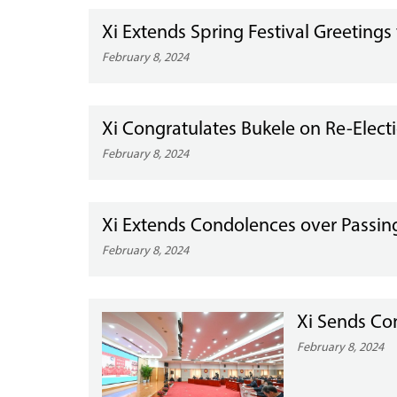
Xi Extends Spring Festival Greetings 
February 8, 2024
Xi Congratulates Bukele on Re-Electi
February 8, 2024
Xi Extends Condolences over Passing 
February 8, 2024
Xi Sends Con
February 8, 2024