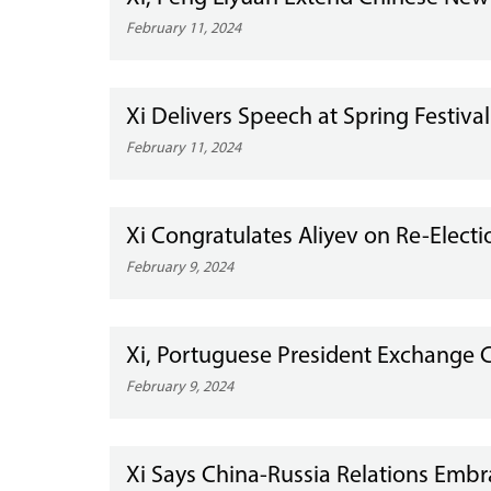
February 11, 2024
Xi Delivers Speech at Spring Festiva
February 11, 2024
Xi Congratulates Aliyev on Re-Electi
February 9, 2024
Xi, Portuguese President Exchange C
February 9, 2024
Xi Says China-Russia Relations Em