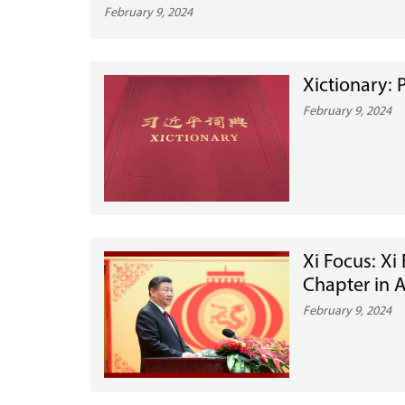
February 9, 2024
Xictionary: 
February 9, 2024
Xi Focus: Xi
Chapter in 
February 9, 2024