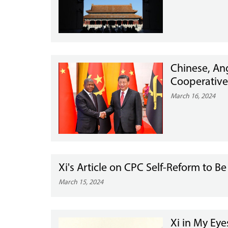
Chinese, Ang
Cooperative
March 16, 2024
Xi's Article on CPC Self-Reform to B
March 15, 2024
Xi in My Ey