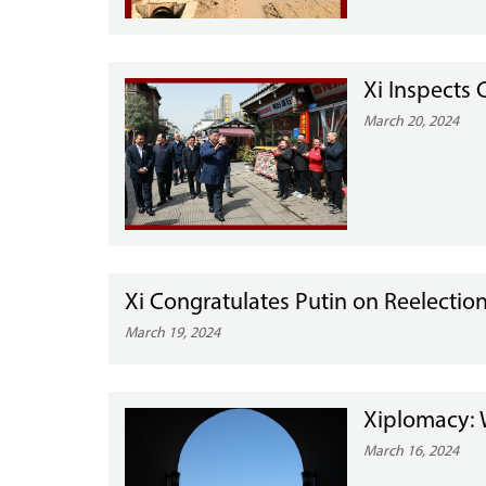
Xi Inspects
March 20, 2024
Xi Congratulates Putin on Reelection
March 19, 2024
Xiplomacy: W
March 16, 2024