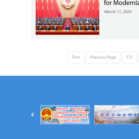
for Moderni
March 11, 2024
First
Previous Page
131