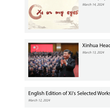
March 14, 2024
Xinhua Headl
March 13, 2024
English Edition of Xi's Selected Wor
March 12, 2024