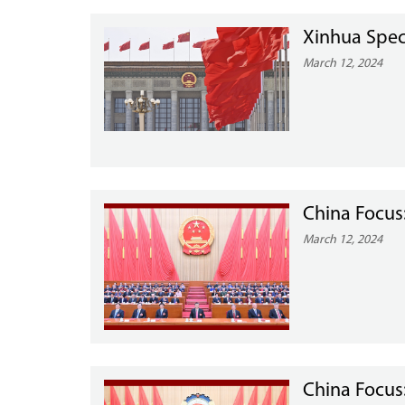
Xinhua Spec
March 12, 2024
China Focus
March 12, 2024
China Focus: