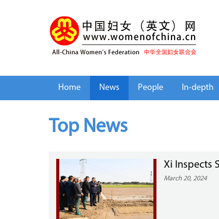
Home
News
People
In-depth
Top News
Xi Inspects
March 20, 2024