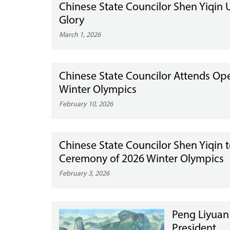
Chinese State Councilor Shen Yiqin
Glory
March 1, 2026
Chinese State Councilor Attends Op
Winter Olympics
February 10, 2026
Chinese State Councilor Shen Yiqin t
Ceremony of 2026 Winter Olympics
February 3, 2026
Peng Liyuan
President