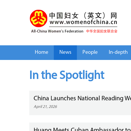
Home
News
People
In-depth
In the Spotlight
China Launches National Reading W
April 21, 2026
Huang Meets Cuban Ambassador to