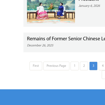
January 6, 2026
Remains of Former Senior Chinese L
December 26, 2025
First
Previous Page
1
2
3
4