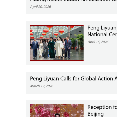
April 20, 2026
Peng Liyuan,
National Cen
April 16, 2026
Peng Liyuan Calls for Global Action 
March 19, 2026
Reception f
Beijing