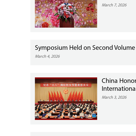
March 7, 2026
Symposium Held on Second Volume of
March 4, 2026
China Hono
Internation
March 3, 2026