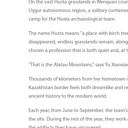
On the vast Husta grasslands in Wenquan coun
Uygur autonomous region, a solitary container 
camp for the Husta archaeological team.
The name Husta means "a place with birch tree
disappeared, endless grasslands remain, alon
chosen a profession that is both quiet and, at t
"That is the Alatau Mountains," says Yu Xiaoxi
Thousands of kilometers from her hometown in
Kazakhstan border feels both dreamlike and real
ancient history to the modern world.
Each year, from June to September, the team'
the site. During the rest of the year, they wor
the artifacts they have uncovered.