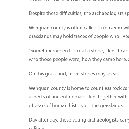
Despite these difficulties, the archaeologists 
Wenquan county is often called "a museum with
grasslands may hold traces of people who lived
"Sometimes when I look at a stone, I feel it can 
who those people were, how they came here, 
On this grassland, more stones may speak.
Wenquan county is home to countless rock car
aspects of ancient nomadic life. Together with
of years of human history on the grasslands.
Day after day, these young archaeologists car
solitary.