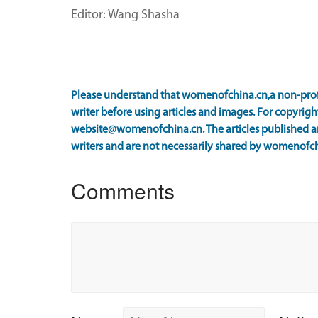
Editor: Wang Shasha
Please understand that womenofchina.cn,a non-prof
writer before using articles and images. For copyright
website@womenofchina.cn. The articles published an
writers and are not necessarily shared by womenofch