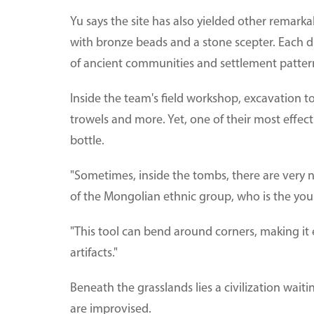
Yu says the site has also yielded other remark
with bronze beads and a stone scepter. Each d
of ancient communities and settlement patter
Inside the team's field workshop, excavation t
trowels and more. Yet, one of their most effecti
bottle.
"Sometimes, inside the tombs, there are ver
of the Mongolian ethnic group, who is the yo
"This tool can bend around corners, making it
artifacts."
Beneath the grasslands lies a civilization wait
are improvised.