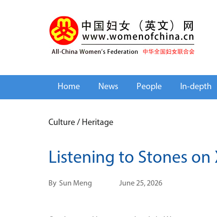
Home
News
People
In-depth
Culture
/
Heritage
Listening to Stones on 
By
Sun Meng
June 25, 2026