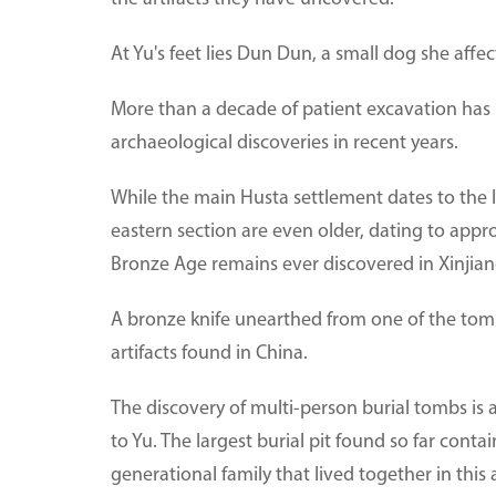
At Yu's feet lies Dun Dun, a small dog she aff
More than a decade of patient excavation has 
archaeological discoveries in recent years.
While the main Husta settlement dates to the 
eastern section are even older, dating to appr
Bronze Age remains ever discovered in Xinjian
A bronze knife unearthed from one of the tom
artifacts found in China.
The discovery of multi-person burial tombs is al
to Yu. The largest burial pit found so far conta
generational family that lived together in this