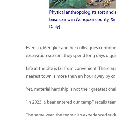
Physical anthropologists sort and
base camp in Wenquan county, Xi
Daily]
Even so, Mengker and her colleagues continue t
excavation season, they spend long days diggin
Life at the site is far from convenient. There 
nearest town is more than an hour away by car
Yet, material hardship is not their greatest c
"In 2023, a bear entered our camp," recalls 
The same year, the team also experienced sudd