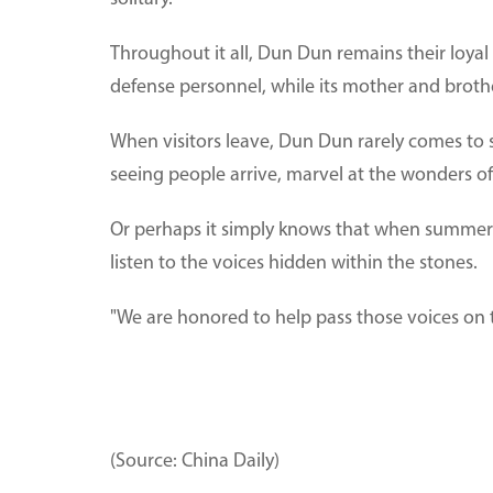
Throughout it all, Dun Dun remains their loya
defense personnel, while its mother and broth
When visitors leave, Dun Dun rarely comes t
seeing people arrive, marvel at the wonders of
Or perhaps it simply knows that when summer r
listen to the voices hidden within the stones.
"We are honored to help pass those voices on t
(Source: China Daily)