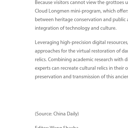
Because visitors cannot view the grottoes
Cloud Longmen mini-program, which offers i
between heritage conservation and public a
integration of technology and culture.
Leveraging high-precision digital resour
approaches for the virtual restoration of d
relics. Combining academic research with di
experts can recreate cultural relics in their 
preservation and transmission of this ancien
(Source: China Daily)