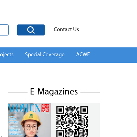
Contact Us
ojects
Special Coverage
ACWF
E-Magazines