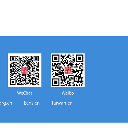
WeChat
Weibo
org.cn
Ecns.cn
Taiwan.cn