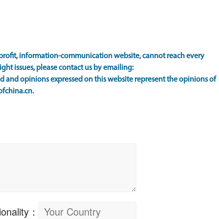
rofit, information-communication website, cannot reach every
ight issues, please contact us by emailing:
 and opinions expressed on this website represent the opinions of
ofchina.cn.