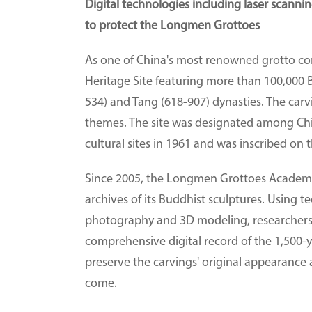
Digital technologies including laser scann
to protect the Longmen Grottoes
As one of China's most renowned grotto 
Heritage Site featuring more than 100,000 
534) and Tang (618-907) dynasties. The carvi
themes. The site was designated among China
cultural sites in 1961 and was inscribed on
Since 2005, the Longmen Grottoes Academy 
archives of its Buddhist sculptures. Using t
photography and 3D modeling, researchers h
comprehensive digital record of the 1,500-ye
preserve the carvings' original appearance a
come.