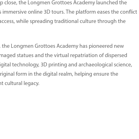
 up close, the Longmen Grottoes Academy launched the
mmersive online 3D tours. The platform eases the conflict
ccess, while spreading traditional culture through the
ces, the Longmen Grottoes Academy has pioneered new
amaged statues and the virtual repatriation of dispersed
gital technology, 3D printing and archaeological science,
original form in the digital realm, helping ensure the
t cultural legacy.