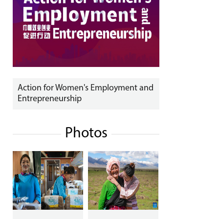
Action for Women's Employment and
Entrepreneurship
Photos