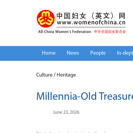
Home
News
People
In-dep
Culture
/
Heritage
Millennia-Old Treasur
June 23, 2026