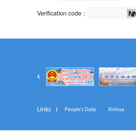
Links
People's Daily
Xinhua