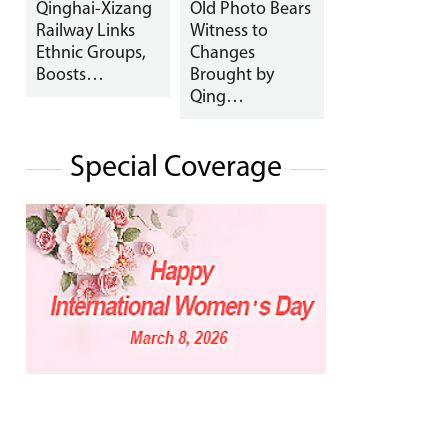
Qinghai-Xizang
Old Photo Bears
Railway Links
Witness to
Ethnic Groups,
Changes
Boosts…
Brought by
Qing…
Special Coverage