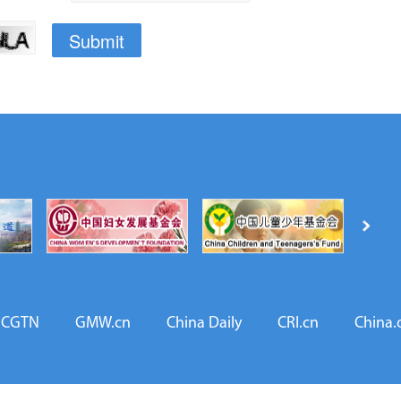
CGTN
GMW.cn
China Daily
CRI.cn
China.