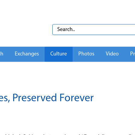
th
Exchanges
Culture
Photos
Video
Pr
es, Preserved Forever