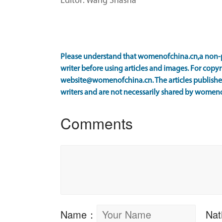
Editor: Wang Shasha
Please understand that womenofchina.cn,a non-p
writer before using articles and images. For copyr
website@womenofchina.cn. The articles published
writers and are not necessarily shared by women