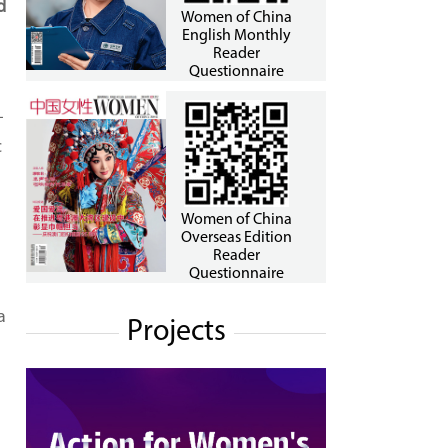
d
Women of China
English Monthly
Reader
Questionnaire
-
c
Women of China
Overseas Edition
Reader
Questionnaire
a
Projects