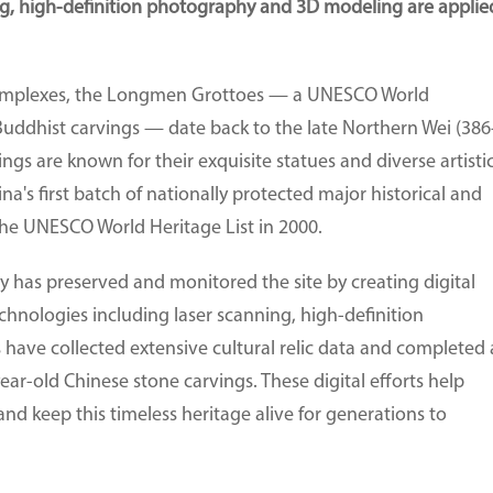
ing, high-definition photography and 3D modeling are applie
complexes, the Longmen Grottoes — a UNESCO World
Buddhist carvings — date back to the late Northern Wei (386
ngs are known for their exquisite statues and diverse artisti
's first batch of nationally protected major historical and
 the UNESCO World Heritage List in 2000.
has preserved and monitored the site by creating digital
echnologies including laser scanning, high-definition
ave collected extensive cultural relic data and completed 
ar-old Chinese stone carvings. These digital efforts help
nd keep this timeless heritage alive for generations to