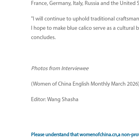
France, Germany, Italy, Russia and the United S
"I will continue to uphold traditional craftsma
I hope to make blue calico serve as a cultural
concludes.
Photos from Interviewee
(Women of China English Monthly March 2026
Editor: Wang Shasha
Please understand that womenofchina.cn,a non-prof