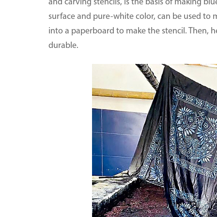
and carving stencils, is the basis of making bl
surface and pure-white color, can be used to ma
into a paperboard to make the stencil. Then, he
durable.