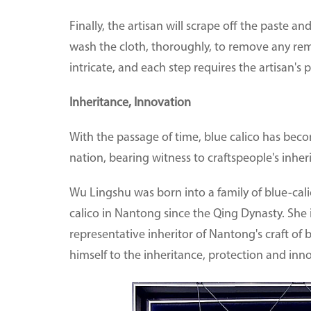
Finally, the artisan will scrape off the paste an
wash the cloth, thoroughly, to remove any rema
intricate, and each step requires the artisan's p
Inheritance, Innovation
With the passage of time, blue calico has beco
nation, bearing witness to craftspeople's inhe
Wu Lingshu was born into a family of blue-cali
calico in Nantong since the Qing Dynasty. She 
representative inheritor of Nantong's craft of
himself to the inheritance, protection and innov