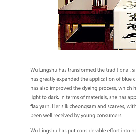
Wu Lingshu has transformed the traditional, si
has greatly expanded the application of blue 
has also improved the dyeing process, which ha
light to dark. In terms of materials, she has ap
flax yarn. Her silk cheongsam and scarves, with
been well received by young consumers.
Wu Lingshu has put considerable effort into h