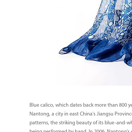
Blue calico, which dates back more than 800 yea
Nantong, a city in east China's Jiangsu Province
patterns, the striking beauty of its blue-and-w
being performed by hand. In 2006, Nantong's c