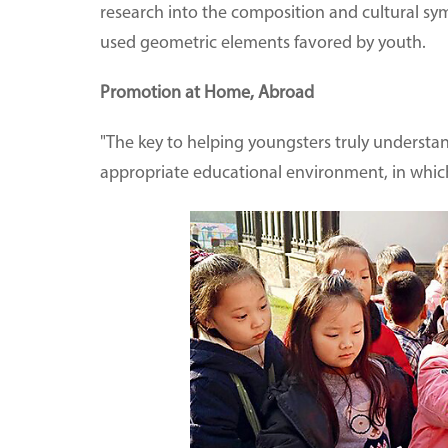
research into the composition and cultural sym
used geometric elements favored by youth.
Promotion at Home, Abroad
"The key to helping youngsters truly understand
appropriate educational environment, in which