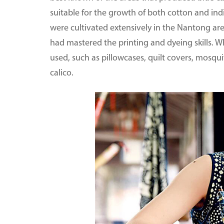
suitable for the growth of both cotton and ind
were cultivated extensively in the Nantong are
had mastered the printing and dyeing skills. W
used, such as pillowcases, quilt covers, mosqui
calico.