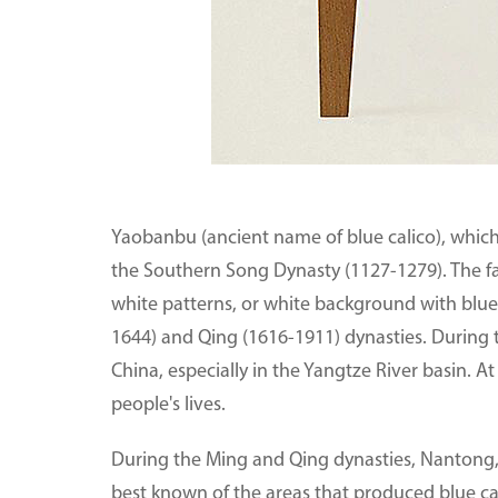
Yaobanbu (ancient name of blue calico), which 
the Southern Song Dynasty (1127-1279). The f
white patterns, or white background with blue
1644) and Qing (1616-1911) dynasties. During t
China, especially in the Yangtze River basin. At
people's lives.
During the Ming and Qing dynasties, Nantong, a
best known of the areas that produced blue ca