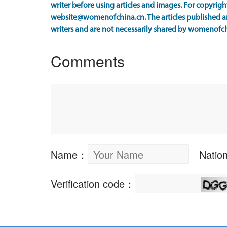
writer before using articles and images. For copyright
website@womenofchina.cn. The articles published an
writers and are not necessarily shared by womenofch