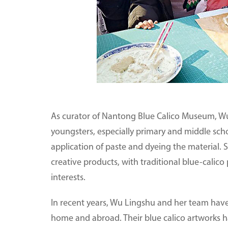
As curator of Nantong Blue Calico Museum, Wu 
youngsters, especially primary and middle schoo
application of paste and dyeing the material.
creative products, with traditional blue-calico
interests.
In recent years, Wu Lingshu and her team have p
home and abroad. Their blue calico artworks 