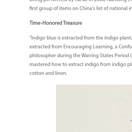
first group of items on China's list of national 
Time-Honored Treasure
"Indigo blue is extracted from the indigo plant,
extracted from Encouraging Learning, a Confuc
philosopher during the Warring States Period (4
mastered how to extract indigo from indigo pla
cotton and linen.