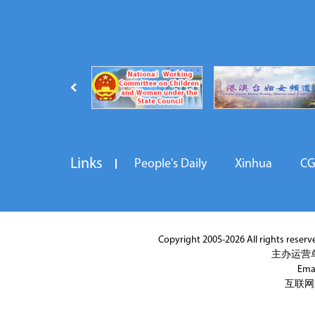
Links
People's Daily
Xinhua
C
Copyright 2005-2026 All rights reserved
主办运营
Ema
互联网