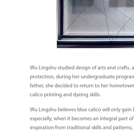
Wu Lingshu studied design of arts and crafts, a
protection, during her undergraduate program a
father, she decided to return to her hometown,
calico printing and dyeing skills.
Wu Lingshu believes blue calico will only gain 
especially, when it becomes an integral part of 
inspiration from traditional skills and patter