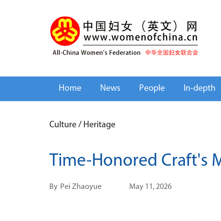
Home
News
People
In-depth
Culture
/
Heritage
Time-Honored Craft's
By
Pei Zhaoyue
May 11, 2026