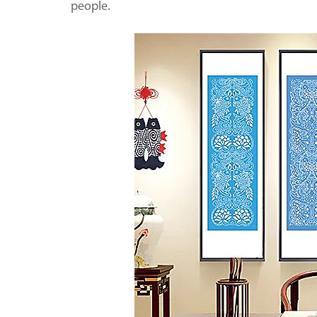
people.