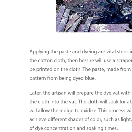
Applying the paste and dyeing are vital steps in
the cotton cloth, then he/she will use a scraper
be printed on the cloth. The paste, made from 
pattern from being dyed blue.
Later, the artisan will prepare the dye vat with
the cloth into the vat. The cloth will soak for a
will allow the indigo to oxidize. This process wil
achieve different shades of color, such as lig
of dye concentration and soaking times.