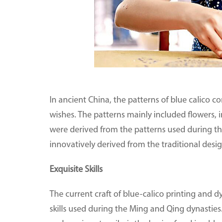
In ancient China, the patterns of blue calico
wishes. The patterns mainly included flowers, i
were derived from the patterns used during t
innovatively derived from the traditional des
Exquisite Skills
The current craft of blue-calico printing and 
skills used during the Ming and Qing dynasties