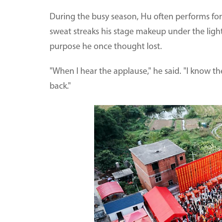
During the busy season, Hu often performs for 
sweat streaks his stage makeup under the lights
purpose he once thought lost.
"When I hear the applause," he said. "I know the
back."