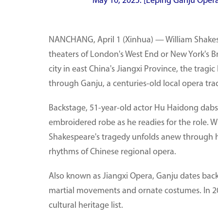
May 10, 2025. [Leping Ganju Oper
NANCHANG, April 1 (Xinhua) — William Shakesp
theaters of London's West End or New York's Br
city in east China's Jiangxi Province, the tragi
through Ganju, a centuries-old local opera trad
Backstage, 51-year-old actor Hu Haidong dabs
embroidered robe as he readies for the role. Whe
Shakespeare's tragedy unfolds anew through hi
rhythms of Chinese regional opera.
Also known as Jiangxi Opera, Ganju dates back 
martial movements and ornate costumes. In 201
cultural heritage list.