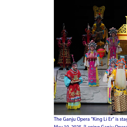
The Ganju Opera "King Li Er" is stag