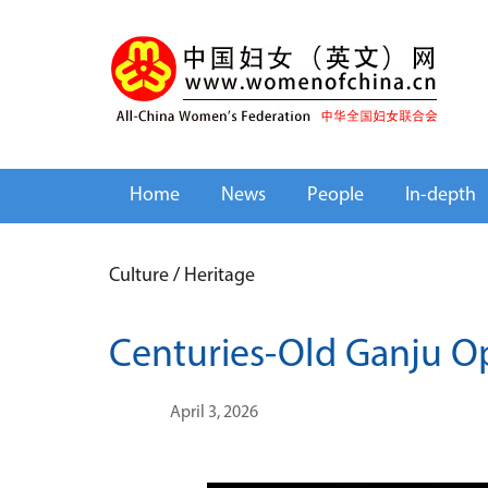
Home
News
People
In-depth
Culture
/
Heritage
Centuries-Old Ganju O
April 3, 2026