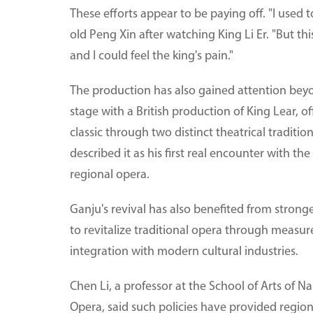
These efforts appear to be paying off. "I used 
old Peng Xin after watching King Li Er. "But th
and I could feel the king's pain."
The production has also gained attention beyo
stage with a British production of King Lear, 
classic through two distinct theatrical traditio
described it as his first real encounter with 
regional opera.
Ganju's revival has also benefited from stronge
to revitalize traditional opera through measur
integration with modern cultural industries.
Chen Li, a professor at the School of Arts of N
Opera, said such policies have provided region