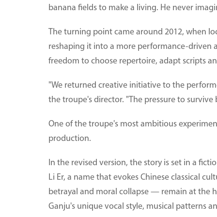
banana fields to make a living. He never imag
The turning point came around 2012, when loc
reshaping it into a more performance-driven a
freedom to choose repertoire, adapt scripts a
"We returned creative initiative to the perform
the troupe's director. "The pressure to survive
One of the troupe's most ambitious experimen
production.
In the revised version, the story is set in a fic
Li Er, a name that evokes Chinese classical cult
betrayal and moral collapse — remain at the h
Ganju's unique vocal style, musical patterns