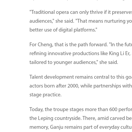
"Traditional opera can only thrive if it preserv
audiences," she said. "That means nurturing 
better use of digital platforms."
For Cheng, that is the path forward. "In the fu
refining innovative productions like King Li E
tailored to younger audiences," she said.
Talent development remains central to this g
actors born after 2000, while partnerships with
stage practice.
Today, the troupe stages more than 600 perform
the Leping countryside. There, amid carved be
memory, Ganju remains part of everyday cultura