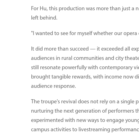
For Hu, this production was more than just a ne
left behind.
"I wanted to see for myself whether our opera c
It did more than succeed — it exceeded all exp
audiences in rural communities and city theater
still resonate powerfully with contemporary vi
brought tangible rewards, with income now di
audience response.
The troupe's revival does not rely on a single 
nurturing the next generation of performers thr
experimented with new ways to engage younge
campus activities to livestreaming performanc