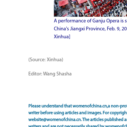
A performance of Ganju Opera is s
China's Jiangxi Province, Feb. 9,
Xinhua]
(Source: Xinhua)
Editor: Wang Shasha
Please understand that womenofchina.cn,a non-prof
writer before using articles and images. For copyright
website@womenofchina.cn. The articles published an
writers and are not necessarily shared by womenofch