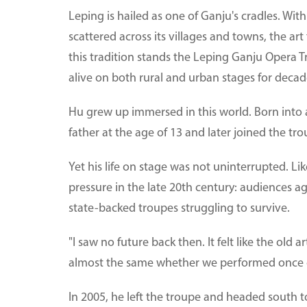
Leping is hailed as one of Ganju's cradles. Wi
scattered across its villages and towns, the art
this tradition stands the Leping Ganju Opera 
alive on both rural and urban stages for decad
Hu grew up immersed in this world. Born into 
father at the age of 13 and later joined the tro
Yet his life on stage was not uninterrupted. L
pressure in the late 20th century: audiences 
state-backed troupes struggling to survive.
"I saw no future back then. It felt like the old
almost the same whether we performed once o
In 2005, he left the troupe and headed south 