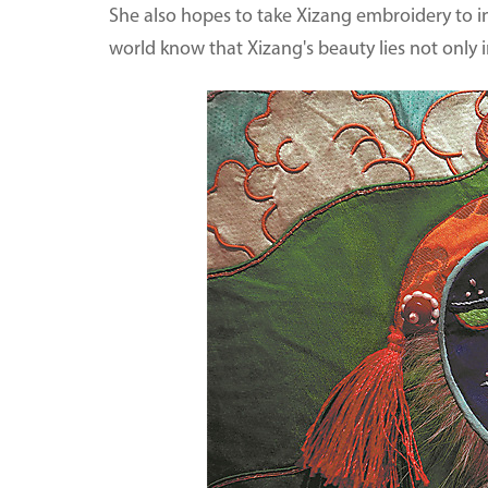
She also hopes to take Xizang embroidery to in
world know that Xizang's beauty lies not only in