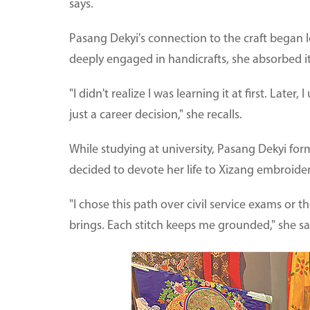
says.
Pasang Dekyi's connection to the craft began l
deeply engaged in handicrafts, she absorbed it
"I didn't realize I was learning it at first. Late
just a career decision," she recalls.
While studying at university, Pasang Dekyi for
decided to devote her life to Xizang embroider
"I chose this path over civil service exams or t
brings. Each stitch keeps me grounded," she sa