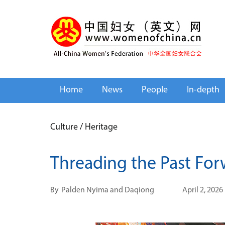
Home
News
People
In-depth
Culture
/
Heritage
Threading the Past Fo
By
Palden Nyima and Daqiong
April 2, 2026