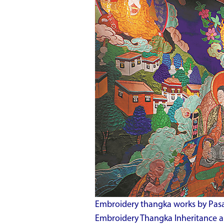
Embroidery thangka works by Pasa
Embroidery Thangka Inheritance an