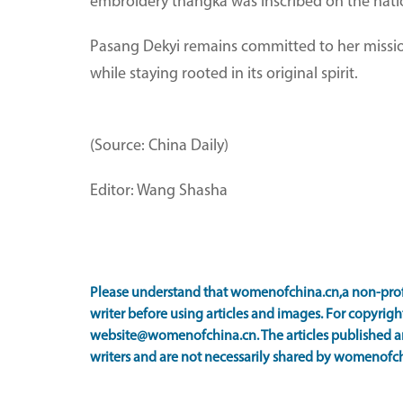
embroidery thangka was inscribed on the nationa
Pasang Dekyi remains committed to her mission
while staying rooted in its original spirit.
(Source: China Daily)
Editor: Wang Shasha
Please understand that womenofchina.cn,a non-prof
writer before using articles and images. For copyright
website@womenofchina.cn. The articles published an
writers and are not necessarily shared by womenofch