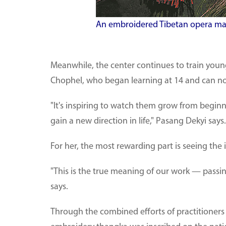
An embroidered Tibetan opera mask
Meanwhile, the center continues to train yo
Chophel, who began learning at 14 and can n
"It's inspiring to watch them grow from beginne
gain a new direction in life," Pasang Dekyi says.
For her, the most rewarding part is seeing the 
"This is the true meaning of our work — passing
says.
Through the combined efforts of practitioners