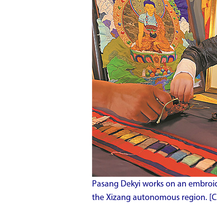
Pasang Dekyi works on an embroide
the Xizang autonomous region. [Ch