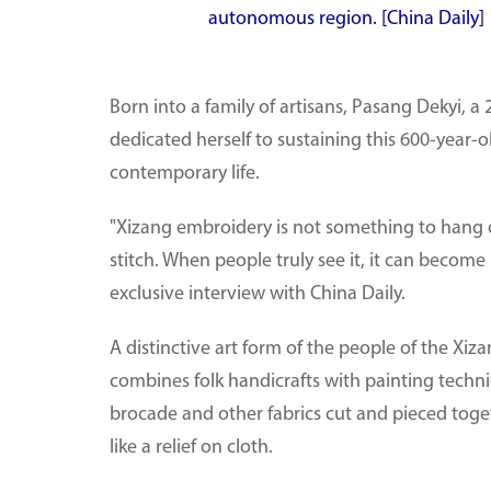
autonomous region. [China Daily]
Born into a family of artisans, Pasang Dekyi, 
dedicated herself to sustaining this 600-year-o
contemporary life.
"Xizang embroidery is not something to hang on
stitch. When people truly see it, it can become 
exclusive interview with China Daily.
A distinctive art form of the people of the X
combines folk handicrafts with painting techniqu
brocade and other fabrics cut and pieced toget
like a relief on cloth.