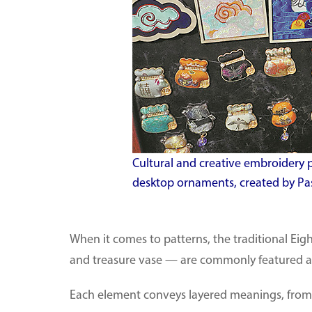
Cultural and creative embroidery 
desktop ornaments, created by Pas
When it comes to patterns, the traditional Eig
and treasure vase — are commonly featured alo
Each element conveys layered meanings, from 