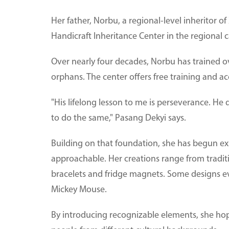
Her father, Norbu, a regional-level inheritor 
Handicraft Inheritance Center in the regional ca
Over nearly four decades, Norbu has trained ov
orphans. The center offers free training and
"His lifelong lesson to me is perseverance. He
to do the same," Pasang Dekyi says.
Building on that foundation, she has begun 
approachable. Her creations range from tradi
bracelets and fridge magnets. Some designs ev
Mickey Mouse.
By introducing recognizable elements, she ho