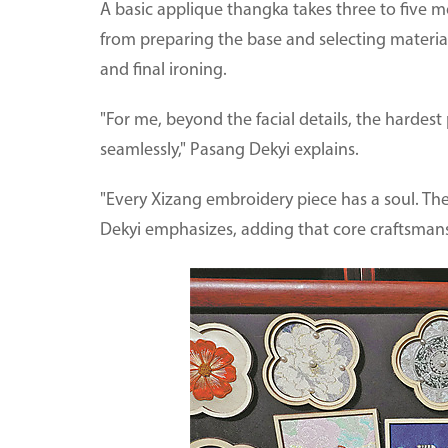
A basic applique thangka takes three to five m
from preparing the base and selecting material
and final ironing.
"For me, beyond the facial details, the hardest
seamlessly," Pasang Dekyi explains.
"Every Xizang embroidery piece has a soul. The 
Dekyi emphasizes, adding that core craftsman