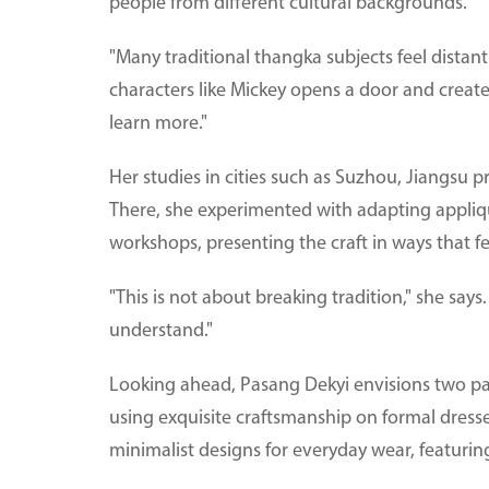
people from different cultural backgrounds.
"Many traditional thangka subjects feel distan
characters like Mickey opens a door and create
learn more."
Her studies in cities such as Suzhou, Jiangsu 
There, she experimented with adapting appliqu
workshops, presenting the craft in ways that fe
"This is not about breaking tradition," she says
understand."
Looking ahead, Pasang Dekyi envisions two par
using exquisite craftsmanship on formal dress
minimalist designs for everyday wear, featurin