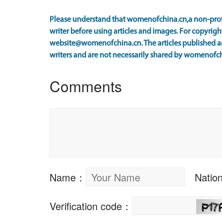
Please understand that womenofchina.cn,a non-prof
writer before using articles and images. For copyright
website@womenofchina.cn. The articles published an
writers and are not necessarily shared by womenofch