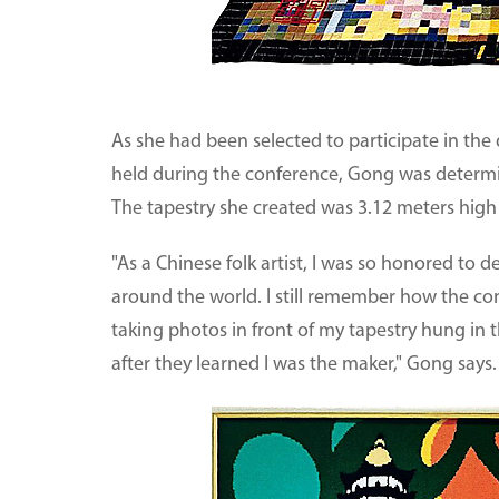
As she had been selected to participate in the 
held during the conference, Gong was determi
The tapestry she created was 3.12 meters high
"As a Chinese folk artist, I was so honored to
around the world. I still remember how the co
taking photos in front of my tapestry hung i
after they learned I was the maker," Gong says.