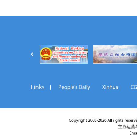
Links
People's Daily
Xinhua
C
Copyright 2005-2026 All rights reserved
主办运营
Ema