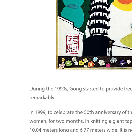
During the 1990s, Gong started to provide free 
remarkably.
In 1999, to celebrate the 50th anniversary of 
women, for two months, in knitting a giant tap
10.04 meters long and 6.77 meters wide. It i