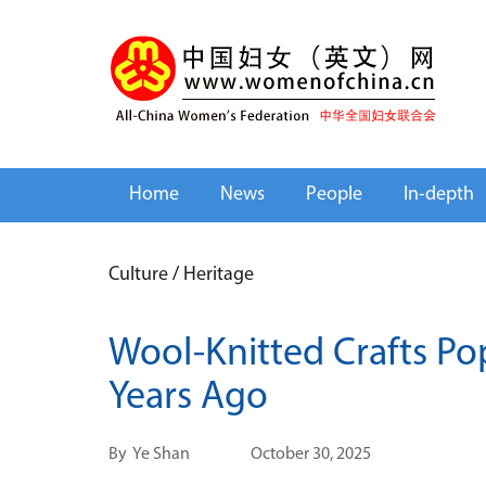
Home
News
People
In-depth
Culture
/
Heritage
Wool-Knitted Crafts Po
Years Ago
By
Ye Shan
October 30, 2025