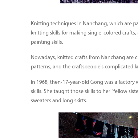
Knitting techniques in Nanchang, which are part
knitting skills for making single-colored crafts
painting skills.
Nowadays, knitted crafts from Nanchang are ch
patterns, and the craftspeople's complicated kn
In 1968, then-17-year-old Gong was a factory w
skills. She taught those skills to her "fellow sis
sweaters and long skirts.