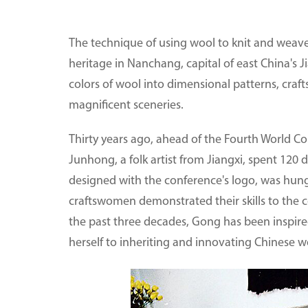
The technique of using wool to knit and weave c
heritage in Nanchang, capital of east China's J
colors of wool into dimensional patterns, craf
magnificent sceneries.
Thirty years ago, ahead of the Fourth World C
Junhong, a folk artist from Jiangxi, spent 120 
designed with the conference's logo, was hung
craftswomen demonstrated their skills to the 
the past three decades, Gong has been inspire
herself to inheriting and innovating Chinese 