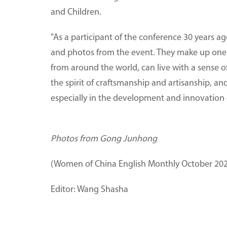
and Children.
"As a participant of the conference 30 years ago,
and photos from the event. They make up one 
from around the world, can live with a sense o
the spirit of craftsmanship and artisanship, and
especially in the development and innovation o
Photos from Gong Junhong
(Women of China English Monthly October 202
Editor: Wang Shasha