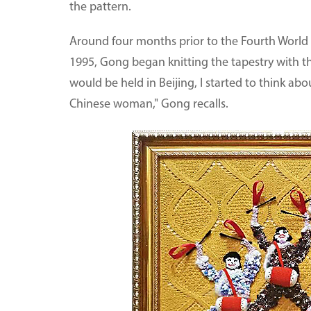
the pattern.
Around four months prior to the Fourth Worl
1995, Gong began knitting the tapestry with t
would be held in Beijing, I started to think ab
Chinese woman," Gong recalls.