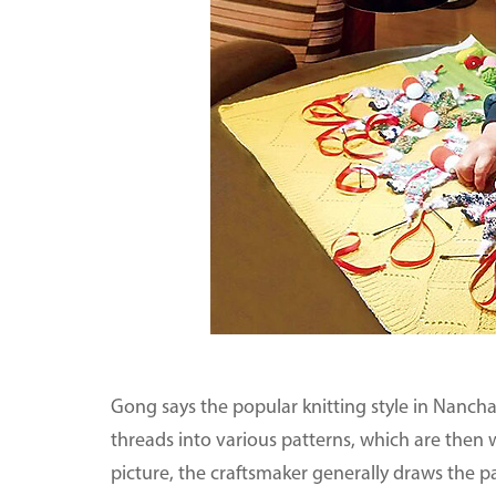
Gong says the popular knitting style in Nanchan
threads into various patterns, which are then
picture, the craftsmaker generally draws the p