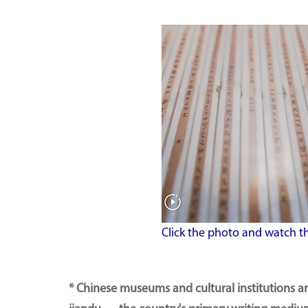
Click the photo and watch t
* Chinese museums and cultural institutions a