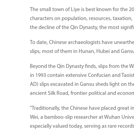
The small town of Liye is best known for the 2
characters on population, resources, taxation,
the decline of the Qin Dynasty, the most signifi
To date, Chinese archaeologists have uneart
slips, most of them in Hunan, Hubei and Gansu
Beyond the Qin Dynasty finds, slips from the W
in 1993 contain extensive Confucian and Taoist
AD) slips excavated in Gansu sheds light on t
ancient Silk Road, frontier political and econom
"Traditionally, the Chinese have placed great 
Wei, a bamboo-slip researcher at Wuhan Universi
especially valued today, serving as rare records 