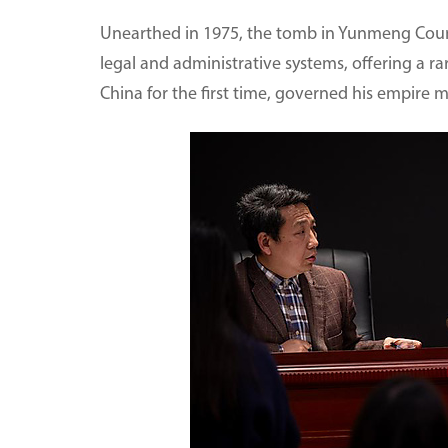
Unearthed in 1975, the tomb in Yunmeng Count
legal and administrative systems, offering a 
China for the first time, governed his empire 