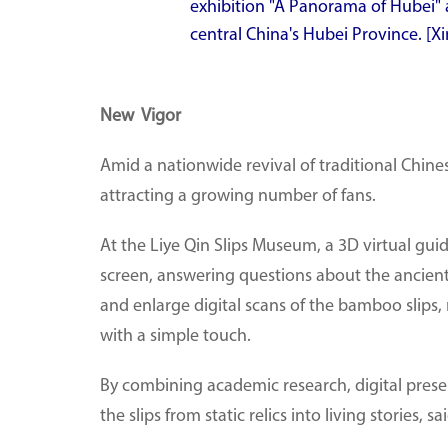
exhibition "A Panorama of Hubei"
central China's Hubei Province. [
New Vigor
Amid a nationwide revival of traditional Chine
attracting a growing number of fans.
At the Liye Qin Slips Museum, a 3D virtual guide
screen, answering questions about the ancient s
and enlarge digital scans of the bamboo slips, 
with a simple touch.
By combining academic research, digital prese
the slips from static relics into living stories