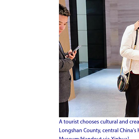
A tourist chooses cultural and cre
Longshan County, central China's H