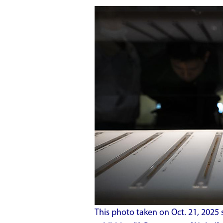
This photo taken on Oct. 21, 2025 