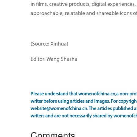
in films, creative products, digital experienc
approachable, relatable and shareable icons of
(Source: Xinhua)
Editor: Wang Shasha
Please understand that womenofchina.cn,a non-prof
writer before using articles and images. For copyright
website@womenofchina.cn. The articles published an
writers and are not necessarily shared by womenofch