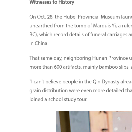
Witnesses to History
On Oct. 28, the Hubei Provincial Museum launc
unearthed from the tomb of Marquis Yi, a rule
BC), which record details of funeral carriages
in China.
That same day, neighboring Hunan Province un
more than 600 artifacts, mainly bamboo slips,
"I can't believe people in the Qin Dynasty alre
grain distribution were even more detailed t
joined a school study tour.