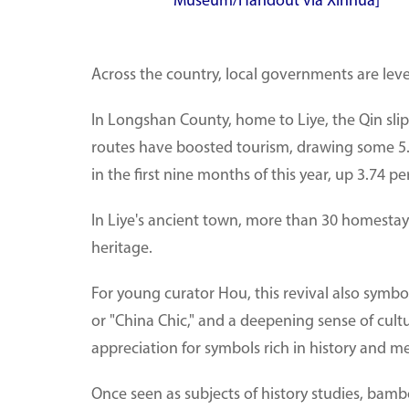
Museum/Handout via Xinhua]
Across the country, local governments are leve
In Longshan County, home to Liye, the Qin sli
routes have boosted tourism, drawing some 5.15
in the first nine months of this year, up 3.74 p
In Liye's ancient town, more than 30 homestays
heritage.
For young curator Hou, this revival also symbol
or "China Chic," and a deepening sense of cult
appreciation for symbols rich in history and m
Once seen as subjects of history studies, bamb