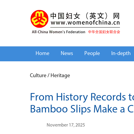
Home
News
People
In-depth
Culture
/
Heritage
From History Records to
Bamboo Slips Make a 
November 17, 2025