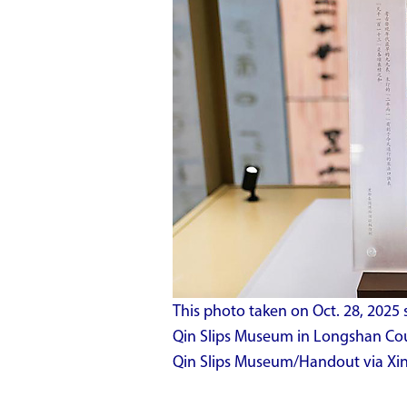
This photo taken on Oct. 28, 2025 s
Qin Slips Museum in Longshan Coun
Qin Slips Museum/Handout via Xi