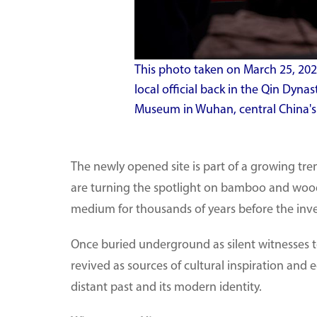
This photo taken on March 25, 202
local official back in the Qin Dyna
Museum in Wuhan, central China's 
The newly opened site is part of a growing tr
are turning the spotlight on bamboo and woode
medium for thousands of years before the inve
Once buried underground as silent witnesses to 
revived as sources of cultural inspiration and 
distant past and its modern identity.