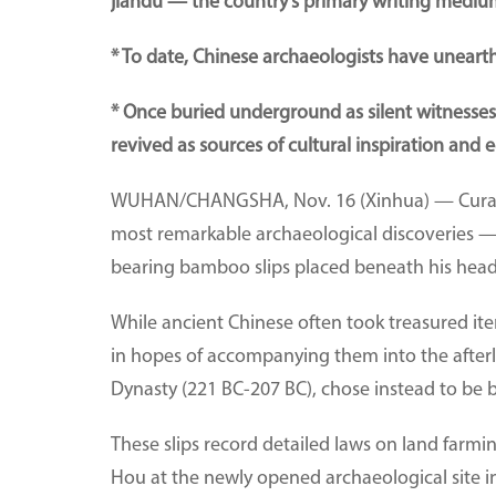
jiandu — the country's primary writing medium
* To date, Chinese archaeologists have uneart
* Once buried underground as silent witnesses t
revived as sources of cultural inspiration and e
WUHAN/CHANGSHA, Nov. 16 (Xinhua) — Curator 
most remarkable archaeological discoveries —
bearing bamboo slips placed beneath his head, 
While ancient Chinese often took treasured it
in hopes of accompanying them into the afterli
Dynasty (221 BC-207 BC), chose instead to be b
These slips record detailed laws on land farmin
Hou at the newly opened archaeological site in