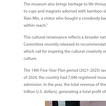
The museum also brings heritage to life throu
to cups and magnets adorned with bamboo-slip mo
Xiao Min, a visitor who bought a crossbody bag 
within reach."
This cultural renaissance reflects a broader n
Committee recently released its recommendatio
which call for inspiring the cultural creativity o
culture.
The 14th Five-Year Plan period (2021-2025) saw 
of 2024, the country had 7,046 registered mus
admission. In the year, the total revenue of the
trillion U.S. dollars), generating a total profit of