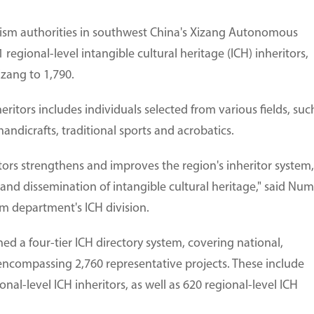
rism authorities in southwest China's Xizang Autonomous
egional-level intangible cultural heritage (ICH) inheritors,
izang to 1,790.
heritors includes individuals selected from various fields, suc
 handicrafts, traditional sports and acrobatics.
itors strengthens and improves the region's inheritor system,
n and dissemination of intangible cultural heritage," said Num
ism department's ICH division.
hed a four-tier ICH directory system, covering national,
 encompassing 2,760 representative projects. These include
nal-level ICH inheritors, as well as 620 regional-level ICH