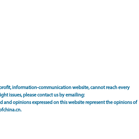
rofit, information-communication website, cannot reach every
ight issues, please contact us by emailing:
 and opinions expressed on this website represent the opinions of
ofchina.cn.