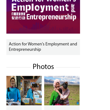
Action for Women's Employment and
Entrepreneurship
Photos