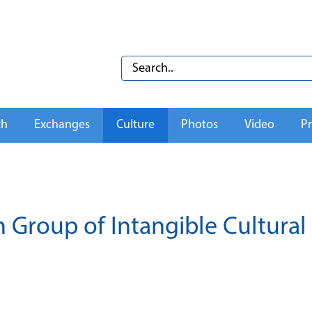
th
Exchanges
Culture
Photos
Video
Pr
 Group of Intangible Cultural