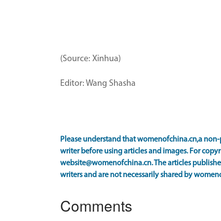
(Source: Xinhua)
Editor: Wang Shasha
Please understand that womenofchina.cn,a non-p
writer before using articles and images. For copyr
website@womenofchina.cn. The articles published
writers and are not necessarily shared by women