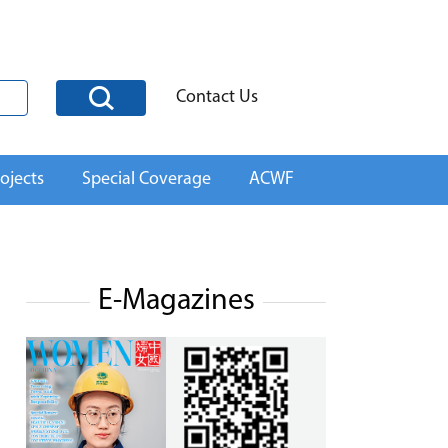
Contact Us
ojects
Special Coverage
ACWF
E-Magazines