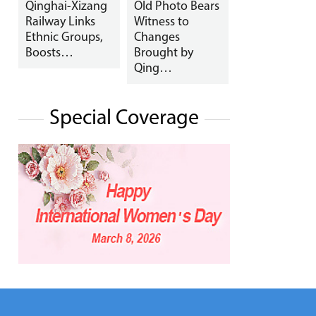
Qinghai-Xizang
Old Photo Bears
Railway Links
Witness to
Ethnic Groups,
Changes
Boosts…
Brought by
Qing…
Special Coverage