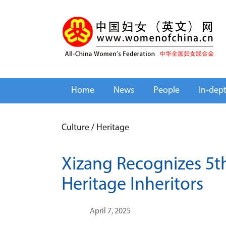
Home
News
People
In-dep
Culture
/
Heritage
Xizang Recognizes 5th
Heritage Inheritors
April 7, 2025