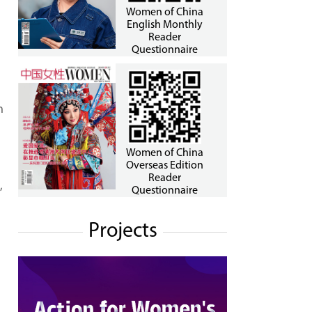
Women of China
English Monthly
Reader
Questionnaire
h
Women of China
Overseas Edition
Reader
,
Questionnaire
Projects