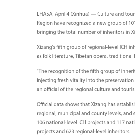
LHASA, April 4 (Xinhua) — Culture and tou
Region have recognized a new group of 101 r
bringing the total number of inheritors in X
Xizang's fifth group of regional-level ICH in
as folk literature, Tibetan opera, traditional
"The recognition of the fifth group of inher
injecting fresh vitality into the preservatio
an official of the regional culture and tour
Official data shows that Xizang has establis
regional, municipal and county levels, and
106 national-level ICH projects and 117 natio
projects and 623 regional-level inheritors.