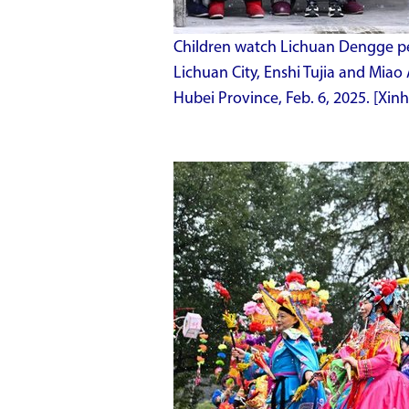
Children watch Lichuan Dengge pe
Lichuan City, Enshi Tujia and Miao
Hubei Province, Feb. 6, 2025. [Xi