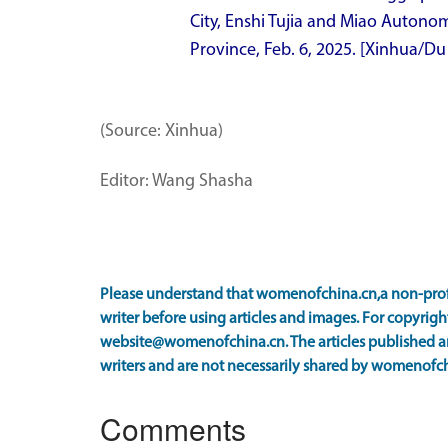
City, Enshi Tujia and Miao Autonom
Province, Feb. 6, 2025. [Xinhua/Du
(Source: Xinhua)
Editor: Wang Shasha
Please understand that womenofchina.cn,a non-prof
writer before using articles and images. For copyright
website@womenofchina.cn. The articles published an
writers and are not necessarily shared by womenofch