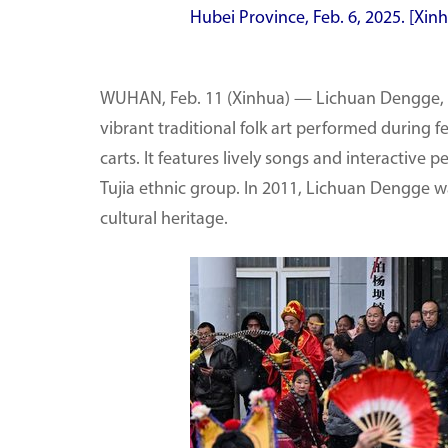
Hubei Province, Feb. 6, 2025. [Xi
WUHAN, Feb. 11 (Xinhua) — Lichuan Dengge, or
vibrant traditional folk art performed during f
carts. It features lively songs and interactive p
Tujia ethnic group. In 2011, Lichuan Dengge wa
cultural heritage.