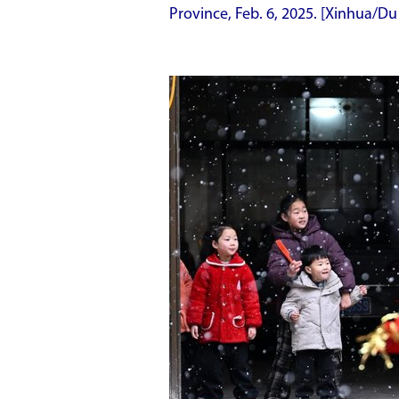
Province, Feb. 6, 2025. [Xinhua/Du