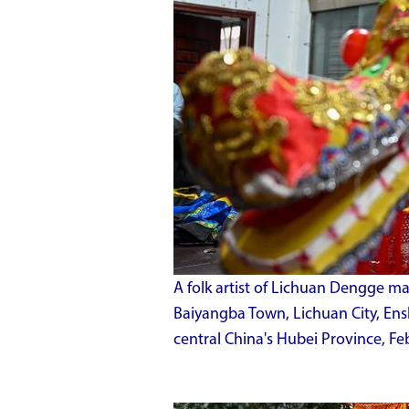
A folk artist of Lichuan Dengge m
Baiyangba Town, Lichuan City, En
central China's Hubei Province, Fe