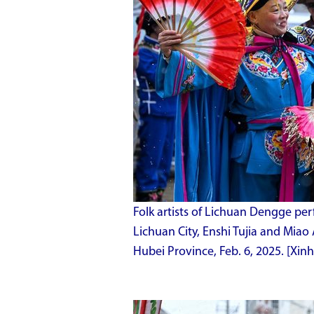
Folk artists of Lichuan Dengge pe
Lichuan City, Enshi Tujia and Miao
Hubei Province, Feb. 6, 2025. [Xi