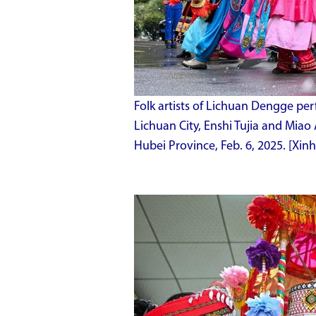
Folk artists of Lichuan Dengge pe
Lichuan City, Enshi Tujia and Miao
Hubei Province, Feb. 6, 2025. [Xi