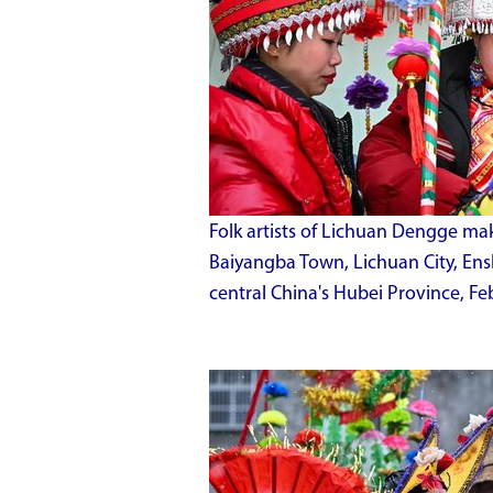
Folk artists of Lichuan Dengge ma
Baiyangba Town, Lichuan City, En
central China's Hubei Province, Fe