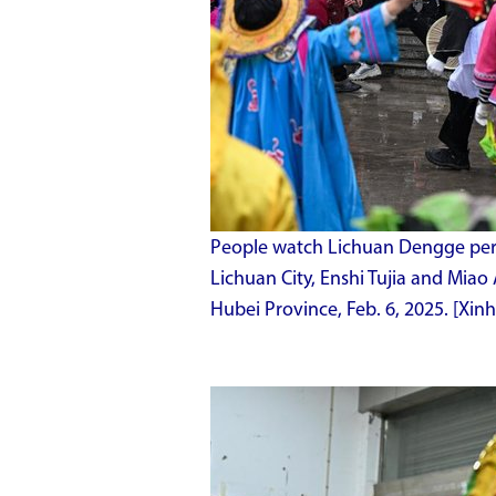
People watch Lichuan Dengge per
Lichuan City, Enshi Tujia and Miao
Hubei Province, Feb. 6, 2025. [Xi