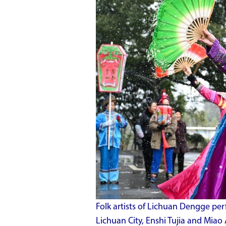
Folk artists of Lichuan Dengge pe
Lichuan City, Enshi Tujia and Miao