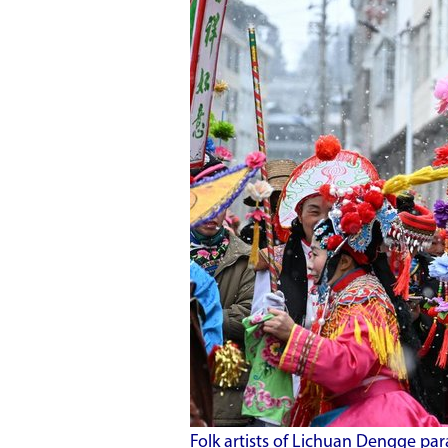
Folk artists of Lichuan Dengge pa