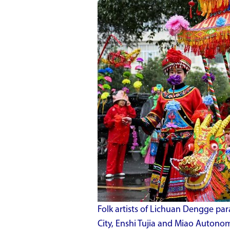
Folk artists of Lichuan Dengge pa
City, Enshi Tujia and Miao Autonom