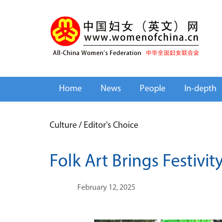
Home
News
People
In-depth
Culture
/
Editor's Choice
Folk Art Brings Festivit
February 12, 2025