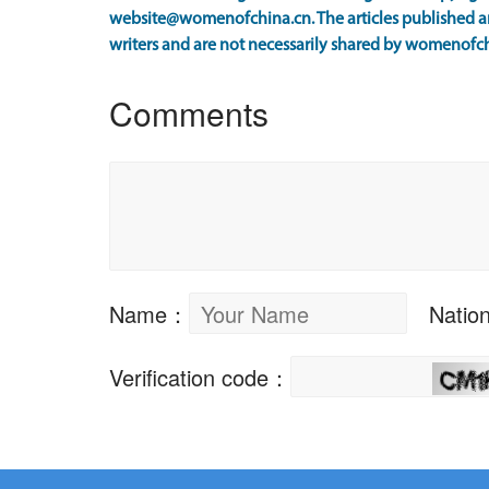
website@womenofchina.cn. The articles published an
writers and are not necessarily shared by womenofch