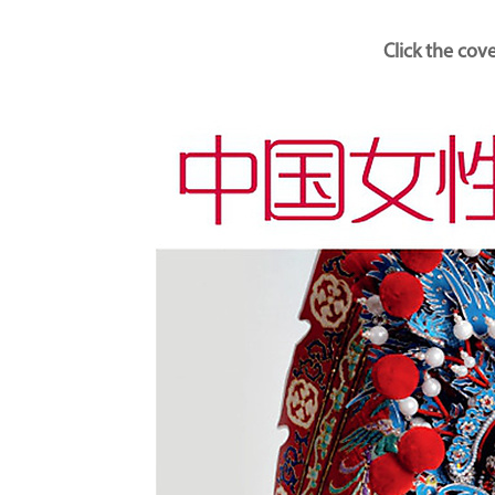
Click the cov