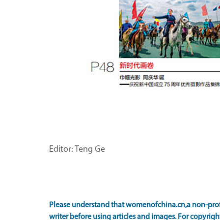
Editor: Teng Ge
Please understand that womenofchina.cn,a non-prof
writer before using articles and images. For copyright