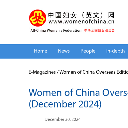
Home
News
People
In-depth
E-Magazines
/
Women of China Overseas Editi
Women of China Overse
(December 2024)
December 30, 2024