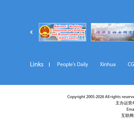
Links
People's Daily
Xinhua
C
Copyright 2005-2026 All rights reserved
主办运营
Ema
互联网