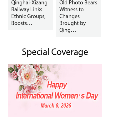
Qinghai-Xizang
Old Photo Bears
Railway Links
Witness to
Ethnic Groups,
Changes
Boosts…
Brought by
Qing…
Special Coverage