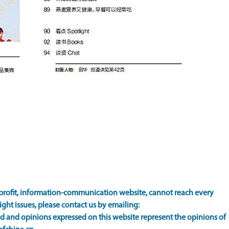
rofit, information-communication website, cannot reach every
ight issues, please contact us by emailing:
 and opinions expressed on this website represent the opinions of