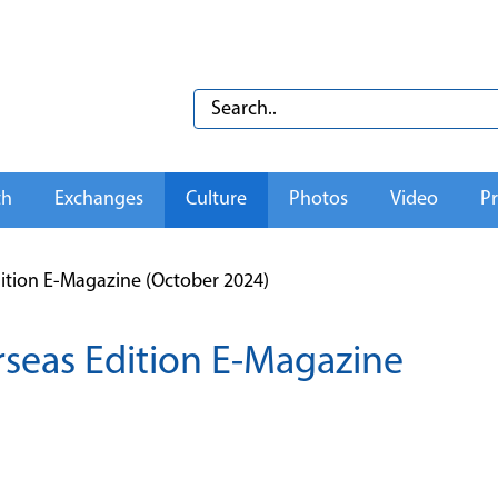
th
Exchanges
Culture
Photos
Video
Pr
tion E-Magazine (October 2024)
seas Edition E-Magazine