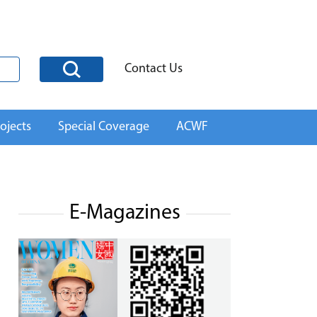
Contact Us
ojects
Special Coverage
ACWF
E-Magazines