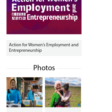
Action for Women's Employment and
Entrepreneurship
Photos