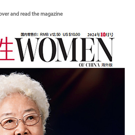
cover and read the magazine