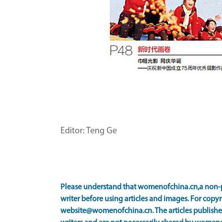
Editor: Teng Ge
Please understand that womenofchina.cn,a non-p
writer before using articles and images. For copyr
website@womenofchina.cn. The articles published