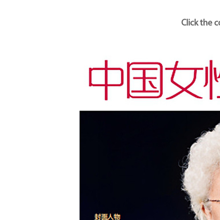
Click the 