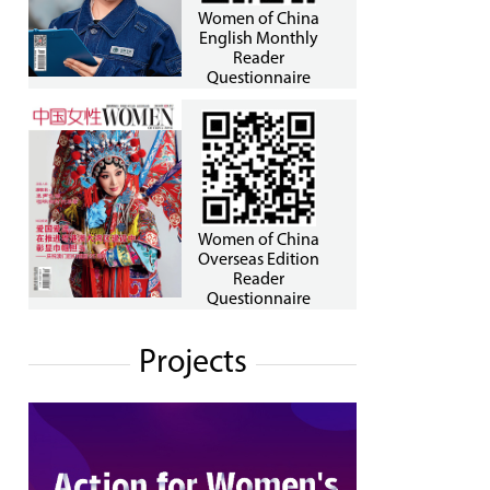
Women of China
English Monthly
Reader
Questionnaire
Women of China
Overseas Edition
Reader
Questionnaire
Projects