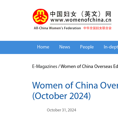
Home
News
People
In-dep
E-Magazines
/
Women of China Overseas Edi
Women of China Over
(October 2024)
October 31, 2024