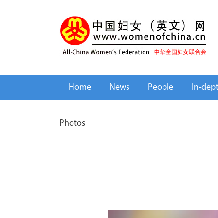
Home
News
People
In-dep
Photos