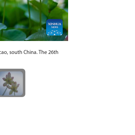
cao, south China. The 26th
]