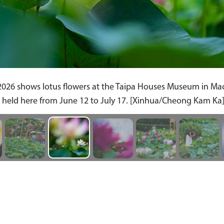
2026 shows lotus flowers at the Taipa Houses Museum in Ma
s held here from June 12 to July 17. [Xinhua/Cheong Kam Ka