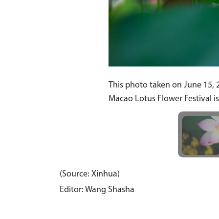
This photo taken on June 15, 
Macao Lotus Flower Festival i
(Source: Xinhua)
Editor: Wang Shasha