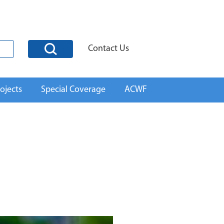
Contact Us
ojects
Special Coverage
ACWF