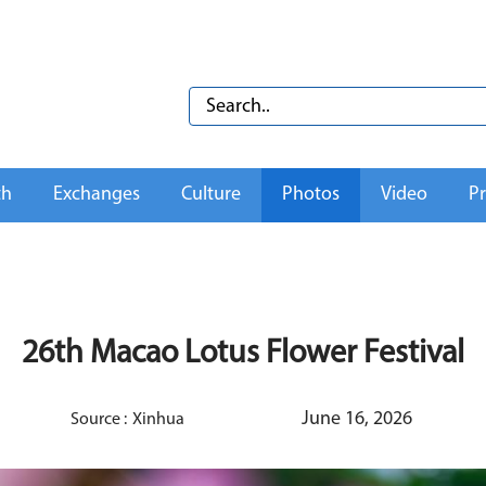
th
Exchanges
Culture
Photos
Video
Pr
26th Macao Lotus Flower Festival
June 16, 2026
Source :
Xinhua