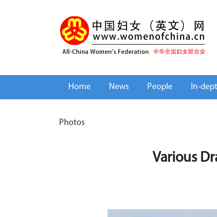
Home
News
People
In-dep
Photos
Various Dr