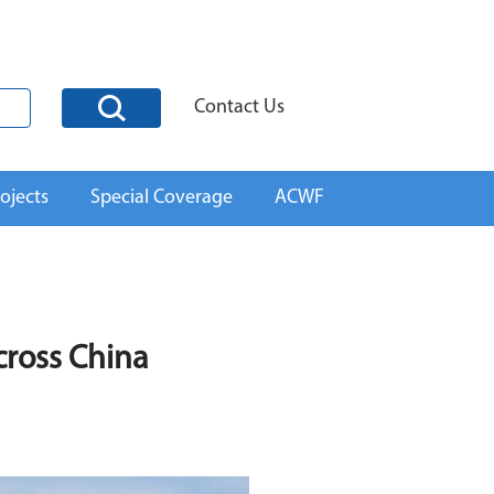
Contact Us
ojects
Special Coverage
ACWF
cross China