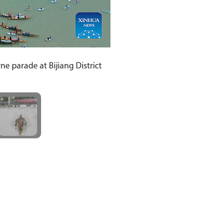
e parade at Bijiang District