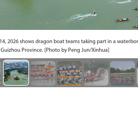
4, 2026 shows dragon boat teams taking part in a waterborn
s Guizhou Province. [Photo by Peng Jun/Xinhua]