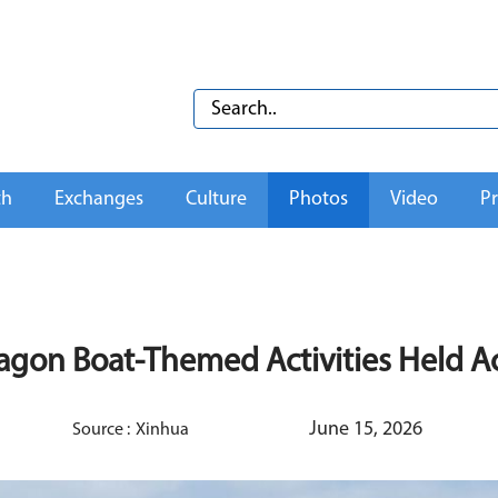
th
Exchanges
Culture
Photos
Video
Pr
agon Boat-Themed Activities Held A
June 15, 2026
Source :
Xinhua