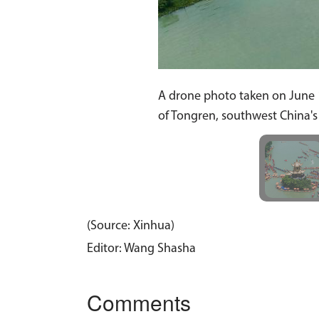
A drone photo taken on June 1
of Tongren, southwest China'
(Source: Xinhua)
Editor: Wang Shasha