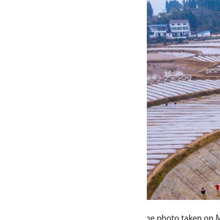
one photo taken on March 6, 2024 shows farmers working in t