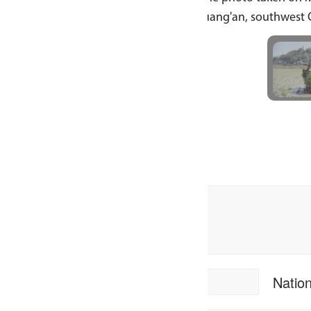
ang'an, southwest China's Sichuan Province. [Photo by Zho