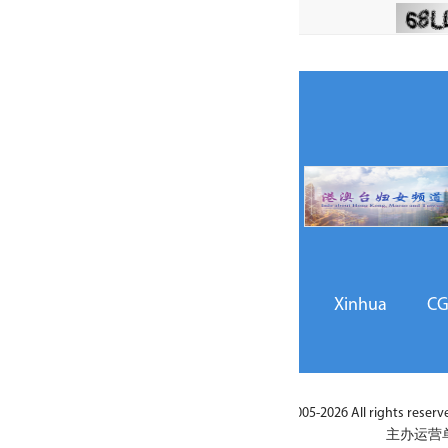
Xinhua
CGTN
GMW.cn
China Daily
C
026 All rights reserved. ACWF Social Liaison, Exchanges and Cooperatio
主办运营单位 / 版权所有：全国妇联社会联络与交流合作