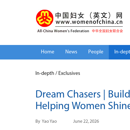
Home
News
People
In-dep
In-depth
/
Exclusives
Dream Chasers | Build
Helping Women Shin
By
Yao Yao
June 22, 2026