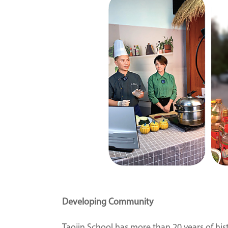
Developing Community
Taojin School has more than 20 years of his