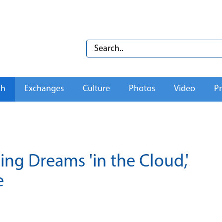
th
Exchanges
Culture
Photos
Video
Pr
ing Dreams 'in the Cloud,'
e