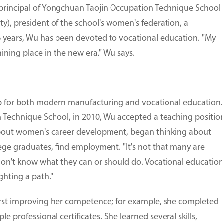
ce-principal of Yongchuan Taojin Occupation Technique School
y), president of the school's women's federation, a
16 years, Wu has been devoted to vocational education. "My
ining place in the new era," Wu says.
ub for both modern manufacturing and vocational education
 Technique School, in 2010, Wu accepted a teaching positio
bout women's career development, began thinking about
ege graduates, find employment. "It's not that many are
t don't know what they can or should do. Vocational educatio
ighting a path."
rst improving her competence; for example, she completed
 professional certificates. She learned several skills,