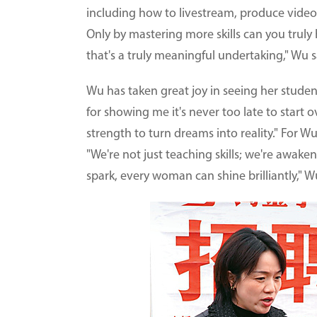
including how to livestream, produce vide
Only by mastering more skills can you truly
that's a truly meaningful undertaking," Wu s
Wu has taken great joy in seeing her stude
for showing me it's never too late to start o
strength to turn dreams into reality." For 
"We're not just teaching skills; we're awake
spark, every woman can shine brilliantly," W