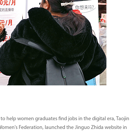
o help women graduates find jobs in the digital era, Taojin
omen's Federation, launched the Jinguo Zhida website in