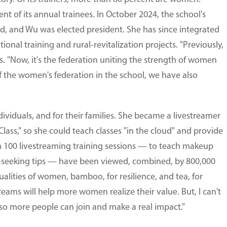
 of its annual trainees. In October 2024, the school's
d, and Wu was elected president. She has since integrated
ional training and rural-revitalization projects. "Previously,
s. "Now, it's the federation uniting the strength of women
f the women's federation in the school, we have also
dividuals, and for their families. She became a livestreamer
lass," so she could teach classes "in the cloud" and provide
n 100 livestreaming training sessions — to teach makeup
b-seeking tips — have been viewed, combined, by 800,000
alities of women, bamboo, for resilience, and tea, for
eams will help more women realize their value. But, I can't
 so more people can join and make a real impact."