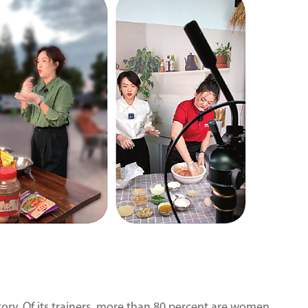
tory. Of its trainers, more than 80 percent are women.