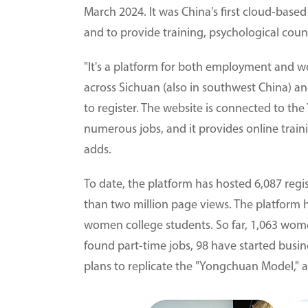
March 2024. It was China's first cloud-based
and to provide training, psychological coun
"It's a platform for both employment and w
across Sichuan (also in southwest China) 
to register. The website is connected to t
numerous jobs, and it provides online train
adds.
To date, the platform has hosted 6,087 regi
than two million page views. The platform h
women college students. So far, 1,063 wome
found part-time jobs, 98 have started busin
plans to replicate the "Yongchuan Model," a