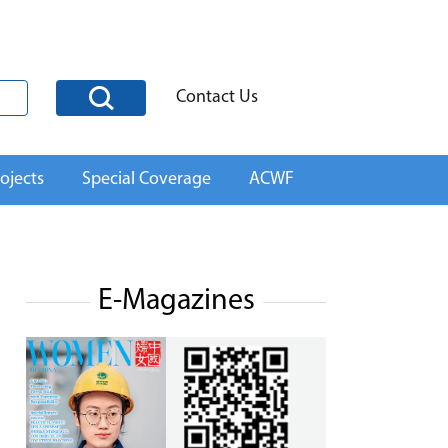
Contact Us
ojects
Special Coverage
ACWF
E-Magazines