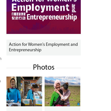
Action for Women's Employment and
Entrepreneurship
.
n
Photos
n