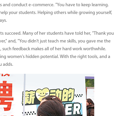
os and conduct e-commerce. "You have to keep learning.
 help your students. Helping others while growing yourself,
ays.
nts succeed. Many of her students have told her, "Thank you
ver," and, "You didn't just teach me skills, you gave me the
Wu, such feedback makes all of her hard work worthwhile.
ning women's hidden potential. With the right tools, and a
u adds.