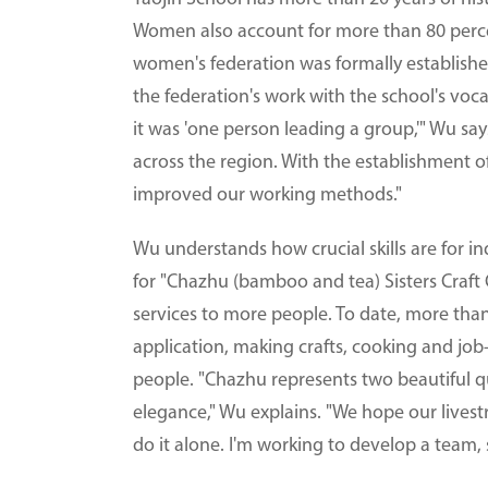
Women also account for more than 80 percent
women's federation was formally establishe
the federation's work with the school's vocat
it was 'one person leading a group,'" Wu say
across the region. With the establishment o
improved our working methods."
Wu understands how crucial skills are for in
for "Chazhu (bamboo and tea) Sisters Craft C
services to more people. To date, more tha
application, making crafts, cooking and jo
people. "Chazhu represents two beautiful qu
elegance," Wu explains. "We hope our livestr
do it alone. I'm working to develop a team,