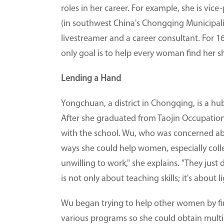
roles in her career. For example, she is vi
(in southwest China's Chongqing Municipalit
livestreamer and a career consultant. For 
only goal is to help every woman find her sh
Lending a Hand
Yongchuan, a district in Chongqing, is a h
After she graduated from Taojin Occupation
with the school. Wu, who was concerned a
ways she could help women, especially coll
unwilling to work," she explains. "They jus
is not only about teaching skills; it's about l
Wu began trying to help other women by fi
various programs so she could obtain multiple