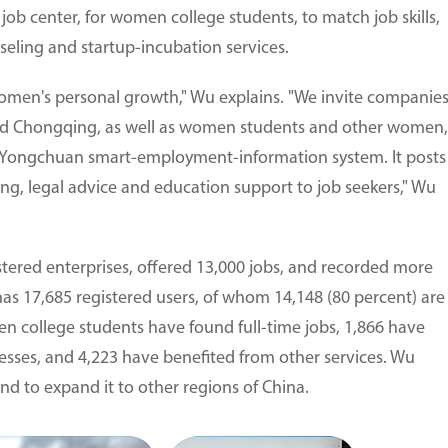
 job center, for women college students, to match job skills,
seling and startup-incubation services.
omen's personal growth," Wu explains. "We invite companie
and Chongqing, as well as women students and other women,
he Yongchuan smart-employment-information system. It posts
ing, legal advice and education support to job seekers," Wu
stered enterprises, offered 13,000 jobs, and recorded more
as 17,685 registered users, of whom 14,148 (80 percent) are
n college students have found full-time jobs, 1,866 have
esses, and 4,223 have benefited from other services. Wu
nd to expand it to other regions of China.