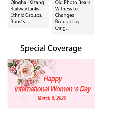
Qinghai-Xizang
Old Photo Bears
Railway Links
Witness to
Ethnic Groups,
Changes
Boosts…
Brought by
Qing…
Special Coverage