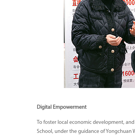
Digital Empowerment
To foster local economic development, and t
School, under the guidance of Yongchuan W