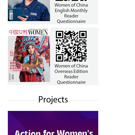
Women of China
English Monthly
Reader
Questionnaire
Women of China
Overseas Edition
Reader
Questionnaire
Projects