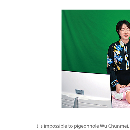
It is impossible to pigeonhole Wu Chunmei