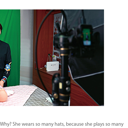
. Why? She wears so many hats, because she plays so many