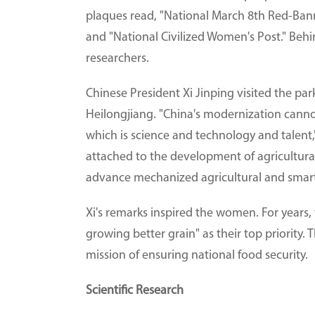
plaques read, "National March 8th Red-Bann
and "National Civilized Women's Post." Beh
researchers.
Chinese President Xi Jinping visited the par
Heilongjiang. "China's modernization canno
which is science and technology and talent,
attached to the development of agricultura
advance mechanized agricultural and smart
Xi's remarks inspired the women. For years
growing better grain" as their top priority. 
mission of ensuring national food security.
Scientific Research