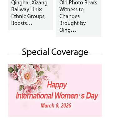
Qinghai-Xizang
Old Photo Bears
Railway Links
Witness to
Ethnic Groups,
Changes
Boosts…
Brought by
Qing…
Special Coverage