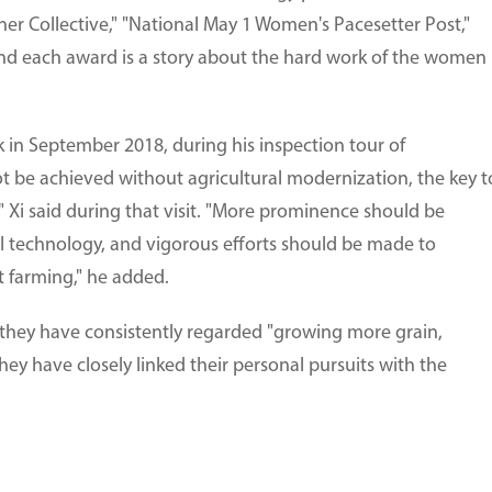
er Collective," "National May 1 Women's Pacesetter Post,"
ind each award is a story about the hard work of the women
k in September 2018, during his inspection tour of
t be achieved without agricultural modernization, the key t
" Xi said during that visit. "More prominence should be
l technology, and vigorous efforts should be made to
 farming," he added.
, they have consistently regarded "growing more grain,
They have closely linked their personal pursuits with the