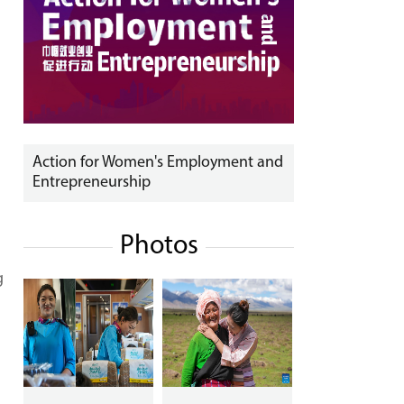
Action for Women's Employment and
Entrepreneurship
Photos
g