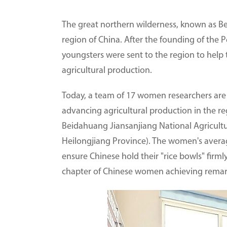
The great northern wilderness, known as Be
region of China. After the founding of the 
youngsters were sent to the region to help 
agricultural production.
Today, a team of 17 women researchers are
advancing agricultural production in the r
Beidahuang Jiansanjiang National Agricultu
Heilongjiang Province). The women's averag
ensure Chinese hold their "rice bowls" firm
chapter of Chinese women achieving remark