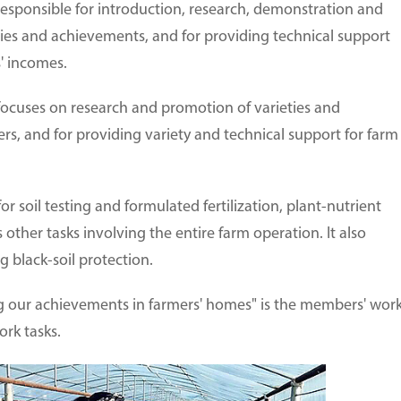
esponsible for introduction, research, demonstration and
ies and achievements, and for providing technical support
s' incomes.
ocuses on research and promotion of varieties and
ers, and for providing variety and technical support for farm
for soil testing and formulated fertilization, plant-nutrient
 other tasks involving the entire farm operation. It also
g black-soil protection.
ing our achievements in farmers' homes" is the members' wor
ork tasks.