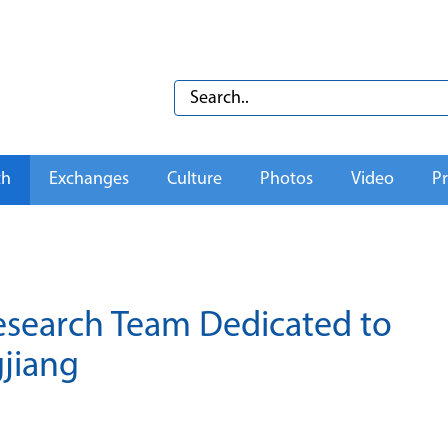
th
Exchanges
Culture
Photos
Video
Pr
 Research Team Dedicated to
gjiang