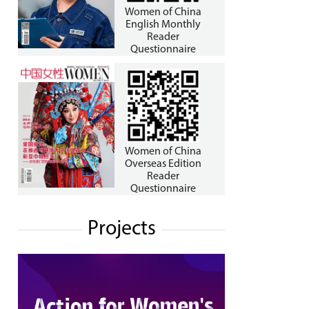
Women of China
English Monthly
Reader
Questionnaire
Women of China
Overseas Edition
Reader
Questionnaire
Projects