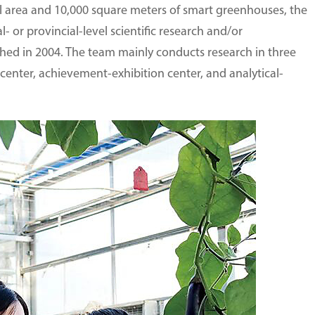
l area and 10,000 square meters of smart greenhouses, the
or provincial-level scientific research and/or
shed in 2004. The team mainly conducts research in three
nter, achievement-exhibition center, and analytical-