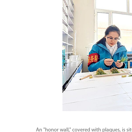
An "honor wall," covered with plaques, is s