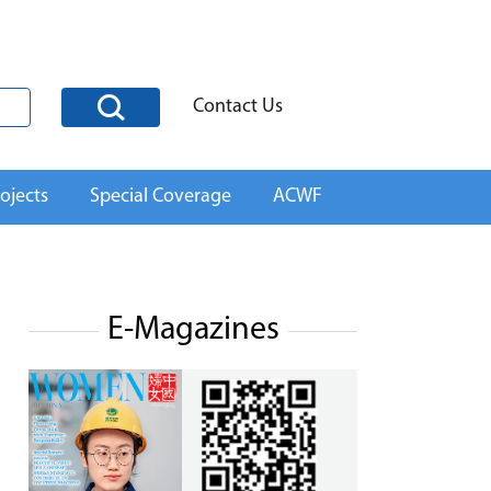
Contact Us
ojects
Special Coverage
ACWF
E-Magazines