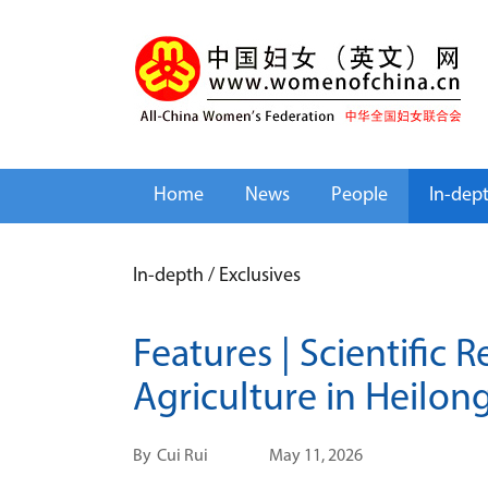
Home
News
People
In-dep
In-depth
/
Exclusives
Features | Scientific
Agriculture in Heilon
By
Cui Rui
May 11, 2026