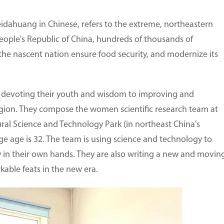
idahuang in Chinese, refers to the extreme, northeastern
People's Republic of China, hundreds of thousands of
the nascent nation ensure food security, and modernize its
 devoting their youth and wisdom to improving and
egion. They compose the women scientific research team at
ral Science and Technology Park (in northeast China's
e age is 32. The team is using science and technology to
ly in their own hands. They are also writing a new and movin
able feats in the new era.