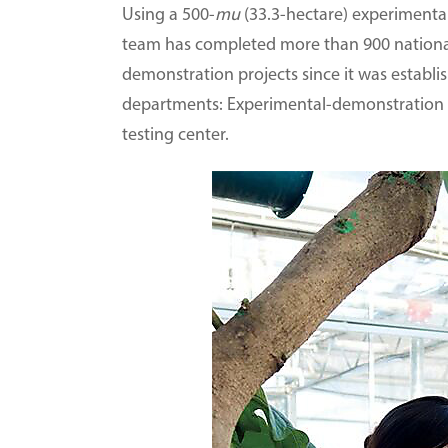
Using a 500-
mu
(33.3-hectare) experimenta
team has completed more than 900 national- 
demonstration projects since it was establi
departments: Experimental-demonstration ce
testing center.