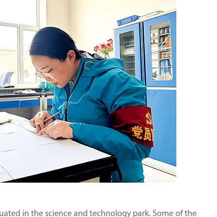
ituated in the science and technology park. Some of the