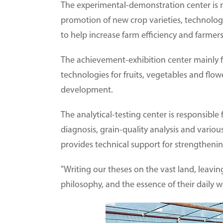
The experimental-demonstration center is r
promotion of new crop varieties, technolog
to help increase farm efficiency and farmer
The achievement-exhibition center mainly f
technologies for fruits, vegetables and flow
development.
The analytical-testing center is responsible 
diagnosis, grain-quality analysis and various
provides technical support for strengthenin
"Writing our theses on the vast land, leav
philosophy, and the essence of their daily w